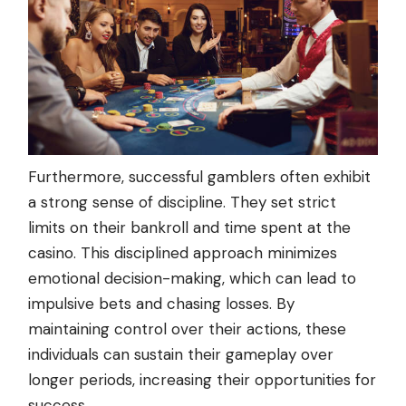
Furthermore, successful gamblers often exhibit
a strong sense of discipline. They set strict
limits on their bankroll and time spent at the
casino. This disciplined approach minimizes
emotional decision-making, which can lead to
impulsive bets and chasing losses. By
maintaining control over their actions, these
individuals can sustain their gameplay over
longer periods, increasing their opportunities for
success.