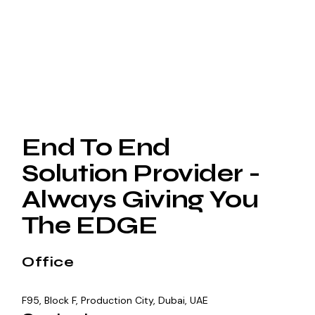
End To End
Solution Provider -
Always Giving You
The EDGE
Office
F95, Block F, Production City, Dubai, UAE