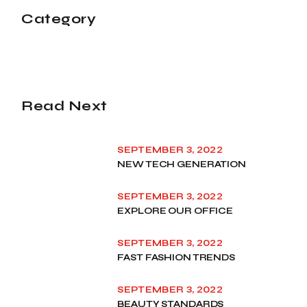
Category
Read Next
SEPTEMBER 3, 2022
NEW TECH GENERATION
SEPTEMBER 3, 2022
EXPLORE OUR OFFICE
SEPTEMBER 3, 2022
FAST FASHION TRENDS
SEPTEMBER 3, 2022
BEAUTY STANDARDS