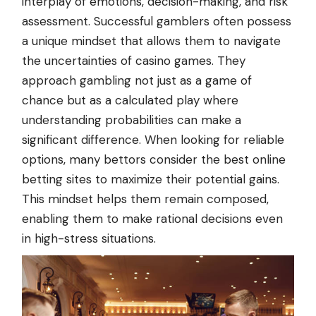
interplay of emotions, decision-making, and risk
assessment. Successful gamblers often possess
a unique mindset that allows them to navigate
the uncertainties of casino games. They
approach gambling not just as a game of
chance but as a calculated play where
understanding probabilities can make a
significant difference. When looking for reliable
options, many bettors consider the
best online
betting sites
to maximize their potential gains.
This mindset helps them remain composed,
enabling them to make rational decisions even
in high-stress situations.