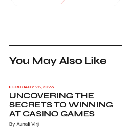
You May Also Like
FEBRUARY 25, 2026
UNCOVERING THE
SECRETS TO WINNING
AT CASINO GAMES
By
Aunali Virji