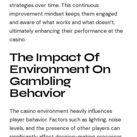
strategies over time. This continuous
improvement mindset keeps them engaged
and aware of what works and what doesn’t,
ultimately enhancing their performance at the
casino.
The Impact Of
Environment On
Gambling
Behavior
The casino environment heavily influences
player behavior. Factors such as lighting, noise
levels, and the presence of other players can
significantly affect decision-making processes.