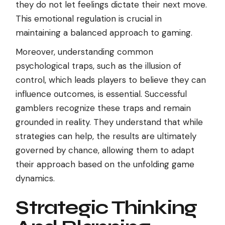
they do not let feelings dictate their next move.
This emotional regulation is crucial in
maintaining a balanced approach to gaming.
Moreover, understanding common
psychological traps, such as the illusion of
control, which leads players to believe they can
influence outcomes, is essential. Successful
gamblers recognize these traps and remain
grounded in reality. They understand that while
strategies can help, the results are ultimately
governed by chance, allowing them to adapt
their approach based on the unfolding game
dynamics.
Strategic Thinking