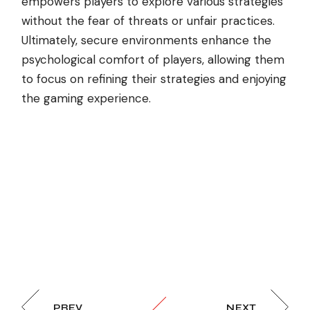
empowers players to explore various strategies
without the fear of threats or unfair practices.
Ultimately, secure environments enhance the
psychological comfort of players, allowing them
to focus on refining their strategies and enjoying
the gaming experience.
PREV
NEXT