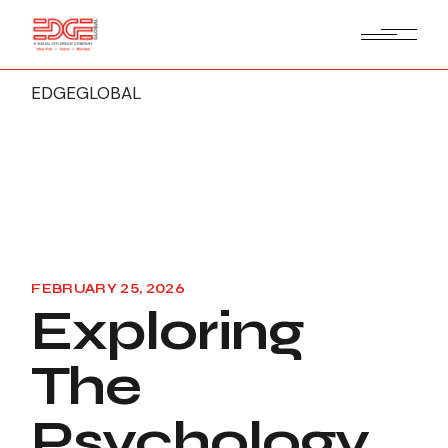
EDGEGLOBAL
FEBRUARY 25, 2026
Exploring
The
Psychology