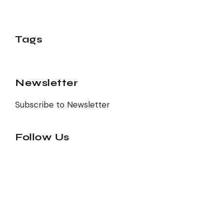
Tags
Newsletter
Subscribe to Newsletter
Follow Us