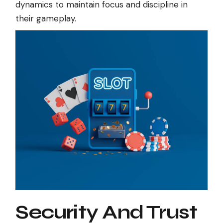
dynamics to maintain focus and discipline in
their gameplay.
Security And Trust