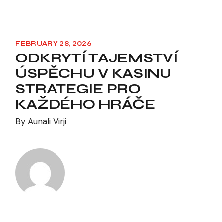
FEBRUARY 28, 2026
ODKRYTÍ TAJEMSTVÍ
ÚSPĚCHU V KASINU
STRATEGIE PRO
KAŽDÉHO HRÁČE
By
Aunali Virji