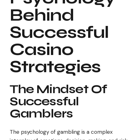
Behind
Successful
Casino
Strategies
The Mindset Of
Successful
Gamblers
The psychology of gambling is a complex