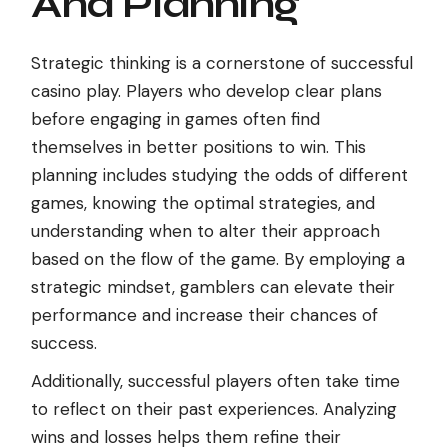
And Planning
Strategic thinking is a cornerstone of successful
casino play. Players who develop clear plans
before engaging in games often find
themselves in better positions to win. This
planning includes studying the odds of different
games, knowing the optimal strategies, and
understanding when to alter their approach
based on the flow of the game. By employing a
strategic mindset, gamblers can elevate their
performance and increase their chances of
success.
Additionally, successful players often take time
to reflect on their past experiences. Analyzing
wins and losses helps them refine their