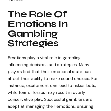
The Role Of
Emotions In
Gambling
Strategies
Emotions play a vital role in gambling,
influencing decisions and strategies. Many
players find that their emotional state can
affect their ability to make sound choices. For
instance, excitement can lead to riskier bets,
while fear of losses may result in overly
conservative play. Successful gamblers are
adept at managing their emotions, ensuring