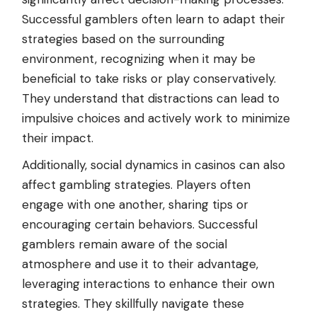
Successful gamblers often learn to adapt their
strategies based on the surrounding
environment, recognizing when it may be
beneficial to take risks or play conservatively.
They understand that distractions can lead to
impulsive choices and actively work to minimize
their impact.
Additionally, social dynamics in casinos can also
affect gambling strategies. Players often
engage with one another, sharing tips or
encouraging certain behaviors. Successful
gamblers remain aware of the social
atmosphere and use it to their advantage,
leveraging interactions to enhance their own
strategies. They skillfully navigate these