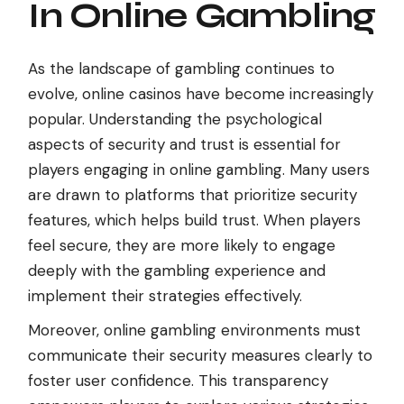
In Online Gambling
As the landscape of gambling continues to
evolve, online casinos have become increasingly
popular. Understanding the psychological
aspects of security and trust is essential for
players engaging in online gambling. Many users
are drawn to platforms that prioritize security
features, which helps build trust. When players
feel secure, they are more likely to engage
deeply with the gambling experience and
implement their strategies effectively.
Moreover, online gambling environments must
communicate their security measures clearly to
foster user confidence. This transparency