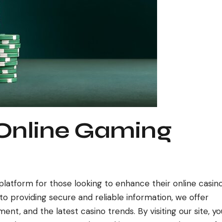
 Online Gaming
latform for those looking to enhance their online casin
 providing secure and reliable information, we offer
nt, and the latest casino trends. By visiting our site, yo