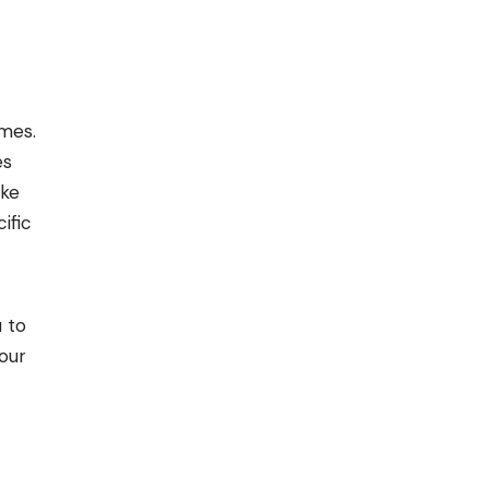
ames.
es
ike
ific
u to
your