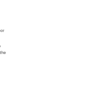
oor
o
 the