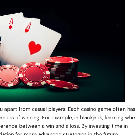
u apart from casual players. Each casino game often has 
ances of winning. For example, in blackjack, learning wh
ference between a win and a loss. By investing time in
ndation for more advanced strategies in the future.