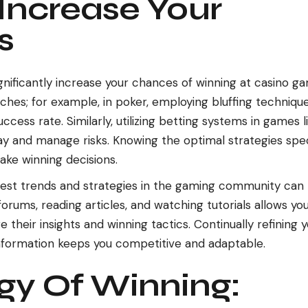
 Increase Your
s
gnificantly increase your chances of winning at casino g
ches; for example, in poker, employing bluffing techniqu
ess rate. Similarly, utilizing betting systems in games l
y and manage risks. Knowing the optimal strategies spec
ke winning decisions.
test trends and strategies in the gaming community can
orums, reading articles, and watching tutorials allows yo
their insights and winning tactics. Continually refining 
nformation keeps you competitive and adaptable.
gy Of Winning: