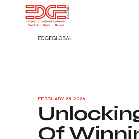
EDGEGLOBAL
FEBRUARY 25, 2026
Unlocking
Of Winnin