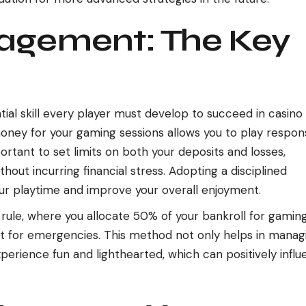
agement: The Key
al skill every player must develop to succeed in casino
oney for your gaming sessions allows you to play respon
ortant to set limits on both your deposits and losses,
hout incurring financial stress. Adopting a disciplined
ur playtime and improve your overall enjoyment.
 rule, where you allocate 50% of your bankroll for gaming
t for emergencies. This method not only helps in manag
perience fun and lighthearted, which can positively infl