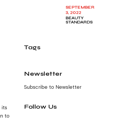
SEPTEMBER
3, 2022
BEAUTY
STANDARDS
Tags
Newsletter
Subscribe to Newsletter
Follow Us
its
en to