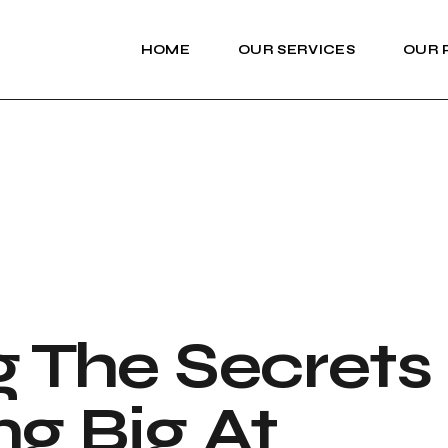
HOME
OUR SERVICES
OUR 
 The Secrets
g Big At