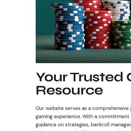
Your Trusted
Resource
Our website serves as a comprehensive p
gaming experience. With a commitment to
guidance on strategies, bankroll manageme