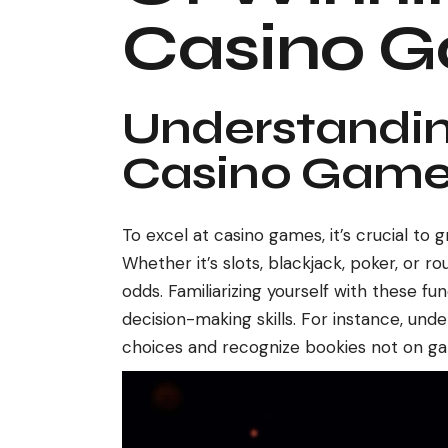
Casino 
Understandin
Casino Game
To excel at casino games, it’s crucial to
Whether it’s slots, blackjack, poker, or 
odds. Familiarizing yourself with these 
decision-making skills. For instance, un
choices and recognize
bookies not on g