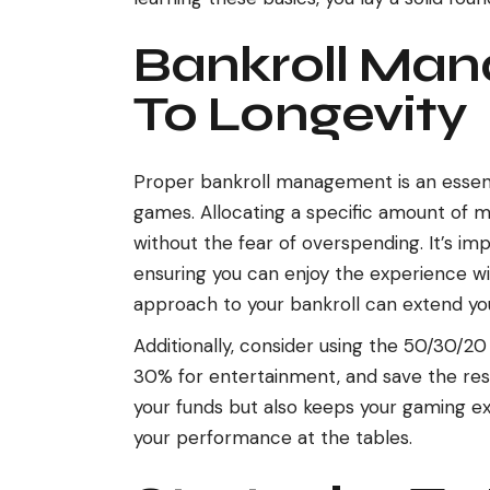
Bankroll Man
To Longevity
Proper bankroll management is an essenti
games. Allocating a specific amount of m
without the fear of overspending. It’s imp
ensuring you can enjoy the experience wit
approach to your bankroll can extend yo
Additionally, consider using the 50/30/20
30% for entertainment, and save the res
your funds but also keeps your gaming ex
your performance at the tables.