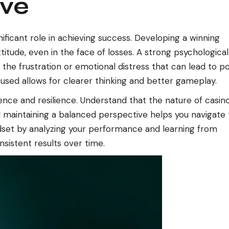
ive
ificant role in achieving success. Developing a winning
titude, even in the face of losses. A strong psychological
s the frustration or emotional distress that can lead to p
used allows for clearer thinking and better gameplay.
atience and resilience. Understand that the nature of casin
d maintaining a balanced perspective helps you navigate
set by analyzing your performance and learning from
sistent results over time.