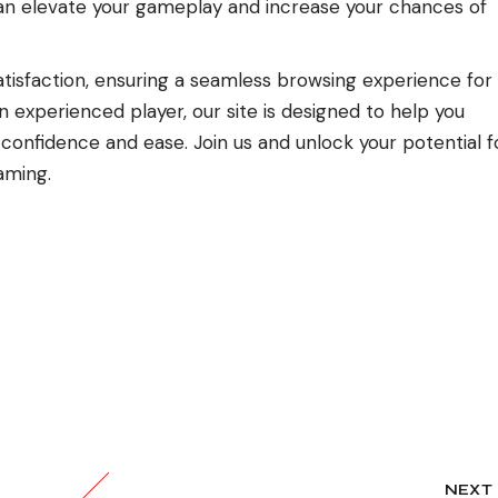
can elevate your gameplay and increase your chances of
atisfaction, ensuring a seamless browsing experience for 
n experienced player, our site is designed to help you
 confidence and ease. Join us and unlock your potential f
aming.
NEXT