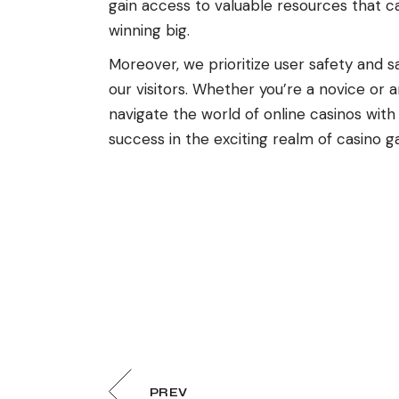
gain access to valuable resources that 
winning big.
Moreover, we prioritize user safety and s
our visitors. Whether you’re a novice or a
navigate the world of online casinos with
success in the exciting realm of casino g
PREV