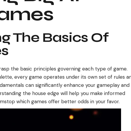
Games
g The Basics Of
s
 grasp the basic principles governing each type of game.
roulette, every game operates under its own set of rules a
fundamentals can significantly enhance your gameplay and
derstanding the house edge will help you make informed
amstop
which games offer better odds in your favor.