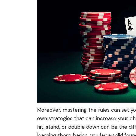
Moreover, mastering the rules can set yo
own strategies that can increase your ch
hit, stand, or double down can be the dif
learning these basics, you lay a solid fou