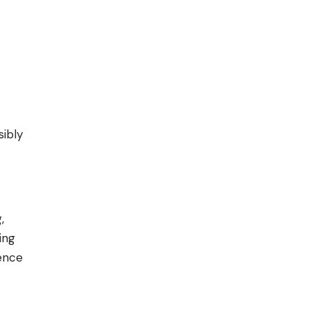
sibly
,
ing
uence