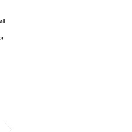
all
or