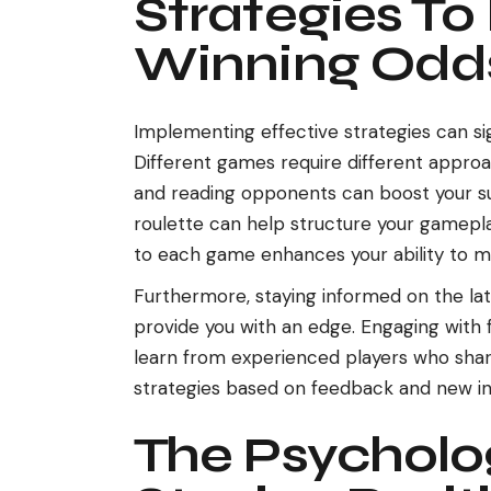
Strategies To
Winning Odd
Implementing effective strategies can si
Different games require different approa
and reading opponents can boost your succ
roulette can help structure your gamepla
to each game enhances your ability to ma
Furthermore, staying informed on the la
provide you with an edge. Engaging with f
learn from experienced players who share 
strategies based on feedback and new i
The Psycholo