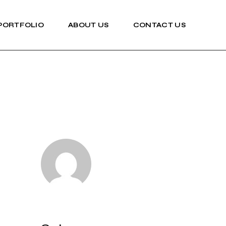
PORTFOLIO
ABOUT US
CONTACT US