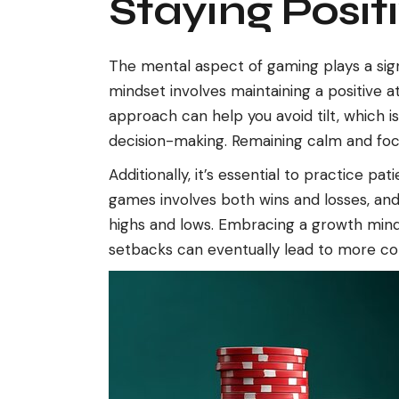
Staying Posit
The mental aspect of gaming plays a sign
mindset involves maintaining a positive at
approach can help you avoid tilt, which i
decision-making. Remaining calm and foc
Additionally, it’s essential to practice p
games involves both wins and losses, an
highs and lows. Embracing a growth mind
setbacks can eventually lead to more con