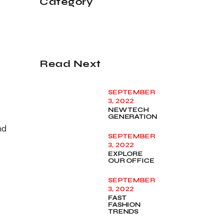
Category
Read Next
SEPTEMBER
3, 2022
NEW TECH
GENERATION
nd
SEPTEMBER
3, 2022
EXPLORE
OUR OFFICE
SEPTEMBER
3, 2022
FAST
FASHION
TRENDS