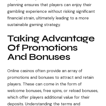
planning ensures that players can enjoy their
gambling experience without risking significant
financial strain, ultimately leading to a more
sustainable gaming strategy.
Taking Advantage
Of Promotions
And Bonuses
Online casinos often provide an array of
promotions and bonuses to attract and retain
players. These can come in the form of
welcome bonuses, free spins, or reload bonuses,
which offer players additional value for their
deposits. Understanding the terms and