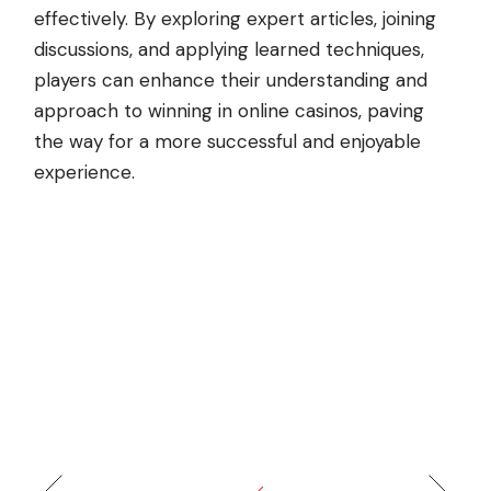
effectively. By exploring expert articles, joining
discussions, and applying learned techniques,
players can enhance their understanding and
approach to winning in online casinos, paving
the way for a more successful and enjoyable
experience.