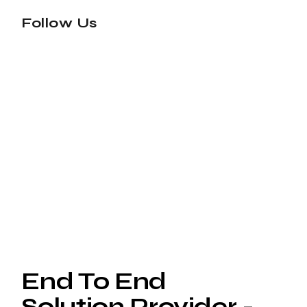
Follow Us
End To End