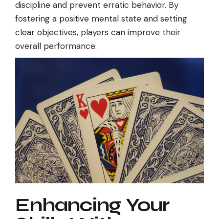
discipline and prevent erratic behavior. By
fostering a positive mental state and setting
clear objectives, players can improve their
overall performance.
Enhancing Your