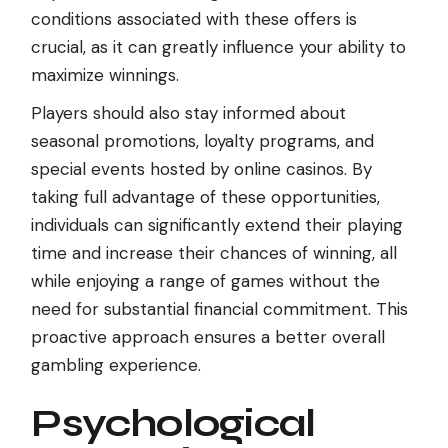
conditions associated with these offers is
crucial, as it can greatly influence your ability to
maximize winnings.
Players should also stay informed about
seasonal promotions, loyalty programs, and
special events hosted by online casinos. By
taking full advantage of these opportunities,
individuals can significantly extend their playing
time and increase their chances of winning, all
while enjoying a range of games without the
need for substantial financial commitment. This
proactive approach ensures a better overall
gambling experience.
Psychological