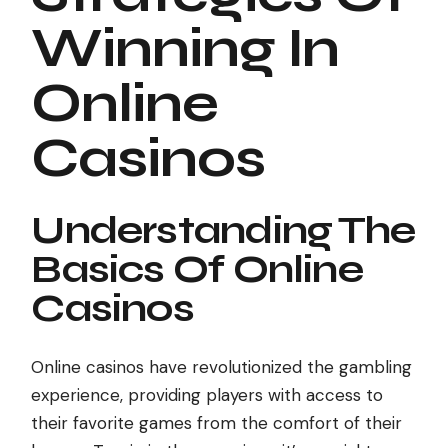
Winning In
Online
Casinos
Understanding The
Basics Of Online
Casinos
Online casinos have revolutionized the gambling
experience, providing players with access to
their favorite games from the comfort of their