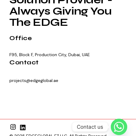
Solution Provider -
Always Giving You
The EDGE
Office
F95, Block F, Production City, Dubai, UAE
Contact
projects@edgeglobal.ae
Contact us