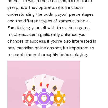
homes. To win in these casinos, it’s crucial to
grasp how they operate, which includes
understanding the odds, payout percentages,
and the different types of games available.
Familiarizing yourself with the various game
mechanics can significantly enhance your
chances of success. If you’re also interested in
new canadian online casinos
, it’s important to
research them thoroughly before playing.