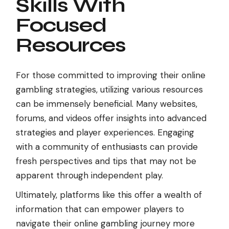
Skills With
Focused
Resources
For those committed to improving their online
gambling strategies, utilizing various resources
can be immensely beneficial. Many websites,
forums, and videos offer insights into advanced
strategies and player experiences. Engaging
with a community of enthusiasts can provide
fresh perspectives and tips that may not be
apparent through independent play.
Ultimately, platforms like this offer a wealth of
information that can empower players to
navigate their online gambling journey more