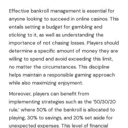
Effective bankroll management is essential for
anyone looking to succeed in online casinos. This
entails setting a budget for gambling and
sticking to it, as well as understanding the
importance of not chasing losses. Players should
determine a specific amount of money they are
willing to spend and avoid exceeding this limit,
no matter the circumstances. This discipline
helps maintain a responsible gaming approach
while also maximizing enjoyment.
Moreover, players can benefit from
implementing strategies such as the ’50/30/20
rule,’ where 50% of the bankroll is allocated to
playing, 30% to savings, and 20% set aside for
unexpected expenses. This level of financial