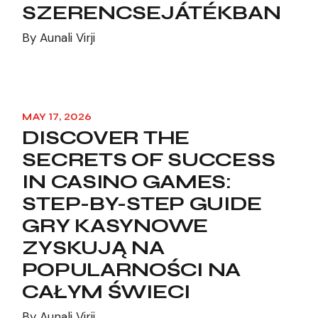
SZERENCSEJÁTÉKBAN
By
Aunali Virji
MAY 17, 2026
DISCOVER THE
SECRETS OF SUCCESS
IN CASINO GAMES:
STEP-BY-STEP GUIDE
GRY KASYNOWE
ZYSKUJĄ NA
POPULARNOŚCI NA
CAŁYM ŚWIECI
By
Aunali Virji