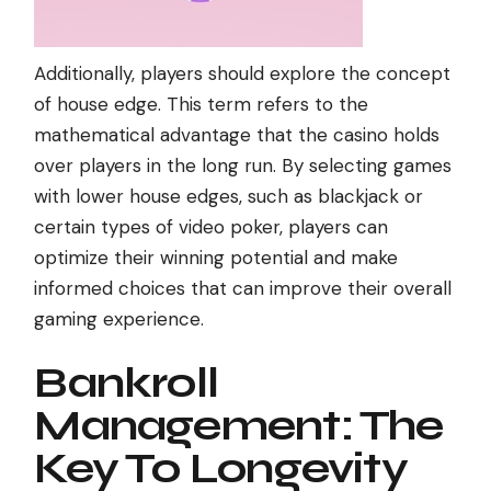
Additionally, players should explore the concept
of house edge. This term refers to the
mathematical advantage that the casino holds
over players in the long run. By selecting games
with lower house edges, such as blackjack or
certain types of video poker, players can
optimize their winning potential and make
informed choices that can improve their overall
gaming experience.
Bankroll
Management: The
Key To Longevity