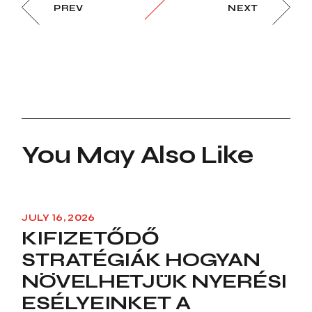
PREV
NEXT
You May Also Like
JULY 16, 2026
KIFIZETŐDŐ
STRATÉGIÁK HOGYAN
NÖVELHETJÜK NYERÉSI
ESÉLYEINKET A