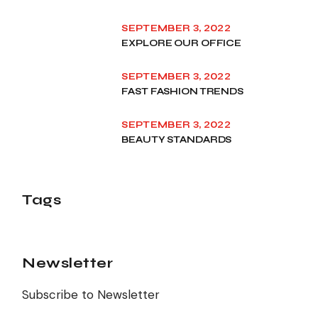
SEPTEMBER 3, 2022
EXPLORE OUR OFFICE
SEPTEMBER 3, 2022
FAST FASHION TRENDS
SEPTEMBER 3, 2022
BEAUTY STANDARDS
Tags
Newsletter
Subscribe to Newsletter