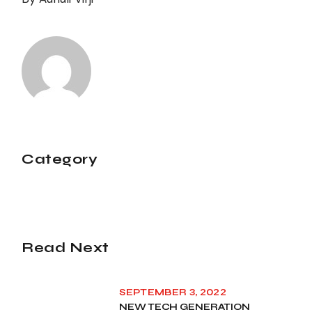
Category
Read Next
SEPTEMBER 3, 2022
NEW TECH GENERATION