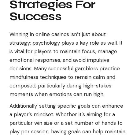
Strategies For
Success
Winning in online casinos isn’t just about
strategy; psychology plays a key role as well. It
is vital for players to maintain focus, manage
emotional responses, and avoid impulsive
decisions. Many successful gamblers practice
mindfulness techniques to remain calm and
composed, particularly during high-stakes
moments when emotions can run high.
Additionally, setting specific goals can enhance
a player’s mindset. Whether it’s aiming for a
particular win size or a set number of hands to
play per session, having goals can help maintain