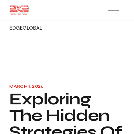
EDGEGLOBAL
MARCH 1, 2026
Exploring
The Hidden
Strategies Of