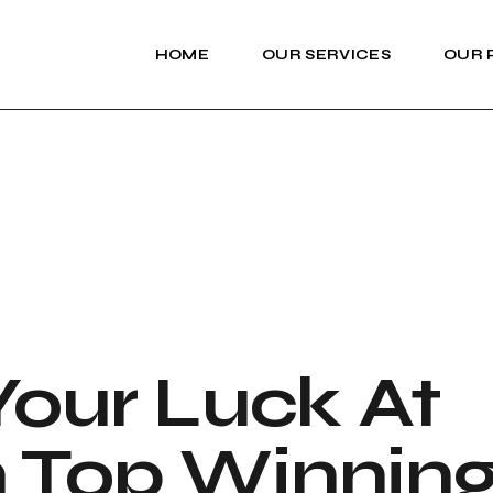
HOME
OUR SERVICES
OUR 
Your Luck At
 Top Winnin