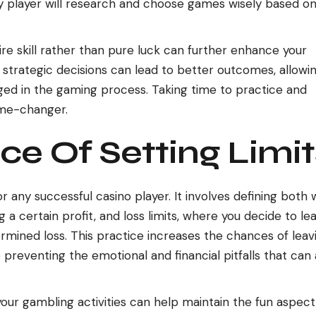
 player will research and choose games wisely based o
ire skill rather than pure luck can further enhance your
 strategic decisions can lead to better outcomes, allowi
ged in the gaming process. Taking time to practice and
ame-changer.
e Of Setting Limit
for any successful casino player. It involves defining both 
 a certain profit, and loss limits, where you decide to le
rmined loss. This practice increases the chances of leav
 preventing the emotional and financial pitfalls that can 
our gambling activities can help maintain the fun aspect