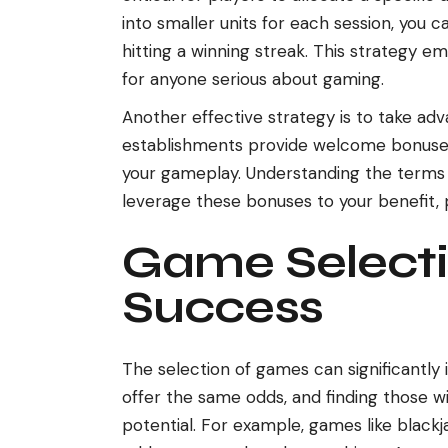
into smaller units for each session, you 
hitting a winning streak. This strategy e
for anyone serious about gaming.
Another effective strategy is to take a
establishments provide welcome bonuses,
your gameplay. Understanding the terms a
leverage these bonuses to your benefit, 
Game Selecti
Success
The selection of games can significantly
offer the same odds, and finding those w
potential. For example, games like blackj