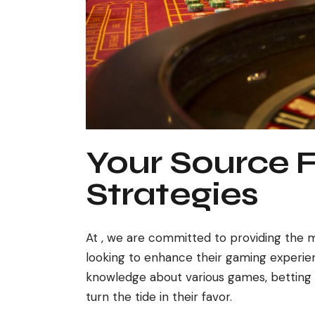
Your Source 
Strategies
At , we are committed to providing the mo
looking to enhance their gaming experie
knowledge about various games, betting 
turn the tide in their favor.