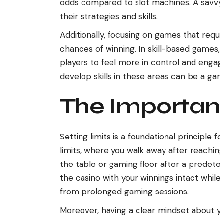
odds compared to slot machines. A savvy
their strategies and skills.
Additionally, focusing on games that requ
chances of winning. In skill-based games,
players to feel more in control and enga
develop skills in these areas can be a g
The Importanc
Setting limits is a foundational principle 
limits, where you walk away after reaching
the table or gaming floor after a predete
the casino with your winnings intact while
from prolonged gaming sessions.
Moreover, having a clear mindset about y