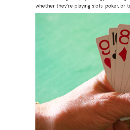
whether they’re playing slots, poker, or 