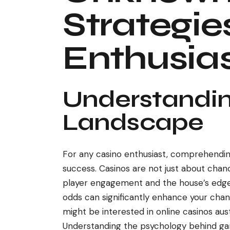
Strategie
Enthusia
Understandin
Landscape
For any casino enthusiast, comprehendin
success. Casinos are not just about chan
player engagement and the house’s edge. 
odds can significantly enhance your chanc
might be interested in
online casinos aust
Understanding the psychology behind ga