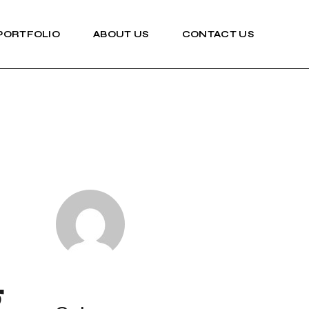
PORTFOLIO
ABOUT US
CONTACT US
g