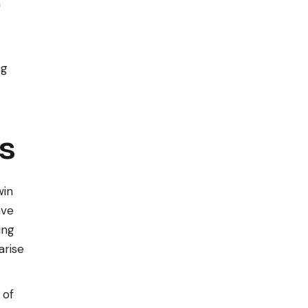
n
ng
s
win
ave
ing
arise
 of