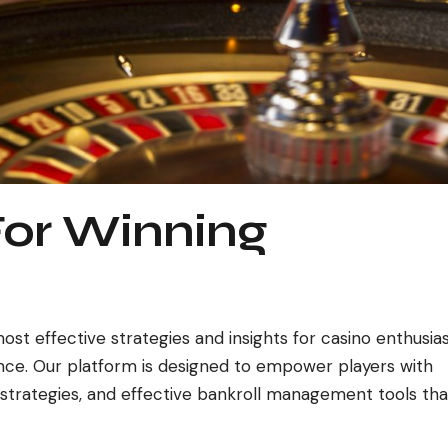
For Winning
st effective strategies and insights for casino enthusia
nce. Our platform is designed to empower players with
strategies, and effective bankroll management tools tha