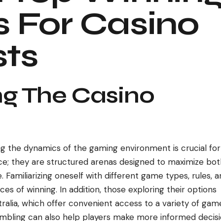
s For Casino
sts
g The Casino
g the dynamics of the gaming environment is crucial for
ce; they are structured arenas designed to maximize bot
Familiarizing oneself with different game types, rules, 
es of winning. In addition, those exploring their options
ralia
, which offer convenient access to a variety of gam
mbling can also help players make more informed decisi