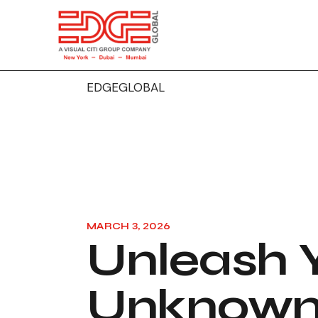
EDGEGLOBAL
MARCH 3, 2026
Unleash 
Unknown