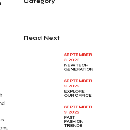
Category
Read Next
SEPTEMBER
3, 2022
NEW TECH
GENERATION
SEPTEMBER
3, 2022
EXPLORE
h
OUR OFFICE
and
SEPTEMBER
3, 2022
FAST
es.
FASHION
TRENDS
ons,