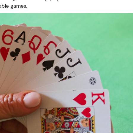
table games.