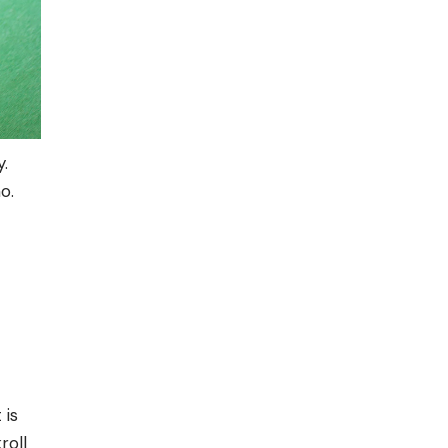
.
o.
 is
roll