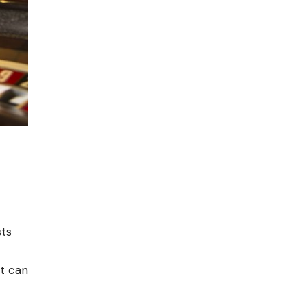
sts
t can