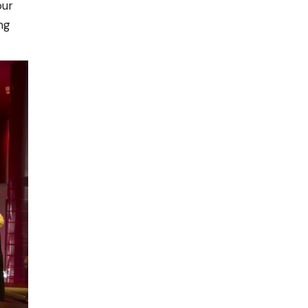
our
ng