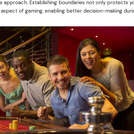
ble approach. Establishing boundaries not only protects y
 aspect of gaming, enabling better decision-making duri