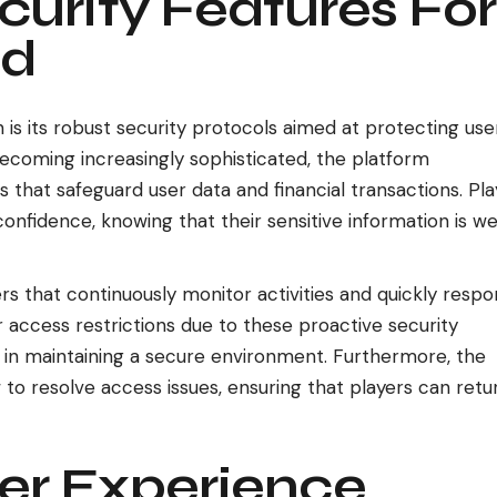
urity Features For
nd
is its robust security protocols aimed at protecting use
ecoming increasingly sophisticated, the platform
that safeguard user data and financial transactions. Pla
onfidence, knowing that their sensitive information is we
rs that continuously monitor activities and quickly respo
access restrictions due to these proactive security
l in maintaining a secure environment. Furthermore, the
to resolve access issues, ensuring that players can retu
ser Experience