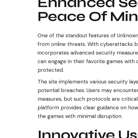
Enhanced Sec
Peace Of Mi
One of the standout features of Unknown 
from online threats. With cyberattacks b
incorporates advanced security measures 
can engage in their favorite games with c
protected.
The site implements various security laye
potential breaches. Users may encounter 
measures, but such protocols are critica
platform provides clear guidance on how 
the games with minimal disruption.
Innovative U