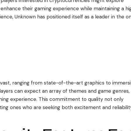
players interested in cryptocurrencies might explore
 enhance their gaming experience while maintaining a hi
rience, Unknown has positioned itself as a leader in the on
 vast, ranging from state-of-the-art graphics to immers
layers can expect an array of themes and game genres,
ming experience. This commitment to quality not only
sting ones who are seeking both excitement and reliabilit