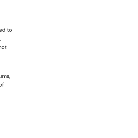
ed to
,
not
rums,
of