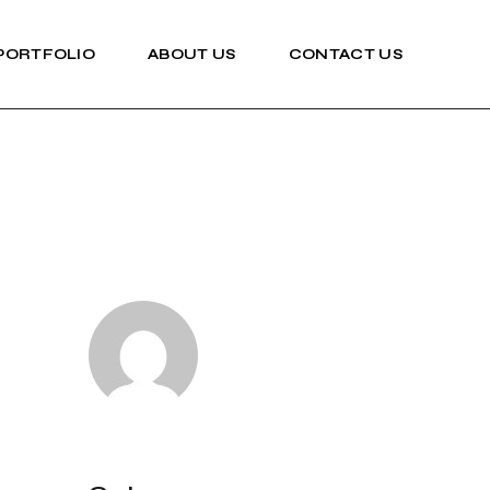
PORTFOLIO
ABOUT US
CONTACT US