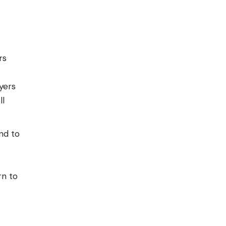
rs
yers
ll
nd to
rn to