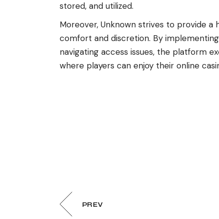
stored, and utilized.
Moreover, Unknown strives to provide a h
comfort and discretion. By implementing
navigating access issues, the platform ex
where players can enjoy their online cas
PREV