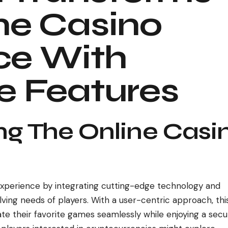
ne Casino
ce With
e Features
ng The Online Casi
 experience by integrating cutting-edge technology and
lving needs of players. With a user-centric approach, thi
e their favorite games seamlessly while enjoying a secu