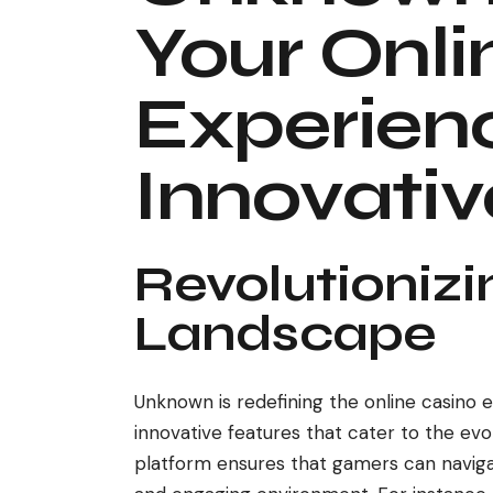
Your Onli
Experien
Innovativ
Revolutionizi
Landscape
Unknown is redefining the online casino
innovative features that cater to the evo
platform ensures that gamers can navigat