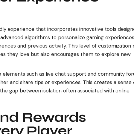
ndly experience that incorporates innovative tools design
 advanced algorithms to personalize gaming experiences
nces and previous activity. This level of customization 
ames they love but also encourages them to explore new
ive elements such as live chat support and community fo
her and share tips or experiences. This creates a sense 
the gap between isolation often associated with online
And Rewards
very Player