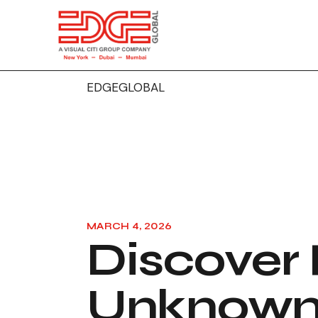
EDGEGLOBAL
MARCH 4, 2026
Discover
Unknown