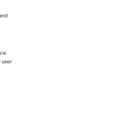
 and
nce
y user