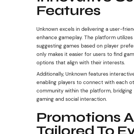
Features
Unknown excels in delivering a user-frie
enhance gameplay. The platform utilizes
suggesting games based on player prefere
only makes it easier for users to find g
options that align with their interests.
Additionally, Unknown features interact
enabling players to connect with each ot
community within the platform, bridging 
gaming and social interaction.
Promotions 
Tailored To E