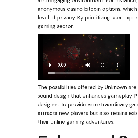
and engaging environment. For instance, 
anonymous casino bitcoin
options, which
level of privacy. By prioritizing user expe
gaming sector.
The possibilities offered by Unknown are
sound design that enhances gameplay. P
designed to provide an extraordinary ga
attracts new players but also retains exi
their online gaming adventures.