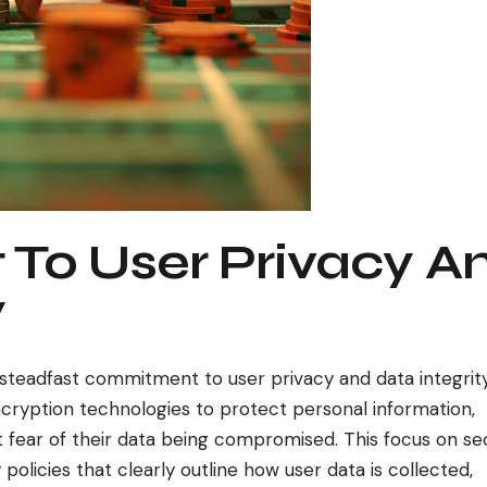
o User Privacy A
y
 steadfast commitment to user privacy and data integrity
ncryption technologies to protect personal information,
 fear of their data being compromised. This focus on se
licies that clearly outline how user data is collected,