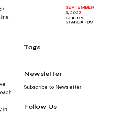
SEPTEMBER
gh
3, 2022
line
BEAUTY
STANDARDS
Tags
Newsletter
ive
Subscribe to Newsletter
 each
Follow Us
y in