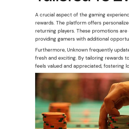
A crucial aspect of the gaming experien
rewards. The platform offers personaliz
returning players. These promotions are
providing gamers with additional opportun
Furthermore, Unknown frequently updates
fresh and exciting. By tailoring rewards t
feels valued and appreciated, fostering