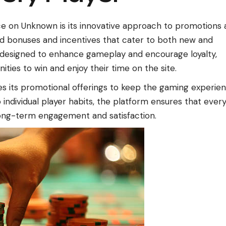
ce on Unknown is its innovative approach to promotions
ed bonuses and incentives that cater to both new and
 designed to enhance gameplay and encourage loyalty,
ities to win and enjoy their time on the site.
 its promotional offerings to keep the gaming experie
o individual player habits, the platform ensures that ever
 long-term engagement and satisfaction.