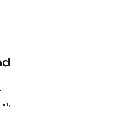
nd
.
curity