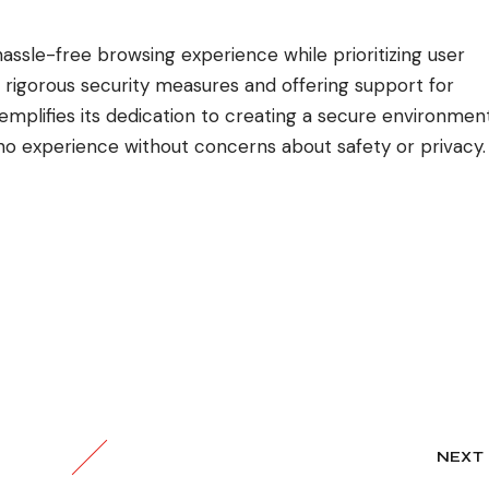
assle-free browsing experience while prioritizing user
 rigorous security measures and offering support for
emplifies its dedication to creating a secure environmen
ino experience without concerns about safety or privacy.
NEXT