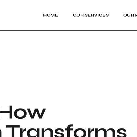
HOME
OUR SERVICES
OUR 
 How
 Transforms