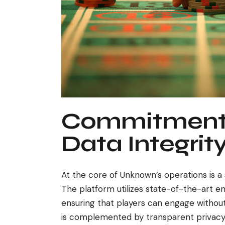
Commitment T
Data Integrit
At the core of Unknown’s operations is a
The platform utilizes state-of-the-art e
ensuring that players can engage without
is complemented by transparent privacy po