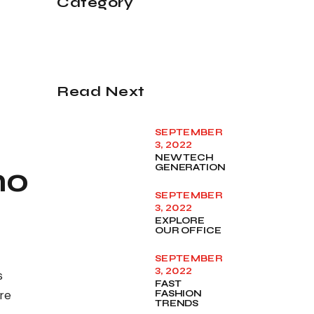
Category
Read Next
SEPTEMBER
3, 2022
NEW TECH
GENERATION
no
SEPTEMBER
3, 2022
EXPLORE
OUR OFFICE
SEPTEMBER
3, 2022
s
FAST
re
FASHION
TRENDS