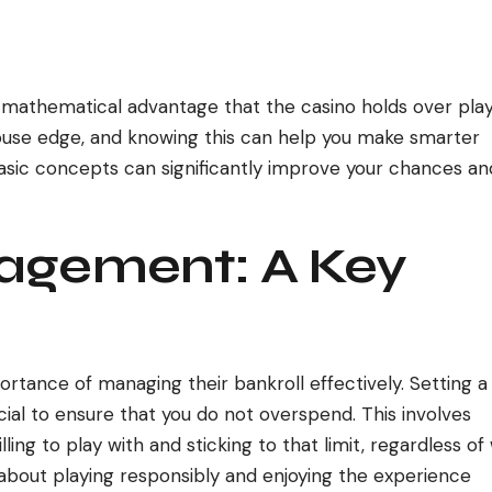
mathematical advantage that the casino holds over pla
 house edge, and knowing this can help you make smarter
asic concepts can significantly improve your chances an
agement: A Key
tance of managing their bankroll effectively. Setting a
ucial to ensure that you do not overspend. This involves
g to play with and sticking to that limit, regardless of
about playing responsibly and enjoying the experience