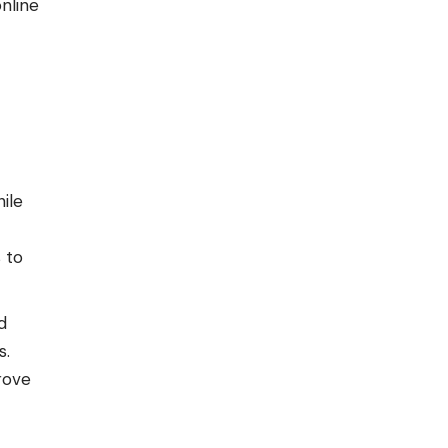
nline
ile
s to
d
s.
rove