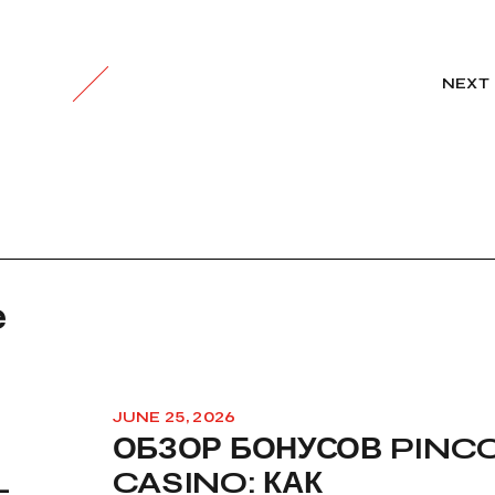
NEXT
e
JUNE 25, 2026
ОБЗОР БОНУСОВ PINC
L
CASINO: КАК