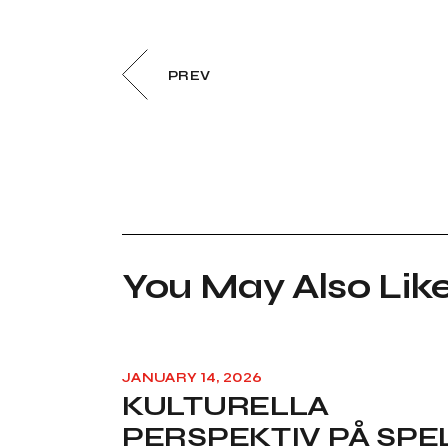
PREV
You May Also Lik
JANUARY 14, 2026
KULTURELLA
PERSPEKTIV PÅ SPE