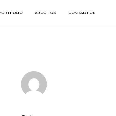
PORTFOLIO
ABOUT US
CONTACT US