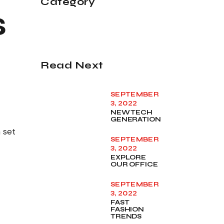
Category
s
Read Next
SEPTEMBER
3, 2022
NEW TECH
GENERATION
 set
SEPTEMBER
3, 2022
EXPLORE
OUR OFFICE
SEPTEMBER
3, 2022
FAST
FASHION
TRENDS