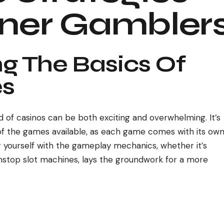
nner Gambler
g The Basics Of
s
d of casinos can be both exciting and overwhelming. It’s
of the games available, as each game comes with its own
ing yourself with the gameplay mechanics, whether it’s
mstop
slot machines, lays the groundwork for a more