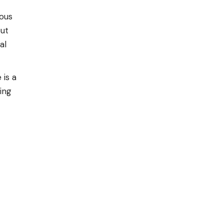
ious
out
al
 is a
ing