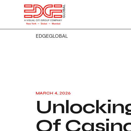
EDGEGLOBAL
MARCH 4, 2026
Unlocking
Of Casino