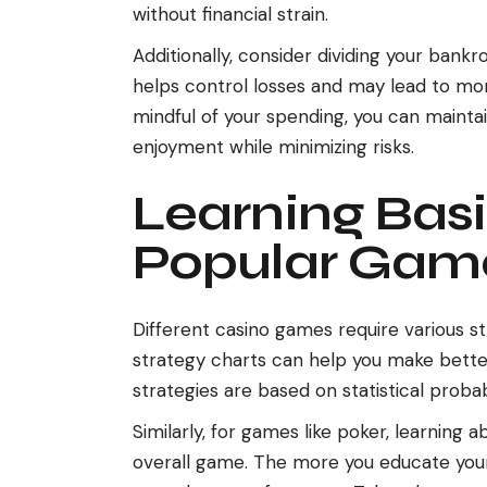
without financial strain.
Additionally, consider dividing your bankro
helps control losses and may lead to mor
mindful of your spending, you can mainta
enjoyment while minimizing risks.
Learning Basi
Popular Gam
Different casino games require various st
strategy charts can help you make better
strategies are based on statistical probab
Similarly, for games like poker, learning
overall game. The more you educate yours