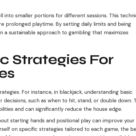
ll into smaller portions for different sessions. This techn
e prolonged playtime. By setting daily limits and being
in a sustainable approach to gambling that maximizes
c Strategies For
es
rategies. For instance, in blackjack, understanding basic
 decisions, such as when to hit, stand, or double down.
ilities and can significantly reduce the house edge.
 about starting hands and positional play can improve your
elf on specific strategies tailored to each game, the b