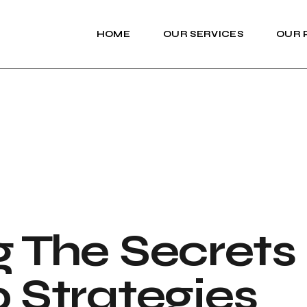
HOME
OUR SERVICES
OUR 
 The Secrets
 Strategies