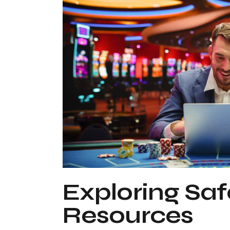
Exploring Sa
Resources