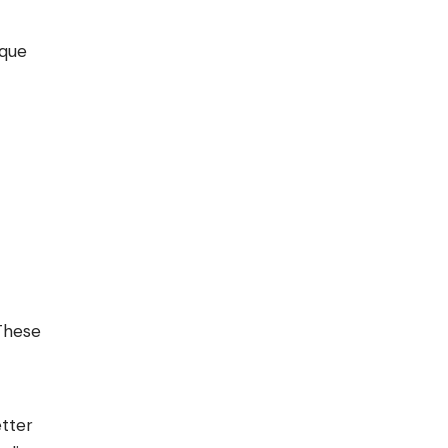
ique
 These
etter