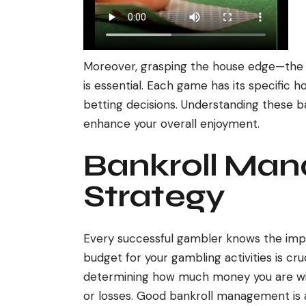
Moreover, grasping the house edge—the 
is essential. Each game has its specific
betting decisions. Understanding these b
enhance your overall enjoyment.
Bankroll Man
Strategy
Every successful gambler knows the impor
budget for your gambling activities is cr
determining how much money you are willin
or losses. Good bankroll management is 