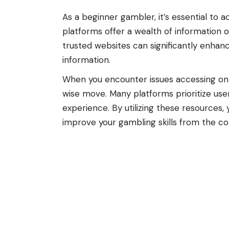
As a beginner gambler, it’s essential to 
platforms offer a wealth of information o
trusted websites can significantly enhan
information.
When you encounter issues accessing onli
wise move. Many platforms prioritize use
experience. By utilizing these resources, 
improve your gambling skills from the c