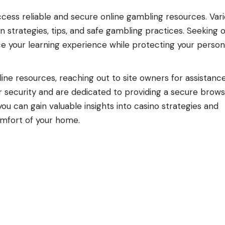
access reliable and secure online gambling resources. Var
n strategies, tips, and safe gambling practices. Seeking 
ce your learning experience while protecting your person
ne resources, reaching out to site owners for assistance
r security and are dedicated to providing a secure brows
you can gain valuable insights into casino strategies and
omfort of your home.