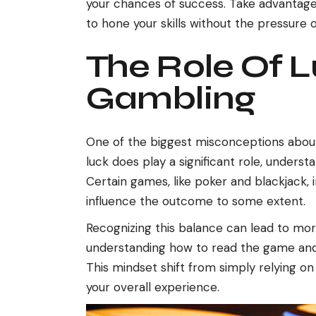
your chances of success. Take advantage 
to hone your skills without the pressure o
The Role Of Lu
Gambling
One of the biggest misconceptions about g
luck does play a significant role, understa
Certain games, like poker and blackjack, in
influence the outcome to some extent.
Recognizing this balance can lead to mor
understanding how to read the game and 
This mindset shift from simply relying 
your overall experience.