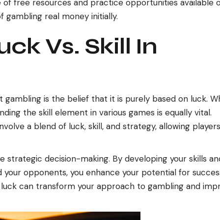
of free resources and practice opportunities available o
f gambling real money initially.
ck Vs. Skill In
ambling is the belief that it is purely based on luck. Wh
nding the skill element in various games is equally vital.
volve a blend of luck, skill, and strategy, allowing player
e strategic decision-making. By developing your skills an
your opponents, you enhance your potential for succes
on luck can transform your approach to gambling and imp