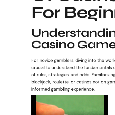
For Begi
Understandin
Casino Game
For novice gamblers, diving into the worl
crucial to understand the fundamentals 
of rules, strategies, and odds. Familiariz
blackjack, roulette, or
casinos not on ga
informed gambling experience.