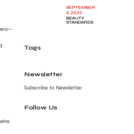
SEPTEMBER
3, 2022
BEAUTY
STANDARDS
yers—
d
Tags
Newsletter
Subscribe to Newsletter
Follow Us
 wins