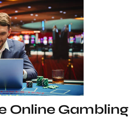
fe Online Gambling