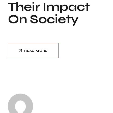
Their Impact
On Society
READ MORE