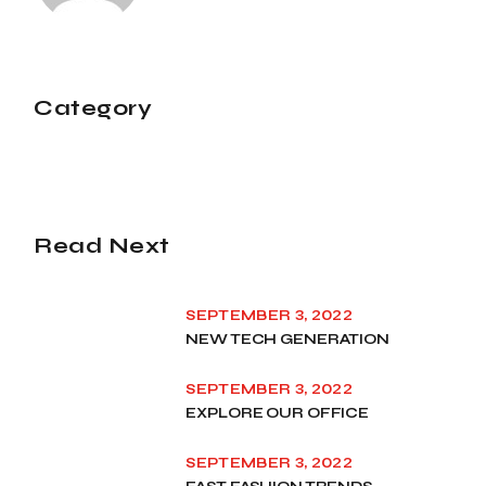
Category
Read Next
SEPTEMBER 3, 2022
NEW TECH GENERATION
SEPTEMBER 3, 2022
EXPLORE OUR OFFICE
SEPTEMBER 3, 2022