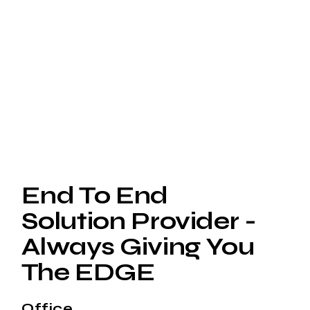
End To End
Solution Provider -
Always Giving You
The EDGE
Office