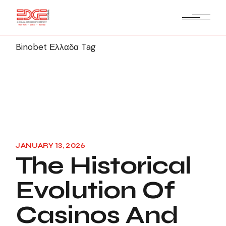
Binobet Ελλαδα Tag
JANUARY 13, 2026
The Historical
Evolution Of
Casinos And