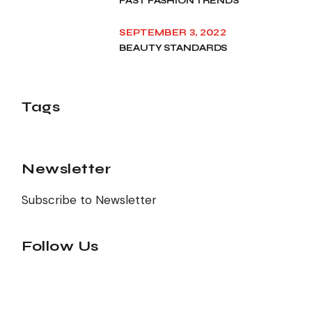
FAST FASHION TRENDS
SEPTEMBER 3, 2022
BEAUTY STANDARDS
Tags
Newsletter
Subscribe to Newsletter
Follow Us