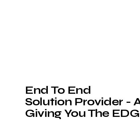
End To End
Solution Provider -
Giving You The ED