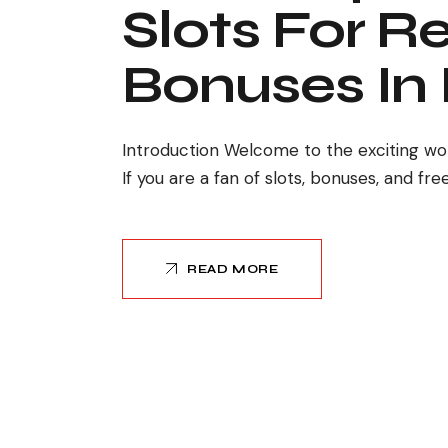
Slots For 
Bonuses In 
Introduction Welcome to the exciting worl
If you are a fan of slots, bonuses, and free
READ MORE