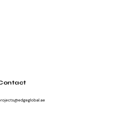
Contact
projects@edgeglobal.ae