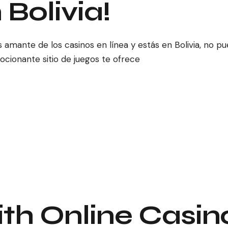
Bolivia!
 amante de los casinos en línea y estás en Bolivia, no p
cionante sitio de juegos te ofrece
th Online Casin