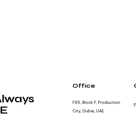
Office
 Always
F95, Block F, Production
GE
City, Dubai, UAE