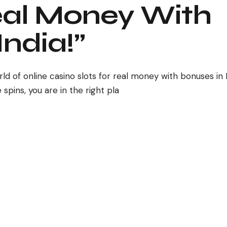
Real Money With
India!”
d of online casino slots for real money with bonuses in I
 spins, you are in the right pla