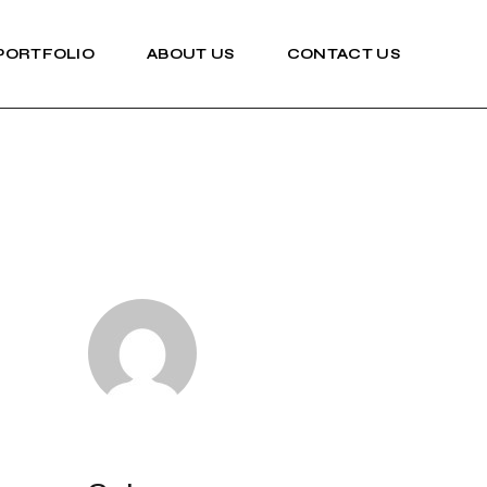
PORTFOLIO
ABOUT US
CONTACT US