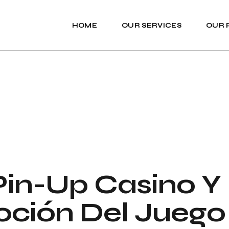
HOME
OUR SERVICES
OUR 
Pin-Up Casino Y
oción Del Juego