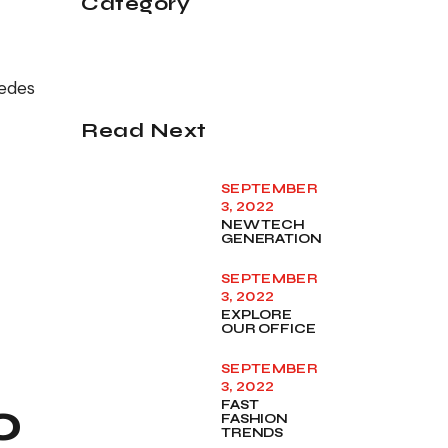
Category
uedes
Read Next
SEPTEMBER
3, 2022
NEW TECH
GENERATION
SEPTEMBER
3, 2022
EXPLORE
OUR OFFICE
SEPTEMBER
3, 2022
o
FAST
FASHION
TRENDS