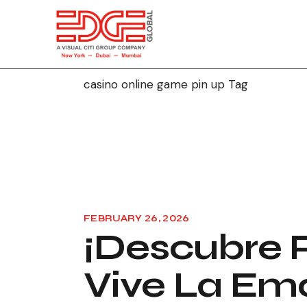
casino online game pin up Tag
FEBRUARY 26, 2026
¡Descubre 
Vive La Em