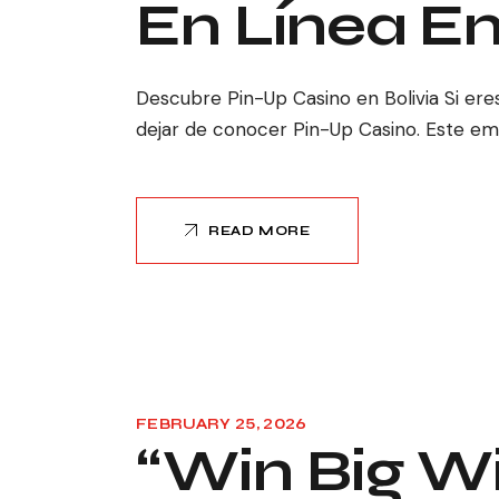
En Línea En 
Descubre Pin-Up Casino en Bolivia Si eres
dejar de conocer Pin-Up Casino. Este emo
READ MORE
FEBRUARY 25, 2026
“Win Big Wi