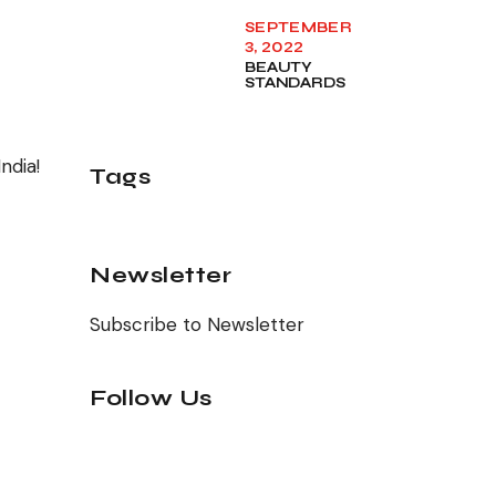
SEPTEMBER
3, 2022
BEAUTY
STANDARDS
ndia!
Tags
Newsletter
Subscribe to Newsletter
Follow Us