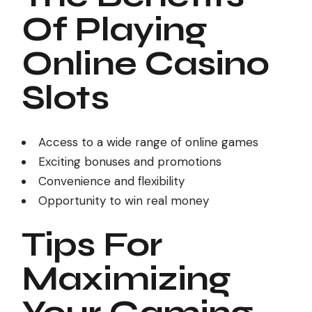
Of Playing
Online Casino
Slots
Access to a wide range of online games
Exciting bonuses and promotions
Convenience and flexibility
Opportunity to win real money
Tips For
Maximizing