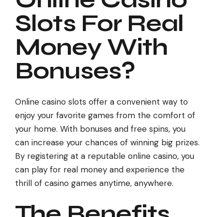
Slots For Real
Money With
Bonuses?
Online casino slots offer a convenient way to
enjoy your favorite games from the comfort of
your home. With bonuses and free spins, you
can increase your chances of winning big prizes.
By registering at a reputable online casino, you
can play for real money and experience the
thrill of casino games anytime, anywhere.
The Benefits