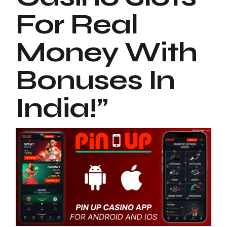
For Real
Money With
Bonuses In
India!”