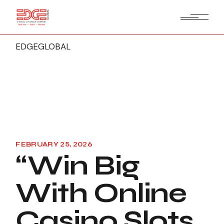
EDGEGLOBAL
FEBRUARY 25, 2026
“Win Big
With Online
Casino Slots