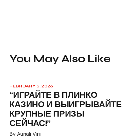
You May Also Like
FEBRUARY 5, 2026
“ИГРАЙТЕ В ПЛИНКО
КАЗИНО И ВЫИГРЫВАЙТЕ
КРУПНЫЕ ПРИЗЫ
СЕЙЧАС!”
By
Aunali Virji