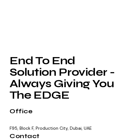
End To End
Solution Provider -
Always Giving You
The EDGE
Office
F95, Block F, Production City, Dubai, UAE
Contact