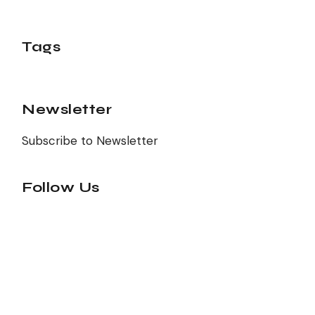
Tags
Newsletter
Subscribe to Newsletter
Follow Us