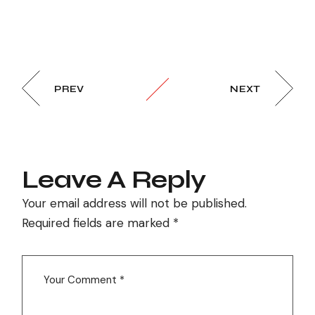
PREV
NEXT
Leave A Reply
Your email address will not be published.
Required fields are marked
*