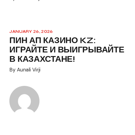
JANUARY 26, 2026
ПИН АП КАЗИНО KZ:
ИГРАЙТЕ И ВЫИГРЫВАЙТЕ
В КАЗАХСТАНЕ!
By
Aunali Virji