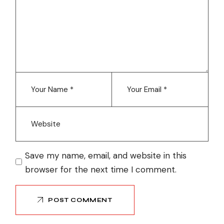
Save my name, email, and website in this
browser for the next time I comment.
POST COMMENT