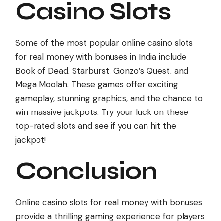
Casino Slots
Some of the most popular online casino slots
for real money with bonuses in India include
Book of Dead, Starburst, Gonzo’s Quest, and
Mega Moolah. These games offer exciting
gameplay, stunning graphics, and the chance to
win massive jackpots. Try your luck on these
top-rated slots and see if you can hit the
jackpot!
Conclusion
Online casino slots for real money with bonuses
provide a thrilling gaming experience for players