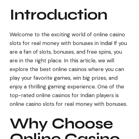
Introduction
Welcome to the exciting world of online casino
slots for real money with bonuses in India! If you
are a fan of slots, bonuses, and free spins, you
are in the right place. In this article, we will
explore the best online casinos where you can
play your favorite games, win big prizes, and
enjoy a thrilling gaming experience. One of the
top-rated online casinos for Indian players is
online casino slots for real money with bonuses
.
Why Choose
Online Casino