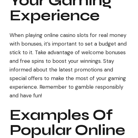
Your Gaming
Experience
When playing online casino slots for real money
with bonuses, it’s important to set a budget and
stick to it. Take advantage of welcome bonuses
and free spins to boost your winnings. Stay
informed about the latest promotions and
special offers to make the most of your gaming
experience. Remember to gamble responsibly
and have fun!
Examples Of
Popular Online