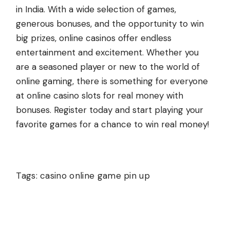
in India. With a wide selection of games,
generous bonuses, and the opportunity to win
big prizes, online casinos offer endless
entertainment and excitement. Whether you
are a seasoned player or new to the world of
online gaming, there is something for everyone
at
online casino slots for real money with
bonuses
. Register today and start playing your
favorite games for a chance to win real money!
Tags:
casino online game pin up