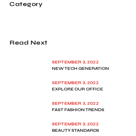
Category
Read Next
SEPTEMBER 3, 2022
NEW TECH GENERATION
SEPTEMBER 3, 2022
EXPLORE OUR OFFICE
SEPTEMBER 3, 2022
FAST FASHION TRENDS
SEPTEMBER 3, 2022
BEAUTY STANDARDS