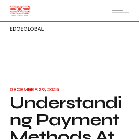
EDGEGLOBAL
DECEMBER 29, 2025
Understandi
Ng Payment
Methods At