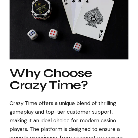
Why Choose
Crazy Time?
Crazy Time offers a unique blend of thrilling
gameplay and top-tier customer support,
making it an ideal choice for modern casino
players. The platform is designed to ensure a
smooth experience, from payment processing