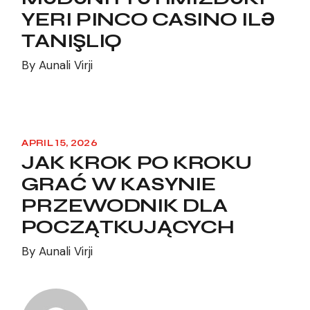
YERI PINCO CASINO ILƏ
TANIŞLIQ
By
Aunali Virji
APRIL 15, 2026
JAK KROK PO KROKU
GRAĆ W KASYNIE
PRZEWODNIK DLA
POCZĄTKUJĄCYCH
By
Aunali Virji