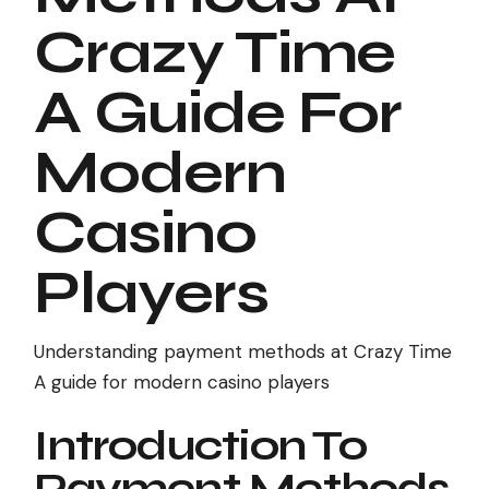
Crazy Time
A Guide For
Modern
Casino
Players
Understanding payment methods at Crazy Time
A guide for modern casino players
Introduction To
Payment Methods