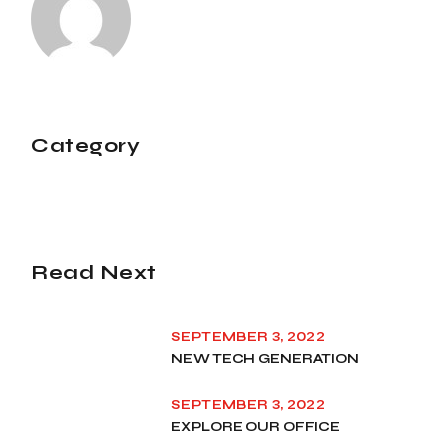
Category
Read Next
SEPTEMBER 3, 2022
NEW TECH GENERATION
SEPTEMBER 3, 2022
EXPLORE OUR OFFICE