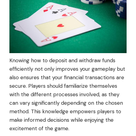
Knowing how to deposit and withdraw funds
efficiently not only improves your gameplay but
also ensures that your financial transactions are
secure. Players should familiarize themselves
with the different processes involved, as they
can vary significantly depending on the chosen
method. This knowledge empowers players to
make informed decisions while enjoying the
excitement of the game.