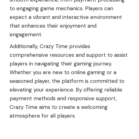
to engaging game mechanics. Players can
expect a vibrant and interactive environment
that enhances their enjoyment and
engagement.
Additionally, Crazy Time provides
comprehensive resources and support to assist
players in navigating their gaming journey.
Whether you are new to online gaming or a
seasoned player, the platform is committed to
elevating your experience. By offering reliable
payment methods and responsive support,
Crazy Time aims to create a welcoming
atmosphere for all players.