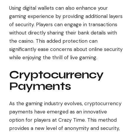
Using digital wallets can also enhance your
gaming experience by providing additional layers
of security. Players can engage in transactions
without directly sharing their bank details with
the casino. This added protection can
significantly ease concerns about online security
while enjoying the thrill of live gaming.
Cryptocurrency
Payments
As the gaming industry evolves, cryptocurrency
payments have emerged as an innovative
option for players at Crazy Time. This method
provides a new level of anonymity and security,