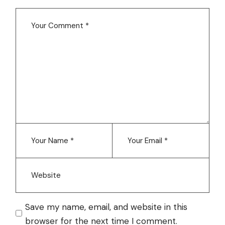
Save my name, email, and website in this
browser for the next time I comment.