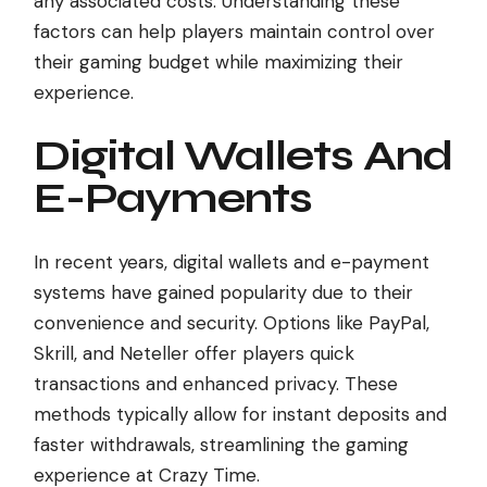
any associated costs. Understanding these
factors can help players maintain control over
their gaming budget while maximizing their
experience.
Digital Wallets And
E-Payments
In recent years, digital wallets and e-payment
systems have gained popularity due to their
convenience and security. Options like PayPal,
Skrill, and Neteller offer players quick
transactions and enhanced privacy. These
methods typically allow for instant deposits and
faster withdrawals, streamlining the gaming
experience at Crazy Time.