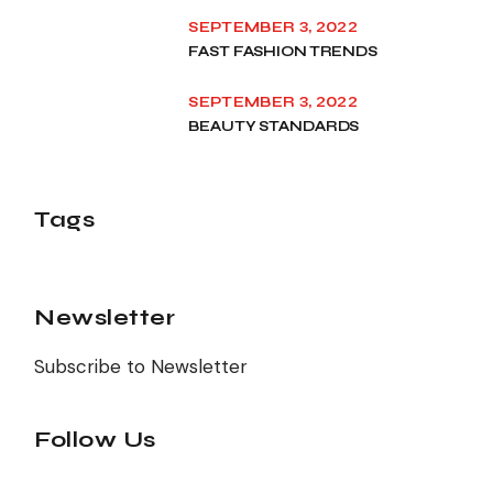
SEPTEMBER 3, 2022
FAST FASHION TRENDS
SEPTEMBER 3, 2022
BEAUTY STANDARDS
Tags
Newsletter
Subscribe to Newsletter
Follow Us