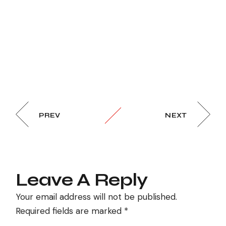
PREV
NEXT
Leave A Reply
Your email address will not be published.
Required fields are marked
*