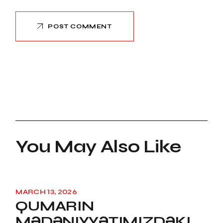
POST COMMENT
You May Also Like
MARCH 13, 2026
QUMARIN
MƏDƏNIYYƏTIMIZDƏKI