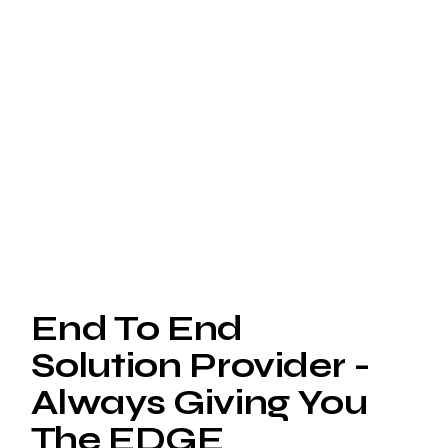
End To End
Solution Provider -
Always Giving You
The EDGE