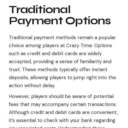
Traditional
Payment Options
Traditional payment methods remain a popular
choice among players at Crazy Time. Options
such as credit and debit cards are widely
accepted, providing a sense of familiarity and
trust. These methods typically offer instant
deposits, allowing players to jump right into the
action without delay.
However, players should be aware of potential
fees that may accompany certain transactions.
Although credit and debit cards are convenient,
it’s essential to check with your bank regarding