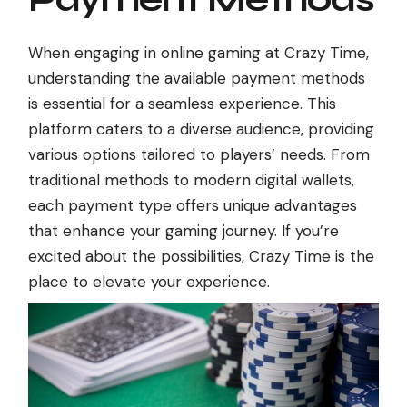
When engaging in online gaming at Crazy Time,
understanding the available payment methods
is essential for a seamless experience. This
platform caters to a diverse audience, providing
various options tailored to players’ needs. From
traditional methods to modern digital wallets,
each payment type offers unique advantages
that enhance your gaming journey. If you’re
excited about the possibilities,
Crazy Time
is the
place to elevate your experience.