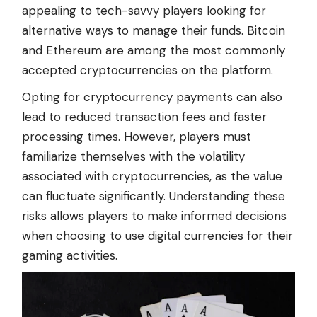
appealing to tech-savvy players looking for
alternative ways to manage their funds. Bitcoin
and Ethereum are among the most commonly
accepted cryptocurrencies on the platform.
Opting for cryptocurrency payments can also
lead to reduced transaction fees and faster
processing times. However, players must
familiarize themselves with the volatility
associated with cryptocurrencies, as the value
can fluctuate significantly. Understanding these
risks allows players to make informed decisions
when choosing to use digital currencies for their
gaming activities.