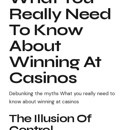
Really Need
To Know
About
Winning At
Casinos
Debunking the myths What you really need to
know about winning at casinos
The Illusion Of
Control