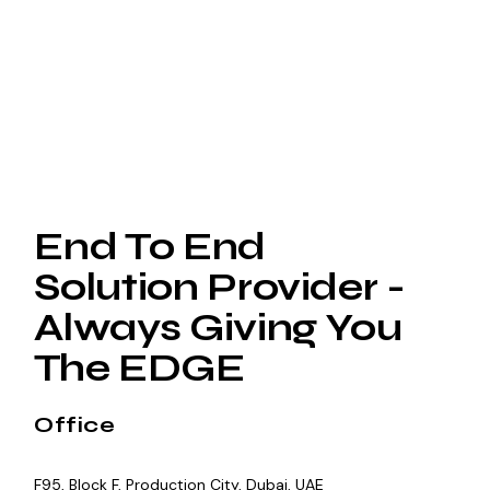
End To End
Solution Provider -
Always Giving You
The EDGE
Office
F95, Block F, Production City, Dubai, UAE