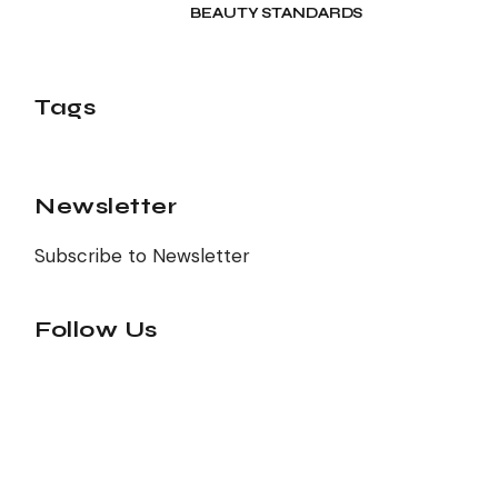
BEAUTY STANDARDS
Tags
Newsletter
Subscribe to Newsletter
Follow Us