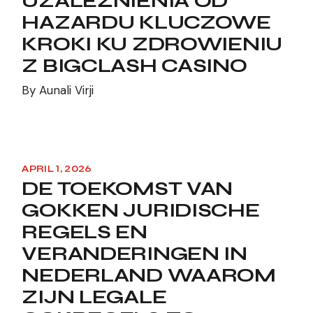
UZALEŻNIENIA OD
HAZARDU KLUCZOWE
KROKI KU ZDROWIENIU
Z BIGCLASH CASINO
By
Aunali Virji
APRIL 1, 2026
DE TOEKOMST VAN
GOKKEN JURIDISCHE
REGELS EN
VERANDERINGEN IN
NEDERLAND WAAROM
ZIJN LEGALE