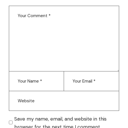
Save my name, email, and website in this
browser for the next time I comment.