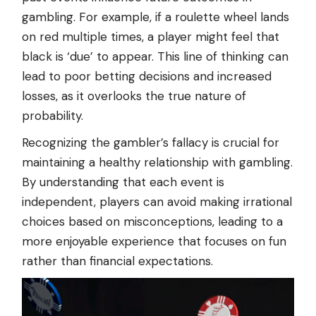
gambling. For example, if a roulette wheel lands
on red multiple times, a player might feel that
black is ‘due’ to appear. This line of thinking can
lead to poor betting decisions and increased
losses, as it overlooks the true nature of
probability.
Recognizing the gambler’s fallacy is crucial for
maintaining a healthy relationship with gambling.
By understanding that each event is
independent, players can avoid making irrational
choices based on misconceptions, leading to a
more enjoyable experience that focuses on fun
rather than financial expectations.