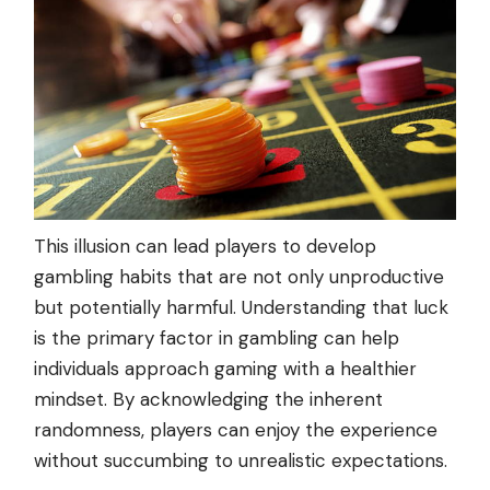
This illusion can lead players to develop
gambling habits that are not only unproductive
but potentially harmful. Understanding that luck
is the primary factor in gambling can help
individuals approach gaming with a healthier
mindset. By acknowledging the inherent
randomness, players can enjoy the experience
without succumbing to unrealistic expectations.