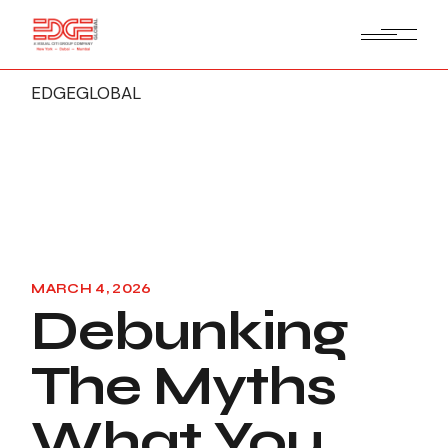
EDGEGLOBAL
MARCH 4, 2026
Debunking
The Myths
What You