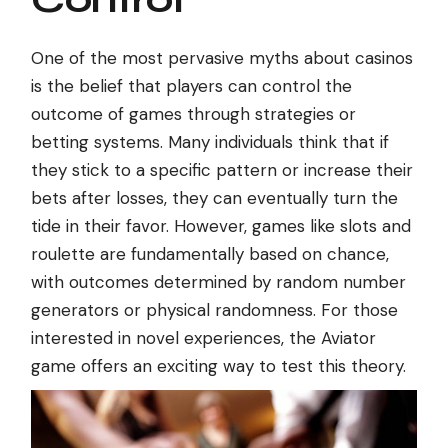
One of the most pervasive myths about casinos
is the belief that players can control the
outcome of games through strategies or
betting systems. Many individuals think that if
they stick to a specific pattern or increase their
bets after losses, they can eventually turn the
tide in their favor. However, games like slots and
roulette are fundamentally based on chance,
with outcomes determined by random number
generators or physical randomness. For those
interested in novel experiences, the
Aviator
game
offers an exciting way to test this theory.