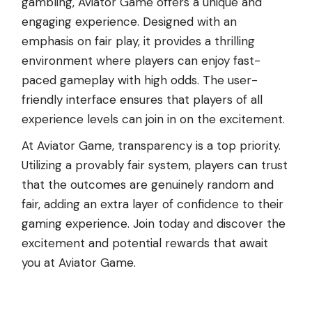
gambling, Aviator Game offers a unique and
engaging experience. Designed with an
emphasis on fair play, it provides a thrilling
environment where players can enjoy fast-
paced gameplay with high odds. The user-
friendly interface ensures that players of all
experience levels can join in on the excitement.
At Aviator Game, transparency is a top priority.
Utilizing a provably fair system, players can trust
that the outcomes are genuinely random and
fair, adding an extra layer of confidence to their
gaming experience. Join today and discover the
excitement and potential rewards that await
you at Aviator Game.