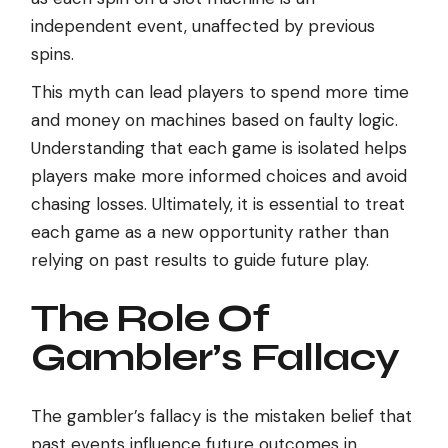
independent event, unaffected by previous
spins.
This myth can lead players to spend more time
and money on machines based on faulty logic.
Understanding that each game is isolated helps
players make more informed choices and avoid
chasing losses. Ultimately, it is essential to treat
each game as a new opportunity rather than
relying on past results to guide future play.
The Role Of
Gambler’s Fallacy
The gambler’s fallacy is the mistaken belief that
past events influence future outcomes in