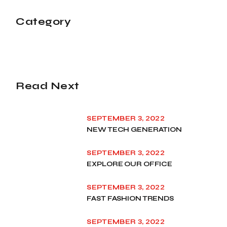
Category
Read Next
SEPTEMBER 3, 2022
NEW TECH GENERATION
SEPTEMBER 3, 2022
EXPLORE OUR OFFICE
SEPTEMBER 3, 2022
FAST FASHION TRENDS
SEPTEMBER 3, 2022