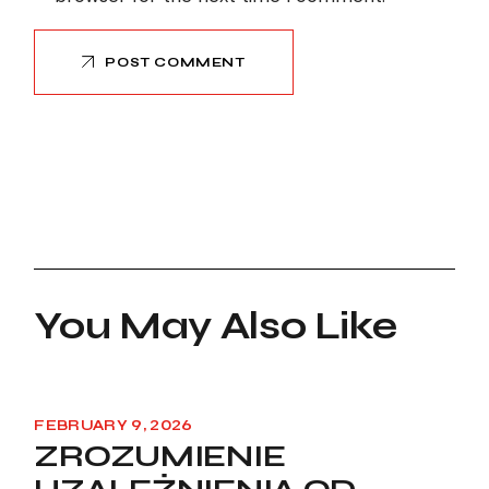
POST COMMENT
You May Also Like
FEBRUARY 9, 2026
ZROZUMIENIE