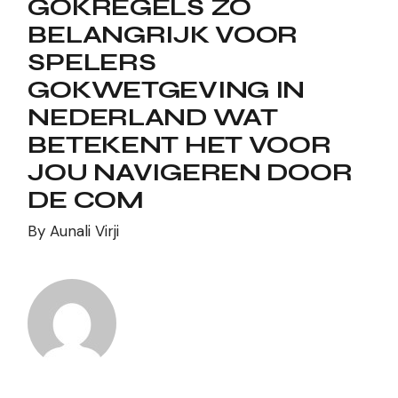
GOKREGELS ZO
BELANGRIJK VOOR
SPELERS
GOKWETGEVING IN
NEDERLAND WAT
BETEKENT HET VOOR
JOU NAVIGEREN DOOR
DE COM
By
Aunali Virji