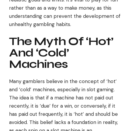
rather than as a way to make money, as this
understanding can prevent the development of
unhealthy gambling habits.
The Myth Of ‘Hot’
And ‘Cold’
Machines
Many gamblers believe in the concept of ‘hot’
and ‘cold’ machines, especially in slot gaming.
The idea is that if a machine has not paid out
recently, it is ‘due’ for a win, or conversely, if it
has paid out frequently, it is ‘hot’ and should be
avoided. This belief lacks a foundation in reality,
as each spin on a slot machine is an