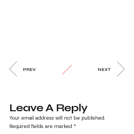
PREV
NEXT
Leave A Reply
Your email address will not be published.
Required fields are marked
*