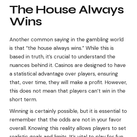
The House Always
Wins
Another common saying in the gambling world
is that “the house always wins.” While this is
based in truth, it’s crucial to understand the
nuances behind it. Casinos are designed to have
a statistical advantage over players, ensuring
that, over time, they will make a profit. However,
this does not mean that players can’t win in the
short term.
Winning is certainly possible, but it is essential to
remember that the odds are not in your favor
overall. Knowing this reality allows players to set
realistic goals and limits. It’s vital to play for fun