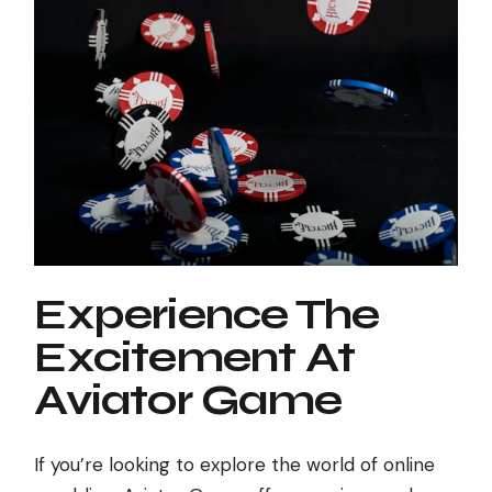
Experience The
Excitement At
Aviator Game
If you’re looking to explore the world of online