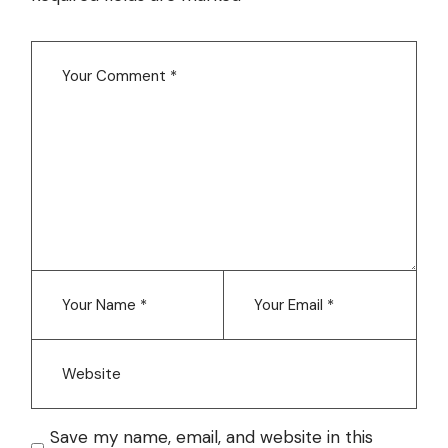
Save my name, email, and website in this