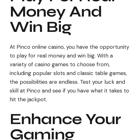
Money And
Win Big
At Pinco online casino, you have the opportunity
to play for real money and win big. With a
variety of casino games to choose from,
including popular slots and classic table games,
the possibilities are endless. Test your luck and
skill at Pinco and see if you have what it takes to
hit the jackpot.
Enhance Your
Gaming