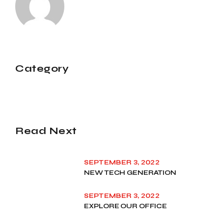
Category
Read Next
SEPTEMBER 3, 2022
NEW TECH GENERATION
SEPTEMBER 3, 2022
EXPLORE OUR OFFICE