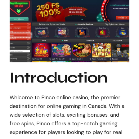
Introduction
Welcome to Pinco online casino, the premier
destination for online gaming in Canada. With a
wide selection of slots, exciting bonuses, and
free spins, Pinco offers a top-notch gaming
experience for players looking to play for real