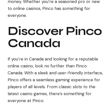
money. Whether you’re a seasoned pro or new
to online casinos, Pinco has something for
everyone.
Discover Pinco
Canada
If you’re in Canada and looking for a reputable
online casino, look no further than
Pinco
Canada
. With a sleek and user-friendly interface,
Pinco offers a seamless gaming experience for
players of all levels. From classic slots to the
latest casino games, there’s something for
everyone at Pinco.