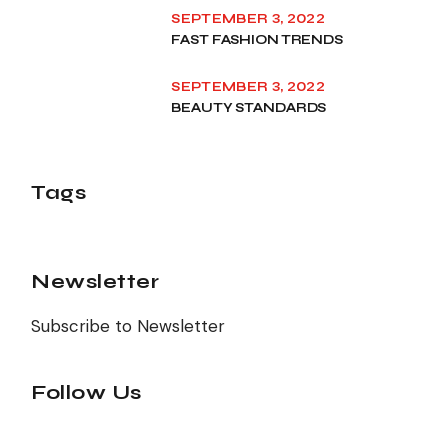
SEPTEMBER 3, 2022
FAST FASHION TRENDS
SEPTEMBER 3, 2022
BEAUTY STANDARDS
Tags
Newsletter
Subscribe to Newsletter
Follow Us