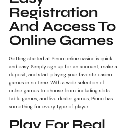
Registration
And Access To
Online Games
Getting started at Pinco online casino is quick
and easy. Simply sign up for an account, make a
deposit, and start playing your favorite casino
games in no time. With a wide selection of
online games to choose from, including slots,
table games, and live dealer games, Pinco has
something for every type of player.
Play For Real