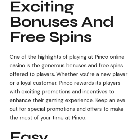
Exciting
Bonuses And
Free Spins
One of the highlights of playing at Pinco online
casino is the generous bonuses and free spins
offered to players. Whether you’re a new player
or a loyal customer, Pinco rewards its players
with exciting promotions and incentives to
enhance their gaming experience. Keep an eye
out for special promotions and offers to make
the most of your time at Pinco.
Easy