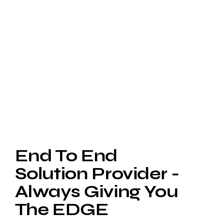
End To End
Solution Provider -
Always Giving You
The EDGE