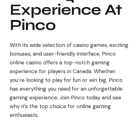
Experience At
Pinco
With its wide selection of casino games, exciting
bonuses, and user-friendly interface, Pinco
online casino offers a top-notch gaming
experience for players in Canada. Whether
you’re looking to play for fun or win big, Pinco
has everything you need for an unforgettable
gaming experience. Join Pinco today and see
why it’s the top choice for online gaming
enthusiasts.