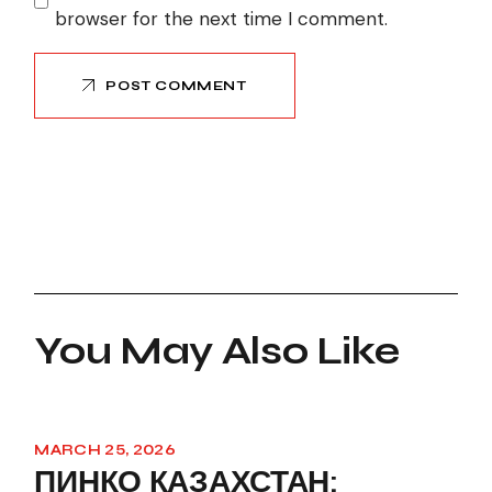
browser for the next time I comment.
POST COMMENT
You May Also Like
MARCH 25, 2026
ПИНКО КАЗАХСТАН: