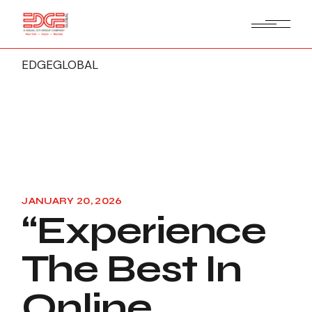
EDGEGLOBAL
JANUARY 20, 2026
“Experience
The Best In
Online