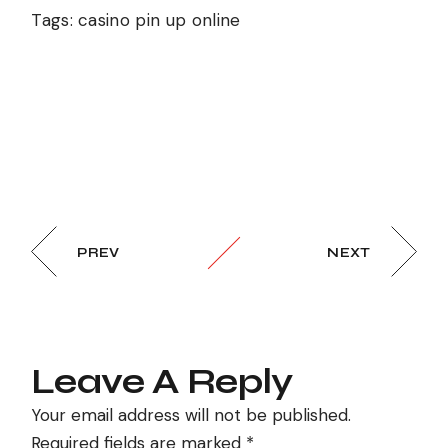
Tags:
casino pin up online
PREV
NEXT
Leave A Reply
Your email address will not be published.
Required fields are marked
*