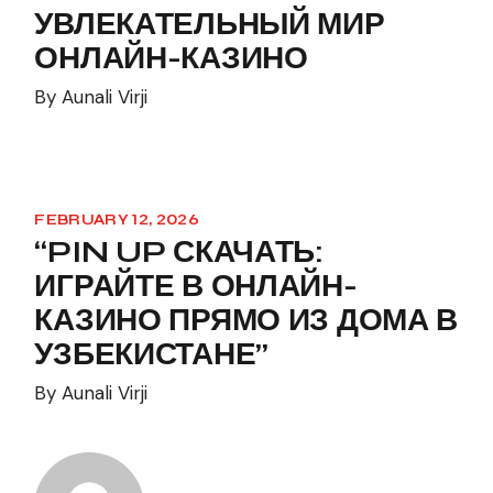
УВЛЕКАТЕЛЬНЫЙ МИР
ОНЛАЙН-КАЗИНО
By
Aunali Virji
FEBRUARY 12, 2026
“PIN UP СКАЧАТЬ:
ИГРАЙТЕ В ОНЛАЙН-
КАЗИНО ПРЯМО ИЗ ДОМА В
УЗБЕКИСТАНЕ”
By
Aunali Virji