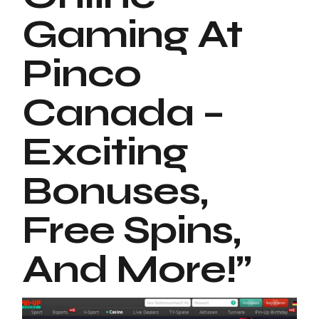
Gaming At
Pinco
Canada –
Exciting
Bonuses,
Free Spins,
And More!”