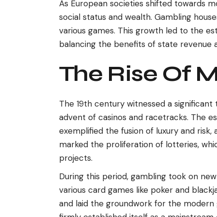
As European societies shifted towards 
social status and wealth. Gambling hous
various games. This growth led to the es
balancing the benefits of state revenue 
The Rise Of 
The 19th century witnessed a significant 
advent of casinos and racetracks. The e
exemplified the fusion of luxury and risk,
marked the proliferation of lotteries, wh
projects.
During this period, gambling took on new 
various card games like poker and blackj
and laid the groundwork for the modern 