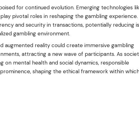
poised for continued evolution. Emerging technologies li
to play pivotal roles in reshaping the gambling experience.
ncy and security in transactions, potentially reducing i
alized gambling environment.
 and augmented reality could create immersive gambling
onments, attracting a new wave of participants. As socie
ng on mental health and social dynamics, responsible
n prominence, shaping the ethical framework within whic