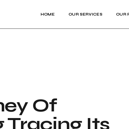
HOME
OUR SERVICES
OUR 
ney Of
Tracing Its