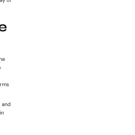
ay of
e
the
e
orms
s and
in