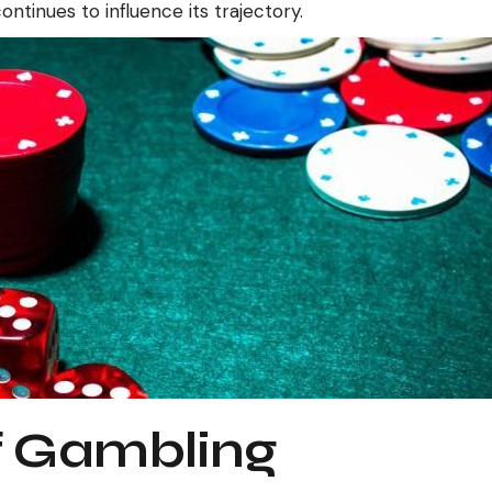
tinues to influence its trajectory.
f Gambling