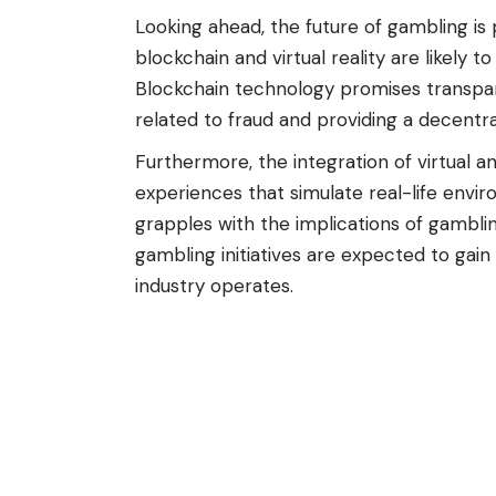
Looking ahead, the future of gambling is 
blockchain and virtual reality are likely 
Blockchain technology promises transpare
related to fraud and providing a decentr
Furthermore, the integration of virtual
experiences that simulate real-life envir
grapples with the implications of gambli
gambling initiatives are expected to gai
industry operates.