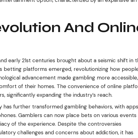
m entertainment option, characterized by an expansive arr
evolution And Onlin
and early 21st centuries brought about a seismic shift in 
ts betting platforms emerged, revolutionizing how peopl
hnological advancement made gambling more accessible,
comfort of their homes. The convenience of online platf
 significantly expanding the industry’s reach.
ogy has further transformed gambling behaviors, with app
tphones. Gamblers can now place bets on various events 
diacy of the experience. Despite the controversies
ulatory challenges and concerns about addiction, it has