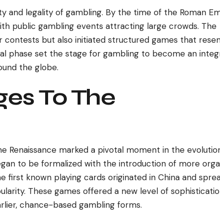
ty and legality of gambling. By the time of the Roman Em
ith public gambling events attracting large crowds. The
r contests but also initiated structured games that res
al phase set the stage for gambling to become an integ
round the globe.
ges To The
the Renaissance marked a pivotal moment in the evolutio
egan to be formalized with the introduction of more org
 first known playing cards originated in China and spre
arity. These games offered a new level of sophisticati
arlier, chance-based gambling forms.