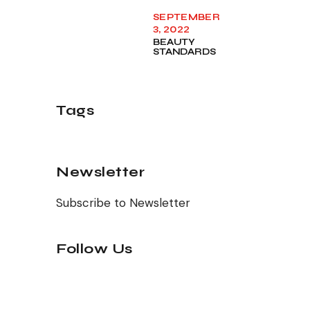
SEPTEMBER
3, 2022
BEAUTY
STANDARDS
Tags
Newsletter
Subscribe to Newsletter
Follow Us