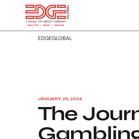
EDGEGLOBAL
JANUARY 25, 2026
The Jour
Gambling 