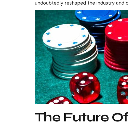
undoubtedly reshaped the industry and con
The Future O