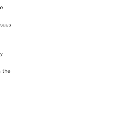
ke
ssues
ty
h the