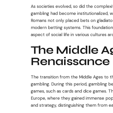
As societies evolved, so did the complexi
gambling had become institutionalized, w
Romans not only placed bets on gladiato
modern betting systems. This foundation
aspect of social life in various cultures a
The Middle A
Renaissance
The transition from the Middle Ages to 
gambling. During this period, gambling b
games, such as cards and dice games. The
Europe, where they gained immense popul
and strategy, distinguishing them from e