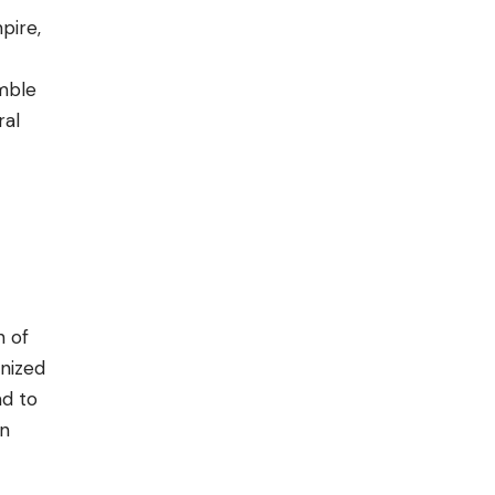
pire,
emble
ral
n of
anized
ad to
on