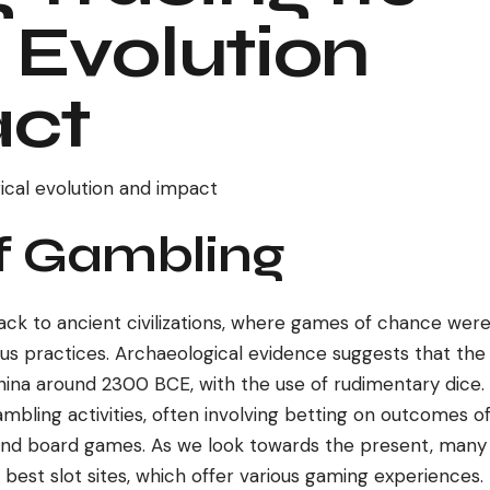
l Evolution
act
rical evolution and impact
Of Gambling
ack to ancient civilizations, where games of chance wer
ious practices. Archaeological evidence suggests that the
hina around 2300 BCE, with the use of rudimentary dice.
ambling activities, often involving betting on outcomes o
 and board games. As we look towards the present, many
e
best slot sites
, which offer various gaming experiences.