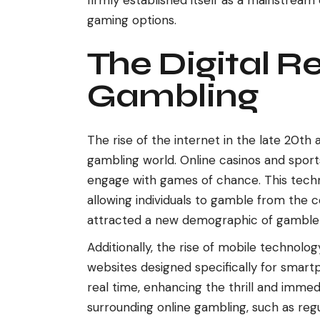
firmly established itself as a mainstrea
gaming options.
The Digital R
Gambling
The rise of the internet in the late 20th 
gambling world. Online casinos and spor
engage with games of chance. This tec
allowing individuals to gamble from the 
attracted a new demographic of gamblers,
Additionally, the rise of mobile technol
websites designed specifically for smar
real time, enhancing the thrill and imme
surrounding online gambling, such as reg