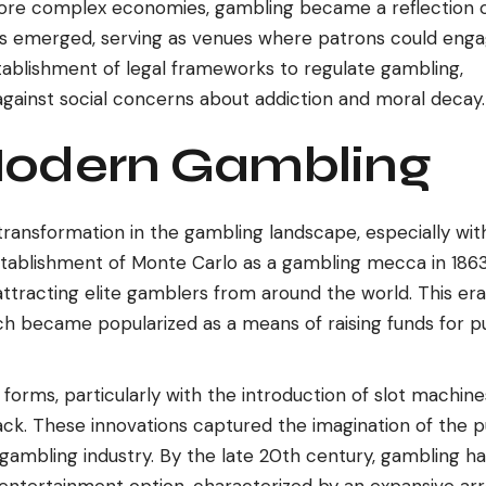
more complex economies, gambling became a reflection 
es emerged, serving as venues where patrons could enga
tablishment of legal frameworks to regulate gambling,
against social concerns about addiction and moral decay.
Modern Gambling
transformation in the gambling landscape, especially wit
stablishment of Monte Carlo as a gambling mecca in 186
 attracting elite gamblers from around the world. This era
ich became popularized as a means of raising funds for p
forms, particularly with the introduction of slot machin
ack. These innovations captured the imagination of the p
gambling industry. By the late 20th century, gambling h