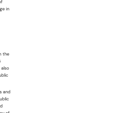
of
ge in
h the
3
 also
ublic
es and
ublic
ad