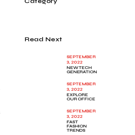
Category
Read Next
SEPTEMBER
3, 2022
NEW TECH
GENERATION
SEPTEMBER
e
3, 2022
EXPLORE
OUR OFFICE
SEPTEMBER
f
3, 2022
FAST
FASHION
TRENDS