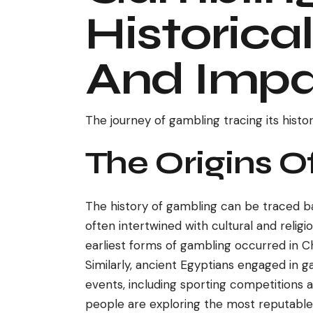
Historica
And Imp
The journey of gambling tracing its histo
The Origins 
The history of gambling can be traced b
often intertwined with cultural and relig
earliest forms of gambling occurred in C
Similarly, ancient Egyptians engaged in g
events, including sporting competitions
people are exploring the most reputabl