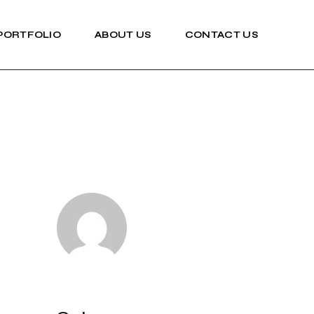
PORTFOLIO
ABOUT US
CONTACT US