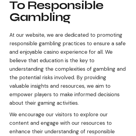
To Responsible
Gambling
At our website, we are dedicated to promoting
responsible gambling practices to ensure a safe
and enjoyable casino experience for all. We
believe that education is the key to
understanding the complexities of gambling and
the potential risks involved. By providing
valuable insights and resources, we aim to
empower players to make informed decisions
about their gaming activities.
We encourage our visitors to explore our
content and engage with our resources to
enhance their understanding of responsible