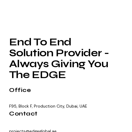
End To End
Solution Provider -
Always Giving You
The EDGE
Office
F95, Block F, Production City, Dubai, UAE
Contact
projects@edgeglobal.ae