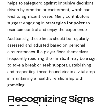
helps to safeguard against impulsive decisions
driven by emotion or excitement, which can
lead to significant losses. Many contributors
suggest engaging in
strategies for poker
to
maintain control and enjoy the experience.
Additionally, these limits should be regularly
assessed and adjusted based on personal
circumstances. If a player finds themselves
frequently reaching their limits, it may be a sign
to take a break or seek support. Establishing
and respecting these boundaries is a vital step
in maintaining a healthy relationship with
gambling.
Recognizing Signs