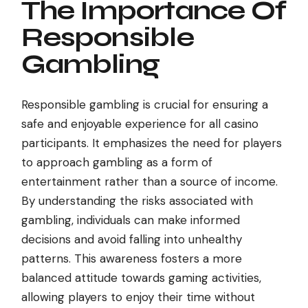
The Importance Of
Responsible
Gambling
Responsible gambling is crucial for ensuring a
safe and enjoyable experience for all casino
participants. It emphasizes the need for players
to approach gambling as a form of
entertainment rather than a source of income.
By understanding the risks associated with
gambling, individuals can make informed
decisions and avoid falling into unhealthy
patterns. This awareness fosters a more
balanced attitude towards gaming activities,
allowing players to enjoy their time without