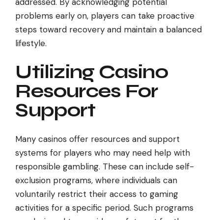
addressed. By acknowledging potential
problems early on, players can take proactive
steps toward recovery and maintain a balanced
lifestyle.
Utilizing Casino
Resources For
Support
Many casinos offer resources and support
systems for players who may need help with
responsible gambling. These can include self-
exclusion programs, where individuals can
voluntarily restrict their access to gaming
activities for a specific period. Such programs