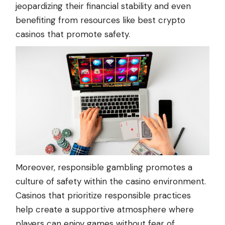
jeopardizing their financial stability and even
benefiting from resources like
best crypto
casinos
that promote safety.
Moreover, responsible gambling promotes a
culture of safety within the casino environment.
Casinos that prioritize responsible practices
help create a supportive atmosphere where
players can enjoy games without fear of