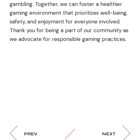
gambling. Together, we can foster a healthier
gaming environment that prioritizes well-being,
safety, and enjoyment for everyone involved.
Thank you for being a part of our community as
we advocate for responsible gaming practices.
PREV
NEXT