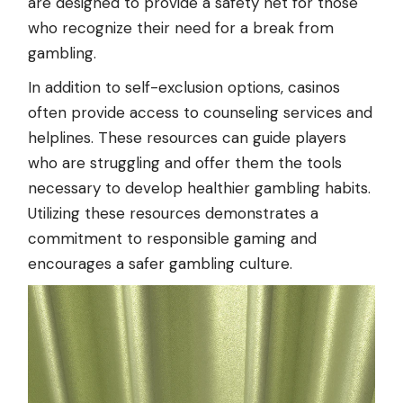
are designed to provide a safety net for those
who recognize their need for a break from
gambling.
In addition to self-exclusion options, casinos
often provide access to counseling services and
helplines. These resources can guide players
who are struggling and offer them the tools
necessary to develop healthier gambling habits.
Utilizing these resources demonstrates a
commitment to responsible gaming and
encourages a safer gambling culture.