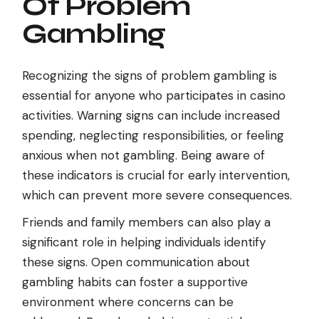
Of Problem
Gambling
Recognizing the signs of problem gambling is
essential for anyone who participates in casino
activities. Warning signs can include increased
spending, neglecting responsibilities, or feeling
anxious when not gambling. Being aware of
these indicators is crucial for early intervention,
which can prevent more severe consequences.
Friends and family members can also play a
significant role in helping individuals identify
these signs. Open communication about
gambling habits can foster a supportive
environment where concerns can be