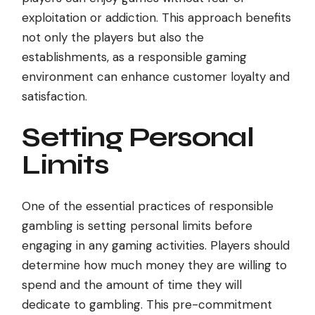
exploitation or addiction. This approach benefits
not only the players but also the
establishments, as a responsible gaming
environment can enhance customer loyalty and
satisfaction.
Setting Personal
Limits
One of the essential practices of responsible
gambling is setting personal limits before
engaging in any gaming activities. Players should
determine how much money they are willing to
spend and the amount of time they will
dedicate to gambling. This pre-commitment