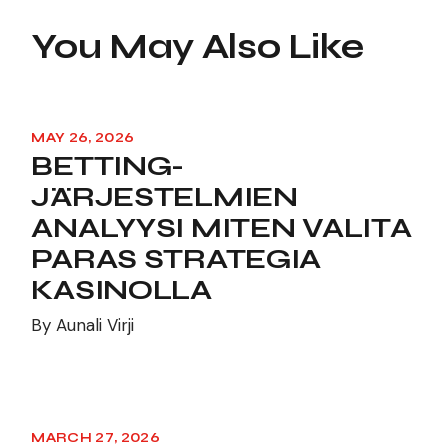
You May Also Like
MAY 26, 2026
BETTING-
JÄRJESTELMIEN
ANALYYSI MITEN VALITA
PARAS STRATEGIA
KASINOLLA
By
Aunali Virji
MARCH 27, 2026