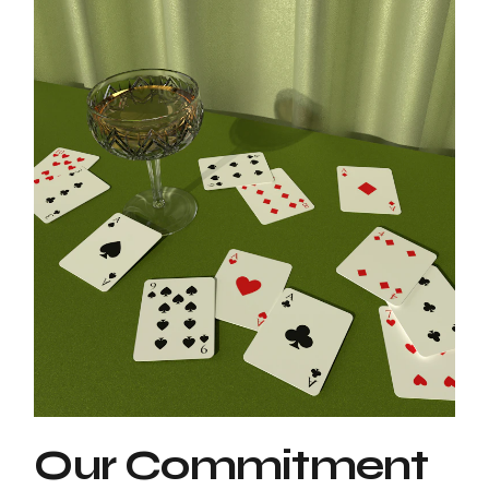
Our Commitment