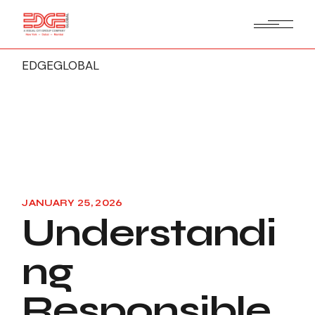
EDGEGLOBAL
JANUARY 25, 2026
Understandi
Ng
Responsible