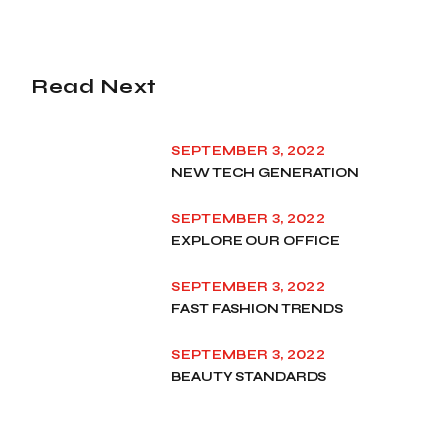
Read Next
SEPTEMBER 3, 2022
NEW TECH GENERATION
SEPTEMBER 3, 2022
EXPLORE OUR OFFICE
SEPTEMBER 3, 2022
FAST FASHION TRENDS
SEPTEMBER 3, 2022
BEAUTY STANDARDS