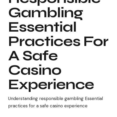
Gambling
Essential
Practices For
A Safe
Casino
Experience
Understanding responsible gambling Essential
practices for a safe casino experience