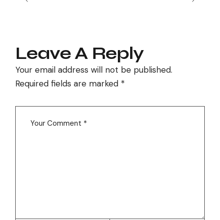
Leave A Reply
Your email address will not be published.
Required fields are marked
*