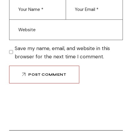
Save my name, email, and website in this
browser for the next time I comment.
POST COMMENT