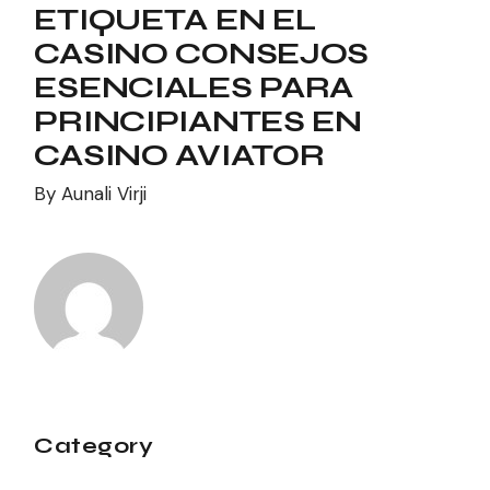
ETIQUETA EN EL
CASINO CONSEJOS
ESENCIALES PARA
PRINCIPIANTES EN
CASINO AVIATOR
By
Aunali Virji
Category