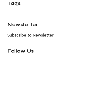
Tags
Newsletter
Subscribe to Newsletter
Follow Us