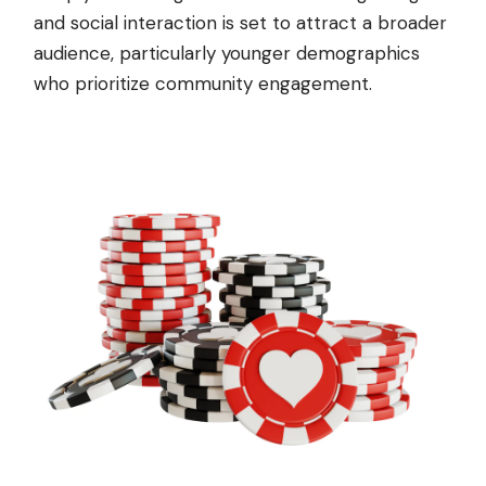
and social interaction is set to attract a broader
audience, particularly younger demographics
who prioritize community engagement.