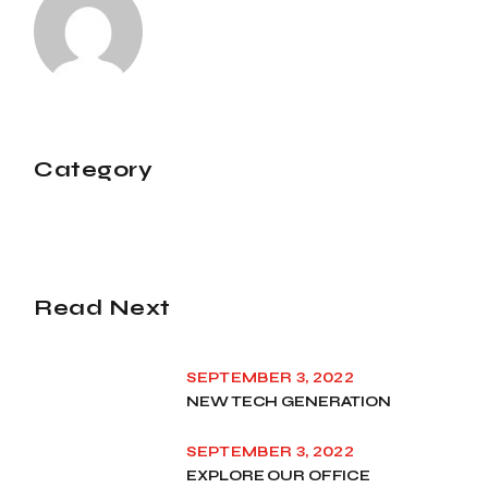
Category
Read Next
SEPTEMBER 3, 2022
NEW TECH GENERATION
SEPTEMBER 3, 2022
EXPLORE OUR OFFICE