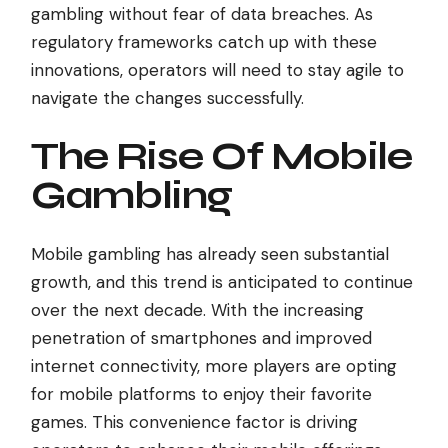
gambling without fear of data breaches. As
regulatory frameworks catch up with these
innovations, operators will need to stay agile to
navigate the changes successfully.
The Rise Of Mobile
Gambling
Mobile gambling has already seen substantial
growth, and this trend is anticipated to continue
over the next decade. With the increasing
penetration of smartphones and improved
internet connectivity, more players are opting
for mobile platforms to enjoy their favorite
games. This convenience factor is driving