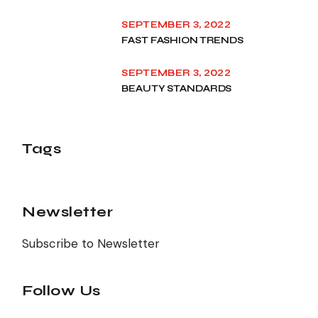
SEPTEMBER 3, 2022
FAST FASHION TRENDS
SEPTEMBER 3, 2022
BEAUTY STANDARDS
Tags
Newsletter
Subscribe to Newsletter
Follow Us