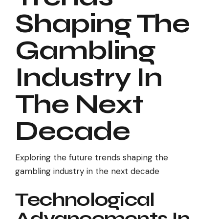
Shaping The
Gambling
Industry In
The Next
Decade
Exploring the future trends shaping the
gambling industry in the next decade
Technological
Advancements In