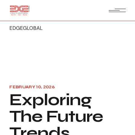
EDGEGLOBAL
FEBRUARY 10, 2026
Exploring
The Future
Trends