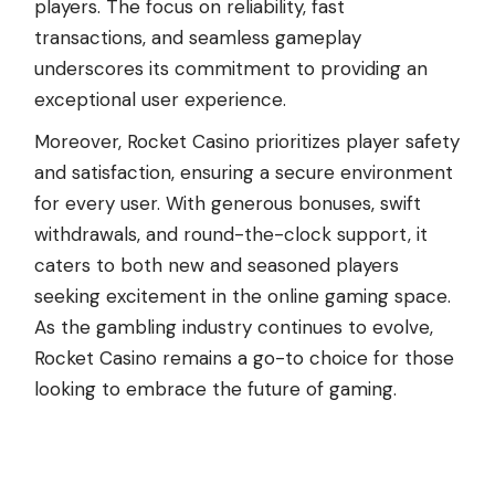
players. The focus on reliability, fast
transactions, and seamless gameplay
underscores its commitment to providing an
exceptional user experience.
Moreover, Rocket Casino prioritizes player safety
and satisfaction, ensuring a secure environment
for every user. With generous bonuses, swift
withdrawals, and round-the-clock support, it
caters to both new and seasoned players
seeking excitement in the online gaming space.
As the gambling industry continues to evolve,
Rocket Casino remains a go-to choice for those
looking to embrace the future of gaming.