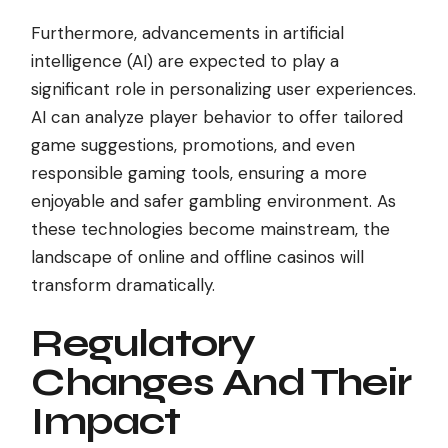
Furthermore, advancements in artificial
intelligence (AI) are expected to play a
significant role in personalizing user experiences.
AI can analyze player behavior to offer tailored
game suggestions, promotions, and even
responsible gaming tools, ensuring a more
enjoyable and safer gambling environment. As
these technologies become mainstream, the
landscape of online and offline casinos will
transform dramatically.
Regulatory
Changes And Their
Impact