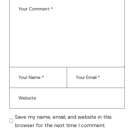
Save my name, email, and website in this
browser for the next time I comment.