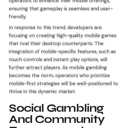
operators to enhance their mobile offerings,
ensuring that gameplay is seamless and user-
friendly.
In response to this trend, developers are
focusing on creating high-quality mobile games
that rival their desktop counterparts. The
integration of mobile-specific features, such as
touch controls and instant play options, will
further attract players. As mobile gambling
becomes the norm, operators who prioritize
mobile-first strategies will be well-positioned to
thrive in this dynamic market.
Social Gambling
And Community