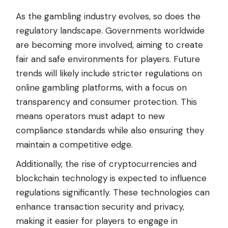
As the gambling industry evolves, so does the
regulatory landscape. Governments worldwide
are becoming more involved, aiming to create
fair and safe environments for players. Future
trends will likely include stricter regulations on
online gambling platforms, with a focus on
transparency and consumer protection. This
means operators must adapt to new
compliance standards while also ensuring they
maintain a competitive edge.
Additionally, the rise of cryptocurrencies and
blockchain technology is expected to influence
regulations significantly. These technologies can
enhance transaction security and privacy,
making it easier for players to engage in