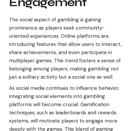
Engagement
The social aspect of gambling is gaining
prominence as players seek community-
oriented experiences. Online platforms are
introducing features that allow users to interact,
share achievements, and even participate in
multiplayer games. This trend fosters a sense of
belonging among players, making gambling not
just a solitary activity but a social one as well.
As social media continues to influence behavior,
integrating social elements into gambling
platforms will become crucial. Gamification
techniques, such as leaderboards and rewards
systems, will motivate players to engage more
deeply with the games. This blend of gaming