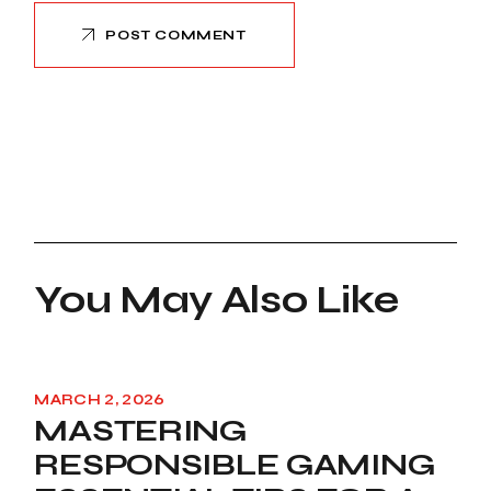
POST COMMENT
You May Also Like
MARCH 2, 2026
MASTERING
RESPONSIBLE GAMING