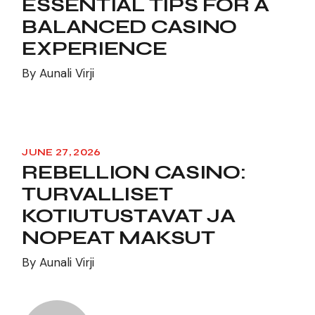
ESSENTIAL TIPS FOR A
BALANCED CASINO
EXPERIENCE
By
Aunali Virji
JUNE 27, 2026
REBELLION CASINO:
TURVALLISET
KOTIUTUSTAVAT JA
NOPEAT MAKSUT
By
Aunali Virji