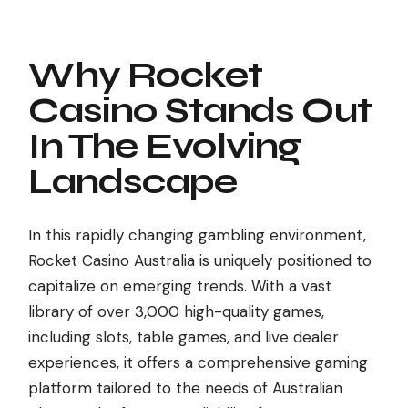
Why Rocket
Casino Stands Out
In The Evolving
Landscape
In this rapidly changing gambling environment,
Rocket Casino Australia is uniquely positioned to
capitalize on emerging trends. With a vast
library of over 3,000 high-quality games,
including slots, table games, and live dealer
experiences, it offers a comprehensive gaming
platform tailored to the needs of Australian