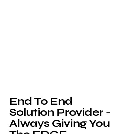
End To End
Solution Provider -
Always Giving You