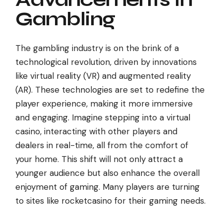
Gambling
The gambling industry is on the brink of a
technological revolution, driven by innovations
like virtual reality (VR) and augmented reality
(AR). These technologies are set to redefine the
player experience, making it more immersive
and engaging. Imagine stepping into a virtual
casino, interacting with other players and
dealers in real-time, all from the comfort of
your home. This shift will not only attract a
younger audience but also enhance the overall
enjoyment of gaming. Many players are turning
to sites like
rocketcasino
for their gaming needs.