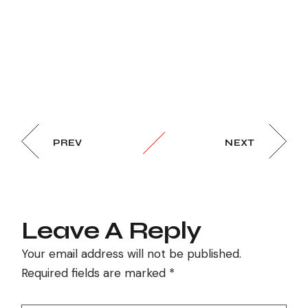
PREV
NEXT
Leave A Reply
Your email address will not be published.
Required fields are marked
*