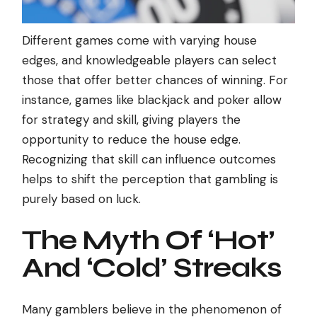
Different games come with varying house
edges, and knowledgeable players can select
those that offer better chances of winning. For
instance, games like blackjack and poker allow
for strategy and skill, giving players the
opportunity to reduce the house edge.
Recognizing that skill can influence outcomes
helps to shift the perception that gambling is
purely based on luck.
The Myth Of ‘Hot’
And ‘Cold’ Streaks
Many gamblers believe in the phenomenon of