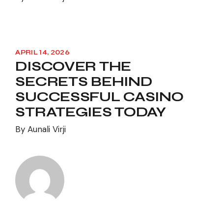
APRIL 14, 2026
DISCOVER THE
SECRETS BEHIND
SUCCESSFUL CASINO
STRATEGIES TODAY
By
Aunali Virji