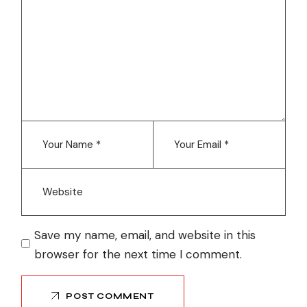
Save my name, email, and website in this
browser for the next time I comment.
POST COMMENT