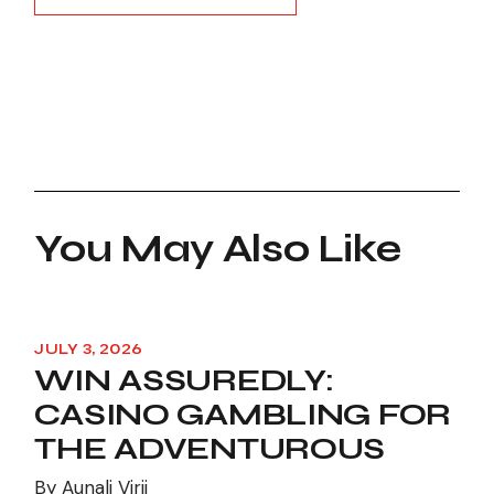
You May Also Like
JULY 3, 2026
WIN ASSUREDLY:
CASINO GAMBLING FOR
THE ADVENTUROUS
By
Aunali Virji