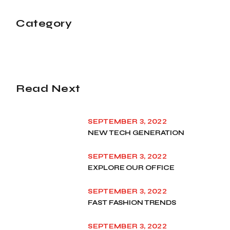
Category
Read Next
SEPTEMBER 3, 2022
NEW TECH GENERATION
SEPTEMBER 3, 2022
EXPLORE OUR OFFICE
SEPTEMBER 3, 2022
FAST FASHION TRENDS
SEPTEMBER 3, 2022