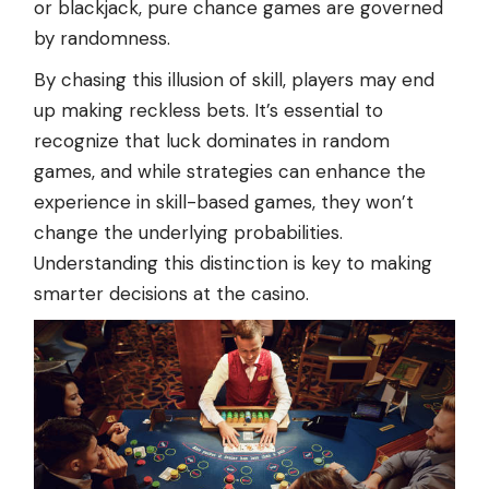
or blackjack, pure chance games are governed
by randomness.
By chasing this illusion of skill, players may end
up making reckless bets. It’s essential to
recognize that luck dominates in random
games, and while strategies can enhance the
experience in skill-based games, they won’t
change the underlying probabilities.
Understanding this distinction is key to making
smarter decisions at the casino.