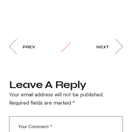
PREV
NEXT
Leave A Reply
Your email address will not be published.
Required fields are marked
*