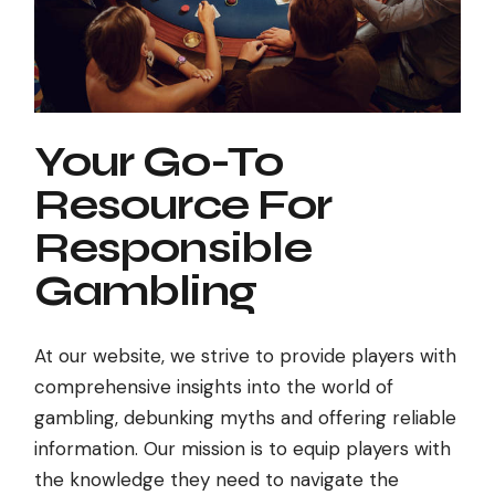
Your Go-To
Resource For
Responsible
Gambling
At our website, we strive to provide players with
comprehensive insights into the world of
gambling, debunking myths and offering reliable
information. Our mission is to equip players with
the knowledge they need to navigate the