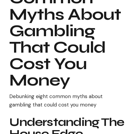
Myths About
Gambling
That Could
Cost You
Money
Debunking eight common myths about
gambling that could cost you money
Understanding The
House Edge