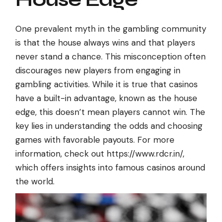
One prevalent myth in the gambling community
is that the house always wins and that players
never stand a chance. This misconception often
discourages new players from engaging in
gambling activities. While it is true that casinos
have a built-in advantage, known as the house
edge, this doesn’t mean players cannot win. The
key lies in understanding the odds and choosing
games with favorable payouts. For more
information, check out
https://www.rdcr.in/
,
which offers insights into famous casinos around
the world.