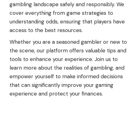
gambling landscape safely and responsibly. We
cover everything from game strategies to
understanding odds, ensuring that players have
access to the best resources.
Whether you are a seasoned gambler or new to
the scene, our platform offers valuable tips and
tools to enhance your experience. Join us to
learn more about the realities of gambling, and
empower yourself to make informed decisions
that can significantly improve your gaming
experience and protect your finances.