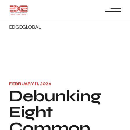
EDGEGLOBAL
FEBRUARY 11, 2026
Debunking
Eight
Common