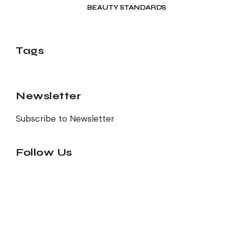
BEAUTY STANDARDS
Tags
Newsletter
Subscribe to Newsletter
Follow Us