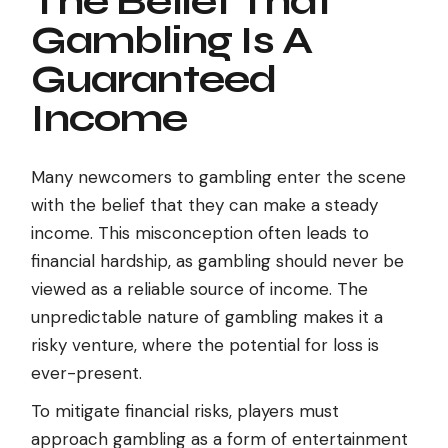
The Belief That
Gambling Is A
Guaranteed
Income
Many newcomers to gambling enter the scene
with the belief that they can make a steady
income. This misconception often leads to
financial hardship, as gambling should never be
viewed as a reliable source of income. The
unpredictable nature of gambling makes it a
risky venture, where the potential for loss is
ever-present.
To mitigate financial risks, players must
approach gambling as a form of entertainment