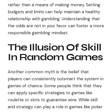
rather than a means of making money. Setting
budgets and limits can help maintain a healthy
relationship with gambling. Understanding that
the odds are not in your favor can foster a more
responsible gambling mindset.
The Illusion Of Skill
In Random Games
Another common myth is the belief that
players can consistently outsmart the system in
games of chance. Some people think that they
can apply specific strategies to games like
roulette or slots to guarantee wins. While skill
and strategy can play a role in games like poker