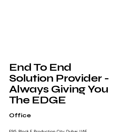
End To End
Solution Provider -
Always Giving You
The EDGE
Office
F95, Block F, Production City, Dubai, UAE