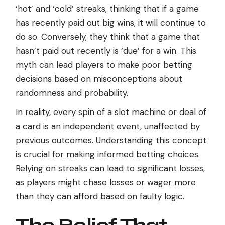
‘hot’ and ‘cold’ streaks, thinking that if a game
has recently paid out big wins, it will continue to
do so. Conversely, they think that a game that
hasn’t paid out recently is ‘due’ for a win. This
myth can lead players to make poor betting
decisions based on misconceptions about
randomness and probability.
In reality, every spin of a slot machine or deal of
a card is an independent event, unaffected by
previous outcomes. Understanding this concept
is crucial for making informed betting choices.
Relying on streaks can lead to significant losses,
as players might chase losses or wager more
than they can afford based on faulty logic.