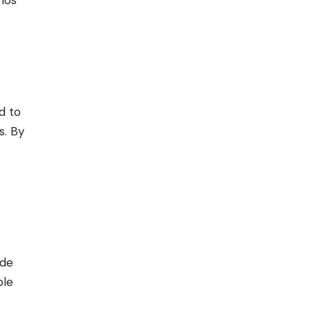
inos
d to
s. By
ide
ble