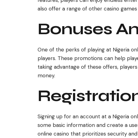
features, players can enjoy endless enter
also offer a range of other casino games 
Bonuses An
One of the perks of playing at Nigeria on
players. These promotions can help playe
taking advantage of these offers, player
money.
Registratio
Signing up for an account at a Nigeria on
some basic information and create a use
online casino that prioritizes security a