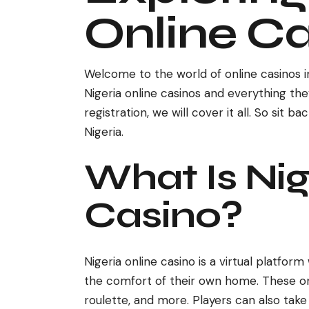
Online Ca
Welcome to the world of online casinos in N
Nigeria online casinos and everything the
registration, we will cover it all. So sit b
Nigeria.
What Is Nig
Casino?
Nigeria online casino is a virtual platfo
the comfort of their own home. These onl
roulette, and more. Players can also tak