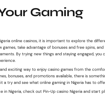
Your Gaming
ria online casinos, it is important to explore the differ
ew games, take advantage of bonuses and free spins, and
naments. By trying new things and staying engaged, you 
perience.
un and exciting way to enjoy casino games from the comfo
es, bonuses, and promotions available, there is somethi
it a try and see what online gaming in Nigeria has to off
e in Nigeria, check out
Pin-Up casino Nigeria
and start p