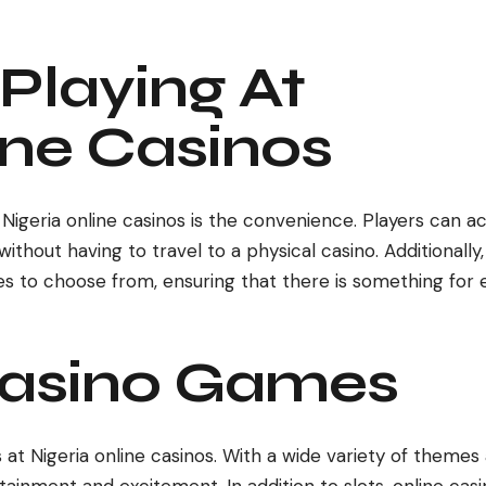
 Playing At
ine Casinos
 Nigeria online casinos is the convenience. Players can a
thout having to travel to a physical casino. Additionally,
es to choose from, ensuring that there is something for 
Casino Games
at Nigeria online casinos. With a wide variety of themes