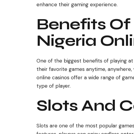
enhance their gaming experience.
Benefits Of
Nigeria Onl
One of the biggest benefits of playing at
their favorite games anytime, anywhere, wi
online casinos offer a wide range of gam
type of player.
Slots And 
Slots are one of the most popular games 