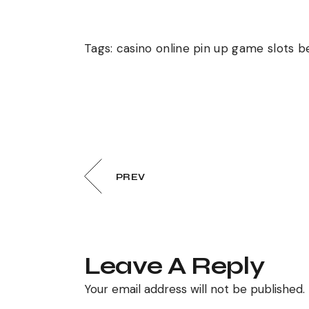
Tags:
casino online pin up game slots b
PREV
Leave A Reply
Your email address will not be published.