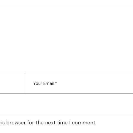
his browser for the next time I comment.