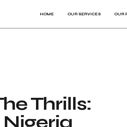
HOME
OUR SERVICES
OUR 
e Thrills:
 Nigeria