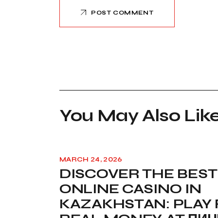
POST COMMENT
You May Also Lik
MARCH 24, 2026
DISCOVER THE BEST
ONLINE CASINO IN
KAZAKHSTAN: PLAY