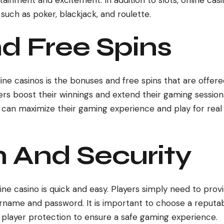
tainment and excitement. In addition to slots, online cas
such as poker, blackjack, and roulette.
d Free Spins
line casinos is the bonuses and free spins that are offere
rs boost their winnings and extend their gaming session
s can maximize their gaming experience and play for real
n And Security
line casino is quick and easy. Players simply need to prov
rname and password. It is important to choose a reputa
nd player protection to ensure a safe gaming experience.