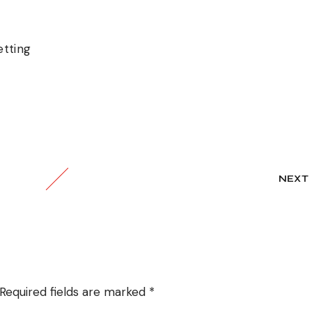
etting
NEXT
Required fields are marked
*