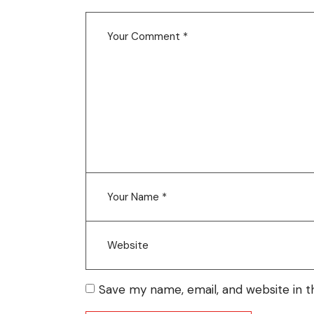
Save my name, email, and website in t