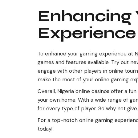
Enhancing 
Experience
To enhance your gaming experience at Nige
games and features available. Try out n
engage with other players in online tour
make the most of your online gaming ex
Overall, Nigeria online casinos offer a f
your own home. With a wide range of gam
for every type of player. So why not give 
For a top-notch online gaming experienc
today!