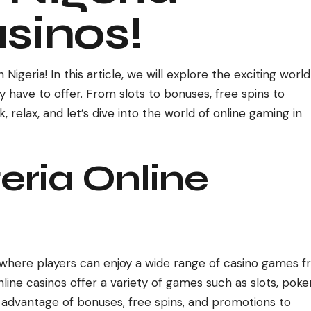
sinos!
igeria! In this article, we will explore the exciting world
y have to offer. From slots to bonuses, free spins to
ack, relax, and let’s dive into the world of online gaming in
eria Online
rm where players can enjoy a wide range of casino games 
ine casinos offer a variety of games such as slots, poker
e advantage of bonuses, free spins, and promotions to