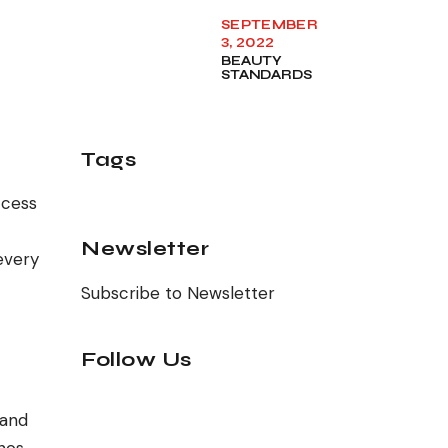
SEPTEMBER
3, 2022
BEAUTY
STANDARDS
Tags
ccess
Newsletter
every
Subscribe to Newsletter
Follow Us
 and