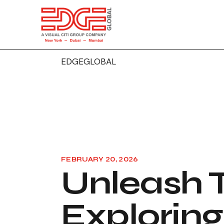
EDGEGLOBAL
FEBRUARY 20, 2026
Unleash Th
Exploring