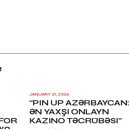
e
JANUARY 21, 2026
“PIN UP AZƏRBAYCAN
ƏN YAXŞI ONLAYN
 FOR
KAZINO TƏCRÜBƏSI”