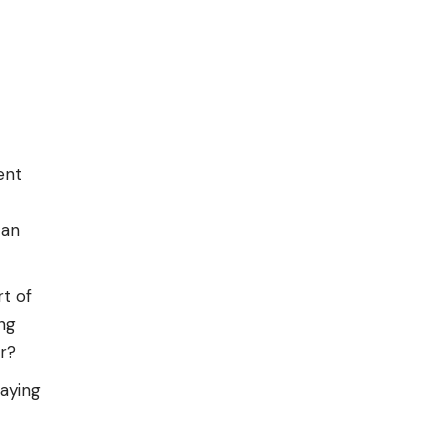
ent
can
rt of
ng
er?
laying