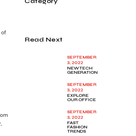
Category
 of
Read Next
SEPTEMBER
3, 2022
NEW TECH
GENERATION
SEPTEMBER
3, 2022
EXPLORE
OUR OFFICE
SEPTEMBER
from
3, 2022
,
FAST
FASHION
TRENDS