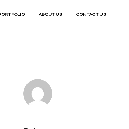
PORTFOLIO
ABOUT US
CONTACT US