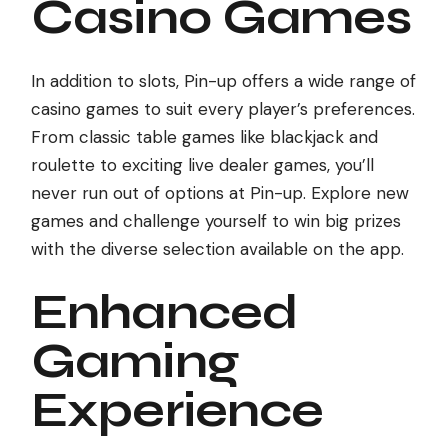
Casino Games
In addition to slots, Pin-up offers a wide range of
casino games to suit every player’s preferences.
From classic table games like blackjack and
roulette to exciting live dealer games, you’ll
never run out of options at Pin-up. Explore new
games and challenge yourself to win big prizes
with the diverse selection available on the app.
Enhanced
Gaming
Experience