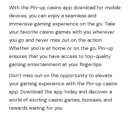
With the Pin-up casino app download for mobile
devices, you can enjoy a seamless and
immersive gaming experience on the go. Take
your favorite casino games with you wherever
you go and never miss out on the action.
Whether you’re at home or on the go, Pin-up
ensures that you have access to top-quality
gaming entertainment at your fingertips.
Don’t miss out on the opportunity to elevate
your gaming experience with the Pin-up casino
app. Download the app today and discover a
world of exciting casino games, bonuses, and
rewards waiting for you.