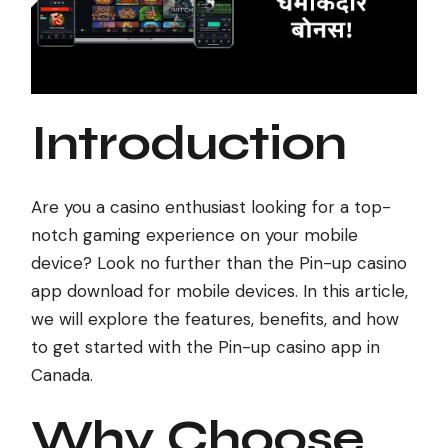
Introduction
Are you a casino enthusiast looking for a top-
notch gaming experience on your mobile
device? Look no further than the Pin-up casino
app download for mobile devices. In this article,
we will explore the features, benefits, and how
to get started with the Pin-up casino app in
Canada.
Why Choose