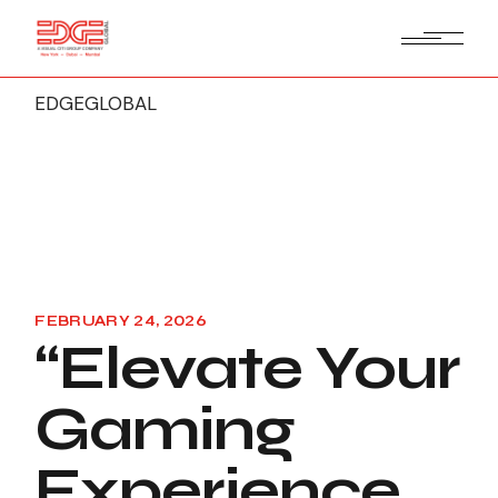
EDGEGLOBAL
FEBRUARY 24, 2026
“Elevate Your
Gaming
Experience