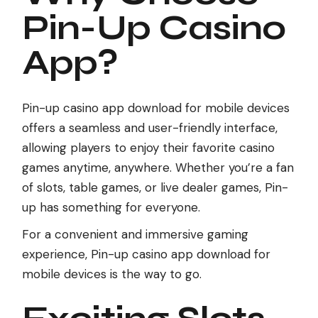
Pin-Up Casino
App?
Pin-up casino app download for mobile devices
offers a seamless and user-friendly interface,
allowing players to enjoy their favorite casino
games anytime, anywhere. Whether you’re a fan
of slots, table games, or live dealer games, Pin-
up has something for everyone.
For a convenient and immersive gaming
experience,
Pin-up casino app download for
mobile devices
is the way to go.