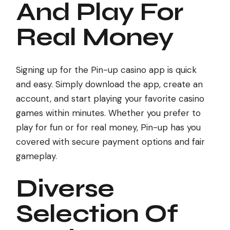
And Play For
Real Money
Signing up for the Pin-up casino app is quick
and easy. Simply download the app, create an
account, and start playing your favorite casino
games within minutes. Whether you prefer to
play for fun or for real money, Pin-up has you
covered with secure payment options and fair
gameplay.
Diverse
Selection Of