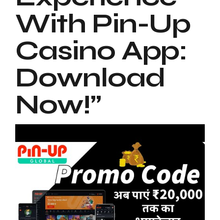
With Pin-Up
Casino App:
Download
Now!”