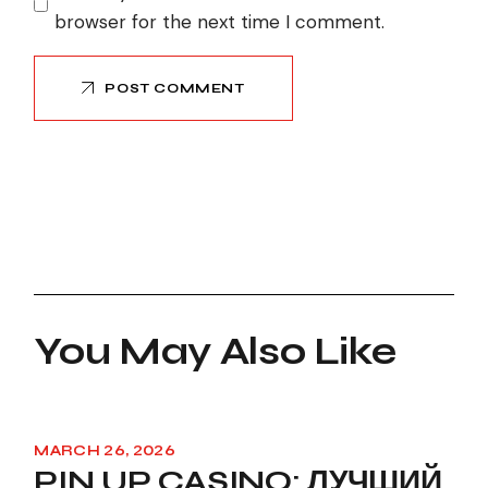
browser for the next time I comment.
POST COMMENT
You May Also Like
MARCH 26, 2026
PIN UP CASINO: ЛУЧШИЙ