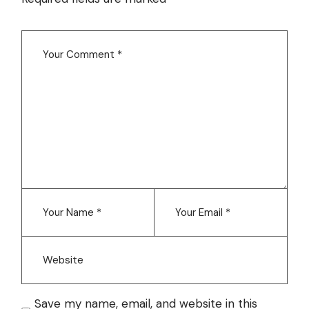
Save my name, email, and website in this