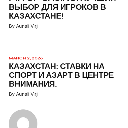
ВЫБОР ДЛЯ ИГРОКОВ В
КАЗАХСТАНЕ!
By
Aunali Virji
MARCH 2, 2026
КАЗАХСТАН: СТАВКИ НА
СПОРТ И АЗАРТ В ЦЕНТРЕ
ВНИМАНИЯ.
By
Aunali Virji