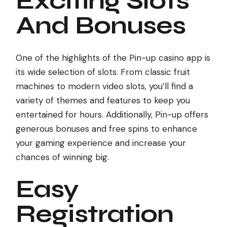
Exciting Slots
And Bonuses
One of the highlights of the Pin-up casino app is
its wide selection of slots. From classic fruit
machines to modern video slots, you’ll find a
variety of themes and features to keep you
entertained for hours. Additionally, Pin-up offers
generous bonuses and free spins to enhance
your gaming experience and increase your
chances of winning big.
Easy
Registration