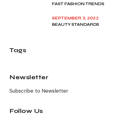
FAST FASHION TRENDS
SEPTEMBER 3, 2022
BEAUTY STANDARDS
Tags
Newsletter
Subscribe to Newsletter
Follow Us