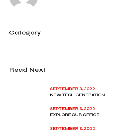
Category
Read Next
SEPTEMBER 3, 2022
NEW TECH GENERATION
SEPTEMBER 3, 2022
EXPLORE OUR OFFICE
SEPTEMBER 3, 2022