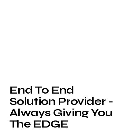
End To End
Solution Provider -
Always Giving You
The EDGE