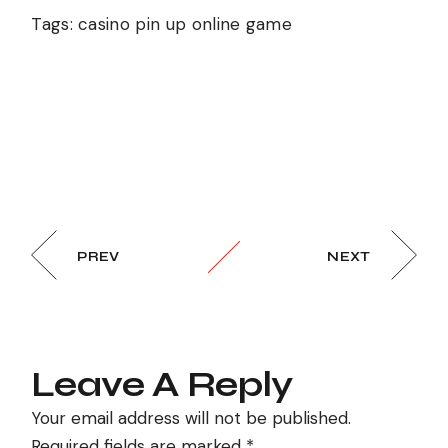
Tags:
casino pin up online game
PREV
NEXT
Leave A Reply
Your email address will not be published.
Required fields are marked
*