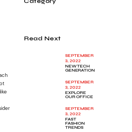
Category
Read Next
SEPTEMBER
3, 2022
NEW TECH
GENERATION
Each
SEPTEMBER
ot
3, 2022
ike
EXPLORE
OUR OFFICE
sider
SEPTEMBER
3, 2022
FAST
FASHION
TRENDS