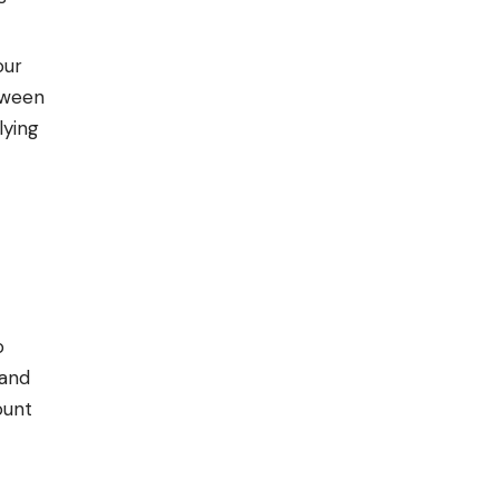
our
tween
lying
o
 and
ount