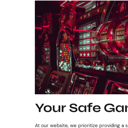
Your Safe Ga
At our website, we prioritize providing a