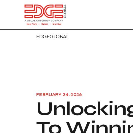
EDGEGLOBAL
FEBRUARY 24, 2026
Unlocking
To Winni