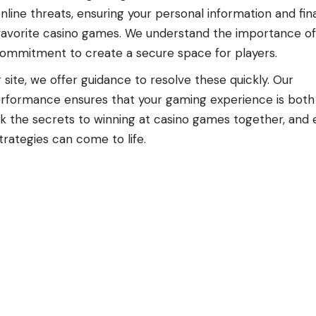
nline threats, ensuring your personal information and fin
 favorite casino games. We understand the importance of
r commitment to create a secure space for players.
 site, we offer guidance to resolve these quickly. Our
rformance ensures that your gaming experience is both
ck the secrets to winning at casino games together, and 
rategies can come to life.