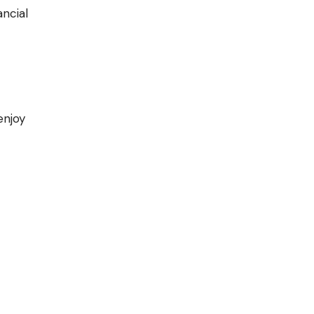
ancial
enjoy