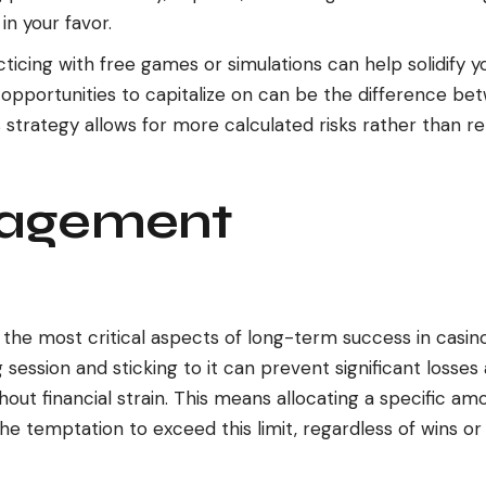
in your favor.
cticing with free games or simulations can help solidify y
opportunities to capitalize on can be the difference be
 strategy allows for more calculated risks rather than re
nagement
the most critical aspects of long-term success in casin
session and sticking to it can prevent significant losses
out financial strain. This means allocating a specific am
e temptation to exceed this limit, regardless of wins or