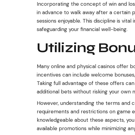
Incorporating the concept of win and loss
in advance to walk away after a certain 
sessions enjoyable. This discipline is vit
safeguarding your financial well-being.
Utilizing Bo
Many online and physical casinos offer 
incentives can include welcome bonuses,
Taking full advantage of these offers ca
additional bets without risking your own
However, understanding the terms and co
requirements and restrictions on game eli
knowledgeable about these aspects, you 
available promotions while minimizing any 