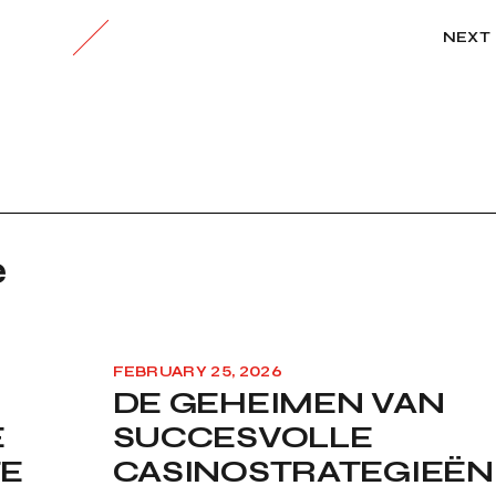
NEXT
e
FEBRUARY 25, 2026
DE GEHEIMEN VAN
E
SUCCESVOLLE
TE
CASINOSTRATEGIEËN