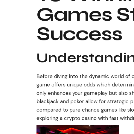
Games St
Success
Understandi
Before diving into the dynamic world of c
game offers unique odds which determine
only enhances your gameplay but also sha
blackjack and poker allow for strategic p
compared to pure chance games like slots
exploring a
crypto casino with fast withd