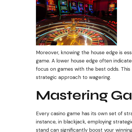
Moreover, knowing the house edge is essen
game. A lower house edge often indicates
focus on games with the best odds. This
strategic approach to wagering.
Mastering Ga
Every casino game has its own set of str
instance, in blackjack, employing strate
stand can significantly boost your winning