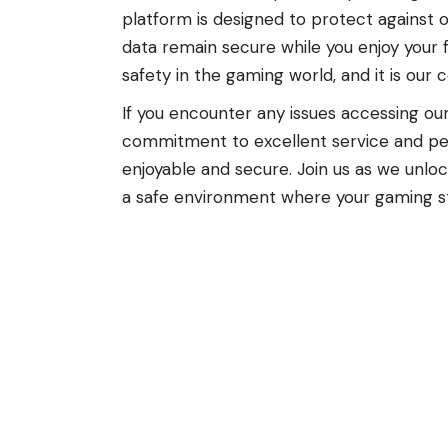
platform is designed to protect against o
data remain secure while you enjoy your
safety in the gaming world, and it is ou
If you encounter any issues accessing our
commitment to excellent service and pe
enjoyable and secure. Join us as we unlo
a safe environment where your gaming st