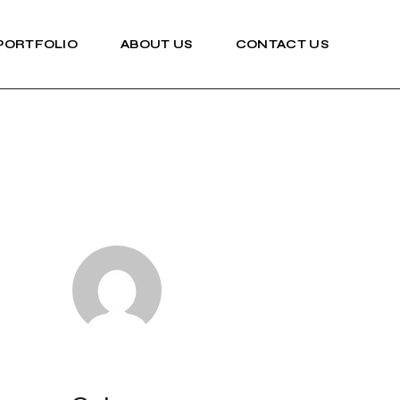
PORTFOLIO
ABOUT US
CONTACT US