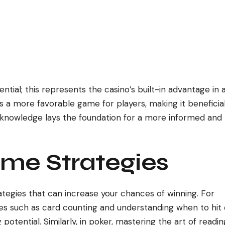
tial; this represents the casino’s built-in advantage in 
 a more favorable game for players, making it beneficial
 knowledge lays the foundation for a more informed and
me Strategies
ategies that can increase your chances of winning. For
gies such as card counting and understanding when to hit 
 potential. Similarly, in poker, mastering the art of readin