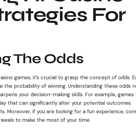
rategies For
ng The Odds
asino games, it’s crucial to grasp the concept of odds. 
 the probability of winning. Understanding these odds n
rpens your decision-making skills. For example, games l
lay that can significantly alter your potential outcomes
. Moreover, if you are looking for a fun experience, con
rawals
to make the most of your time.