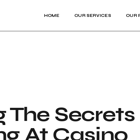
HOME
OUR SERVICES
OUR 
 The Secrets
ng At Casino