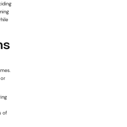
ciding
aming
hile
ns
ames.
 or
ring
s of