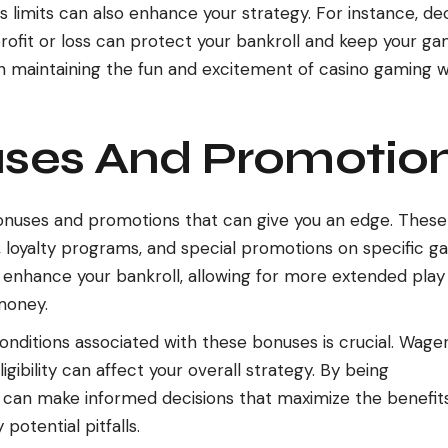
 limits can also enhance your strategy. For instance, de
profit or loss can protect your bankroll and keep your g
al in maintaining the fun and excitement of casino gaming w
nuses And Promotio
bonuses and promotions that can give you an edge. These
 loyalty programs, and special promotions on specific g
n enhance your bankroll, allowing for more extended play
 money.
nditions associated with these bonuses is crucial. Wage
gibility can affect your overall strategy. By being
can make informed decisions that maximize the benefit
potential pitfalls.