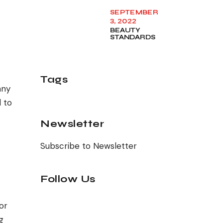
SEPTEMBER
3, 2022
BEAUTY
STANDARDS
Tags
any
 to
Newsletter
Subscribe to Newsletter
Follow Us
or
g