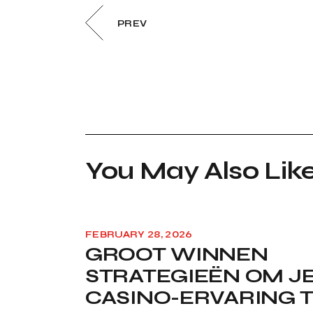
PREV
You May Also Lik
FEBRUARY 28, 2026
GROOT WINNEN
STRATEGIEËN OM J
CASINO-ERVARING 