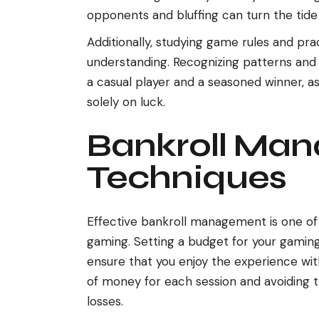
opponents and bluffing can turn the tide 
Additionally, studying game rules and pra
understanding. Recognizing patterns and 
a casual player and a seasoned winner, as
solely on luck.
Bankroll Ma
Techniques
Effective bankroll management is one of 
gaming. Setting a budget for your gaming 
ensure that you enjoy the experience with
of money for each session and avoiding th
losses.