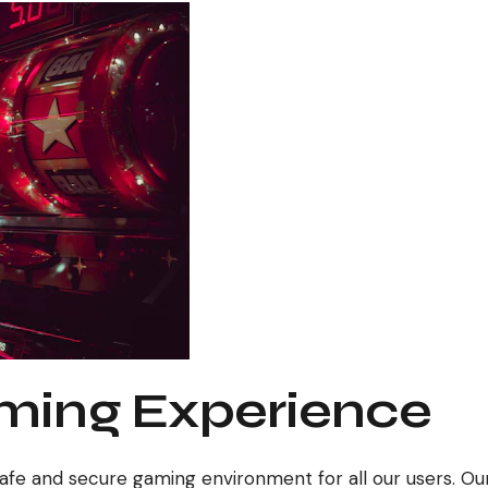
ming Experience
 safe and secure gaming environment for all our users. Ou