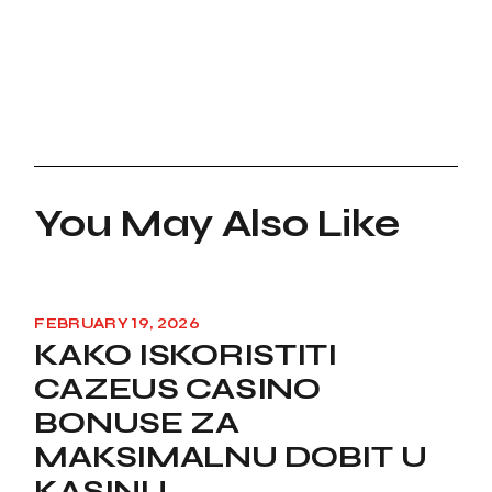
You May Also Like
FEBRUARY 19, 2026
KAKO ISKORISTITI
CAZEUS CASINO
BONUSE ZA
MAKSIMALNU DOBIT U
KASINU