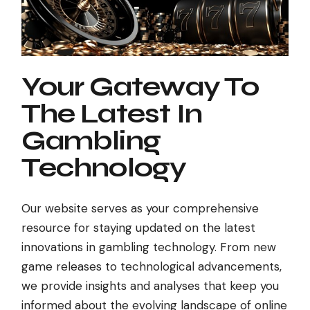
Your Gateway To
The Latest In
Gambling
Technology
Our website serves as your comprehensive
resource for staying updated on the latest
innovations in gambling technology. From new
game releases to technological advancements,
we provide insights and analyses that keep you
informed about the evolving landscape of online