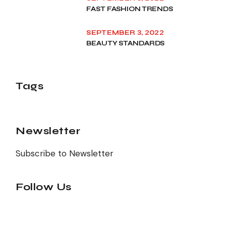
FAST FASHION TRENDS
SEPTEMBER 3, 2022
BEAUTY STANDARDS
Tags
Newsletter
Subscribe to Newsletter
Follow Us