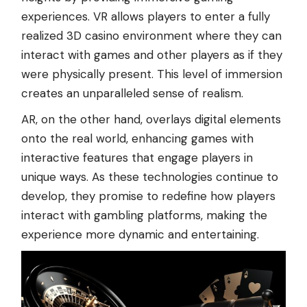
experiences. VR allows players to enter a fully
realized 3D casino environment where they can
interact with games and other players as if they
were physically present. This level of immersion
creates an unparalleled sense of realism.
AR, on the other hand, overlays digital elements
onto the real world, enhancing games with
interactive features that engage players in
unique ways. As these technologies continue to
develop, they promise to redefine how players
interact with gambling platforms, making the
experience more dynamic and entertaining.