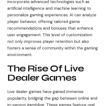
incorporate advanced technologies such as
artificial intelligence and machine learning to
personalize gaming experiences. AI can analyze
player behavior, offering tailored game
recommendations and bonuses that enhance
user engagement. This level of customization
not only improves player retention but also
fosters a sense of community within the gaming
environment.
The Rise Of Live
Dealer Games
Live dealer games have gained immense
popularity, bridging the gap between online and
in-person gambling. These games feature real