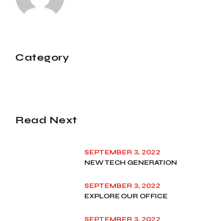
Category
Read Next
SEPTEMBER 3, 2022
NEW TECH GENERATION
SEPTEMBER 3, 2022
EXPLORE OUR OFFICE
SEPTEMBER 3, 2022