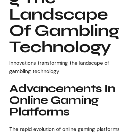
Landscape
Of Gambling
Technology
Innovations transforming the landscape of
gambling technology
Advancements In
Online Gaming
Platforms
The rapid evolution of online gaming platforms