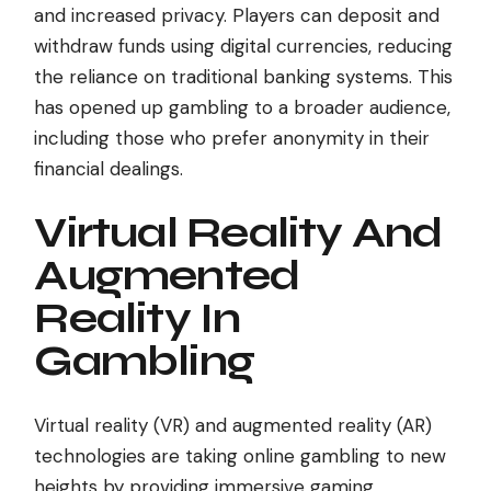
and increased privacy. Players can deposit and
withdraw funds using digital currencies, reducing
the reliance on traditional banking systems. This
has opened up gambling to a broader audience,
including those who prefer anonymity in their
financial dealings.
Virtual Reality And
Augmented
Reality In
Gambling
Virtual reality (VR) and augmented reality (AR)
technologies are taking online gambling to new
heights by providing immersive gaming