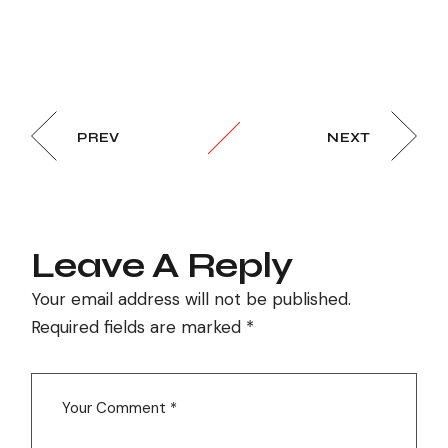
PREV
NEXT
Leave A Reply
Your email address will not be published.
Required fields are marked
*