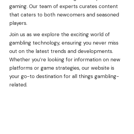
gaming. Our team of experts curates content
that caters to both newcomers and seasoned
players.
Join us as we explore the exciting world of
gambling technology, ensuring you never miss
out on the latest trends and developments.
Whether you’re looking for information on new
platforms or game strategies, our website is
your go-to destination for all things gambling-
related.