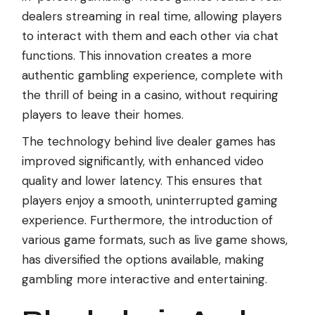
dealers streaming in real time, allowing players
to interact with them and each other via chat
functions. This innovation creates a more
authentic gambling experience, complete with
the thrill of being in a casino, without requiring
players to leave their homes.
The technology behind live dealer games has
improved significantly, with enhanced video
quality and lower latency. This ensures that
players enjoy a smooth, uninterrupted gaming
experience. Furthermore, the introduction of
various game formats, such as live game shows,
has diversified the options available, making
gambling more interactive and entertaining.