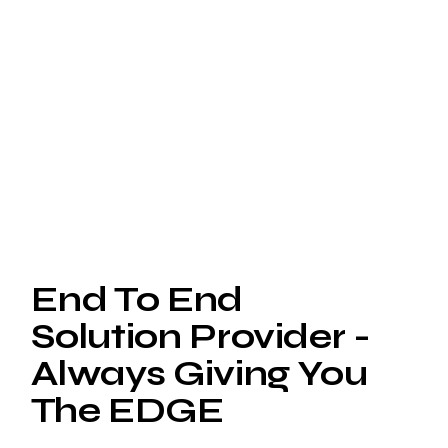
End To End
Solution Provider -
Always Giving You
The EDGE