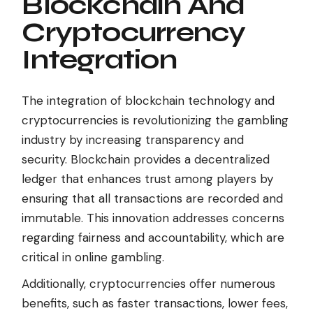
Blockchain And
Cryptocurrency
Integration
The integration of blockchain technology and
cryptocurrencies is revolutionizing the gambling
industry by increasing transparency and
security. Blockchain provides a decentralized
ledger that enhances trust among players by
ensuring that all transactions are recorded and
immutable. This innovation addresses concerns
regarding fairness and accountability, which are
critical in online gambling.
Additionally, cryptocurrencies offer numerous
benefits, such as faster transactions, lower fees,