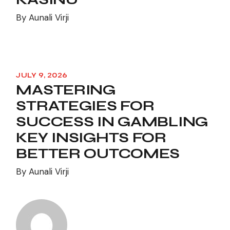
By
Aunali Virji
JULY 9, 2026
MASTERING
STRATEGIES FOR
SUCCESS IN GAMBLING
KEY INSIGHTS FOR
BETTER OUTCOMES
By
Aunali Virji