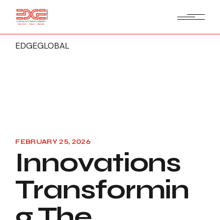
EDGEGLOBAL
FEBRUARY 25, 2026
Innovations
Transformin
G The