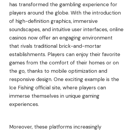
has transformed the gambling experience for
players around the globe. With the introduction
of high-definition graphics, immersive
soundscapes, and intuitive user interfaces, online
casinos now offer an engaging environment
that rivals traditional brick-and-mortar
establishments. Players can enjoy their favorite
games from the comfort of their homes or on
the go, thanks to mobile optimization and
responsive design. One exciting example is the
Ice Fishing official site
, where players can
immerse themselves in unique gaming
experiences.
Moreover, these platforms increasingly