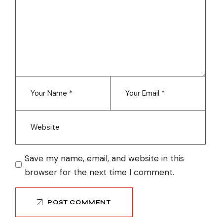
Save my name, email, and website in this
browser for the next time I comment.
POST COMMENT