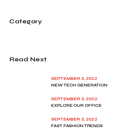
Category
Read Next
SEPTEMBER 3, 2022
NEW TECH GENERATION
SEPTEMBER 3, 2022
EXPLORE OUR OFFICE
SEPTEMBER 3, 2022
FAST FASHION TRENDS