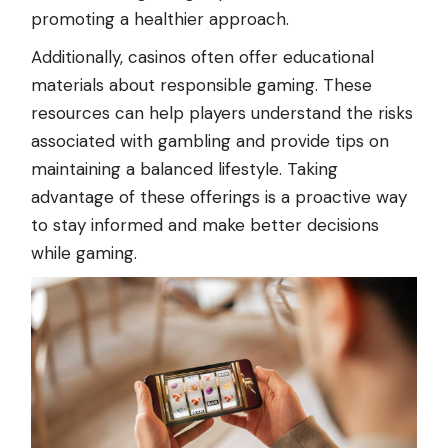
promoting a healthier approach.
Additionally, casinos often offer educational
materials about responsible gaming. These
resources can help players understand the risks
associated with gambling and provide tips on
maintaining a balanced lifestyle. Taking
advantage of these offerings is a proactive way
to stay informed and make better decisions
while gaming.