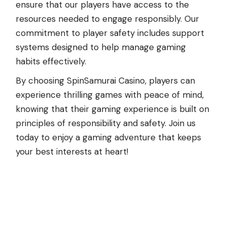
ensure that our players have access to the
resources needed to engage responsibly. Our
commitment to player safety includes support
systems designed to help manage gaming
habits effectively.
By choosing SpinSamurai Casino, players can
experience thrilling games with peace of mind,
knowing that their gaming experience is built on
principles of responsibility and safety. Join us
today to enjoy a gaming adventure that keeps
your best interests at heart!