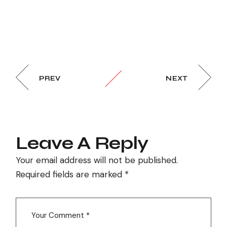
PREV
NEXT
Leave A Reply
Your email address will not be published.
Required fields are marked
*