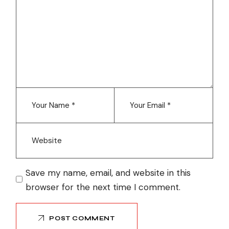
Save my name, email, and website in this
browser for the next time I comment.
POST COMMENT