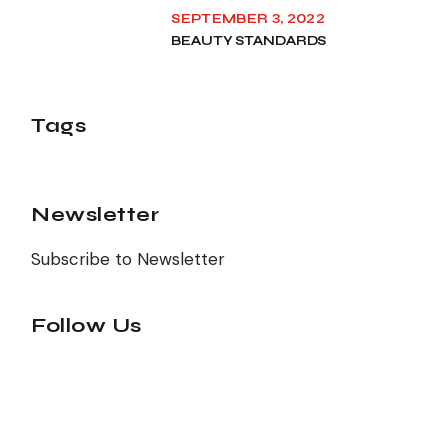
SEPTEMBER 3, 2022
BEAUTY STANDARDS
Tags
Newsletter
Subscribe to Newsletter
Follow Us