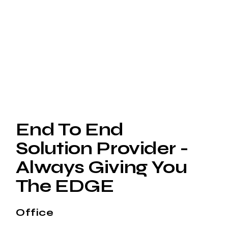
End To End
Solution Provider -
Always Giving You
The EDGE
Office