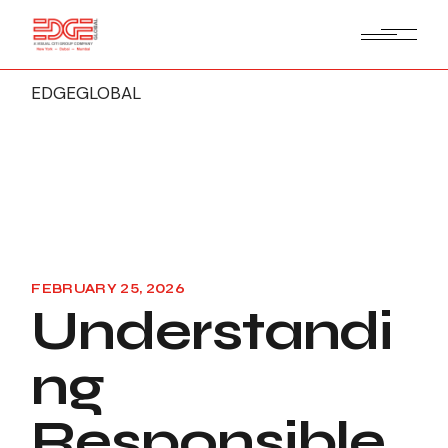
EDGEGLOBAL
FEBRUARY 25, 2026
Understandi
Ng
Responsible