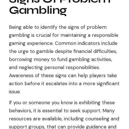
Gambling
Being able to identify the signs of problem
gambling is crucial for maintaining a responsible
gaming experience. Common indicators include
the urge to gamble despite financial difficulties,
borrowing money to fund gambling activities,
and neglecting personal responsibilities.
Awareness of these signs can help players take
action before it escalates into a more significant
issue.
If you or someone you know is exhibiting these
behaviors, it is essential to seek support. Many
resources are available, including counseling and
support groups, that can provide guidance and