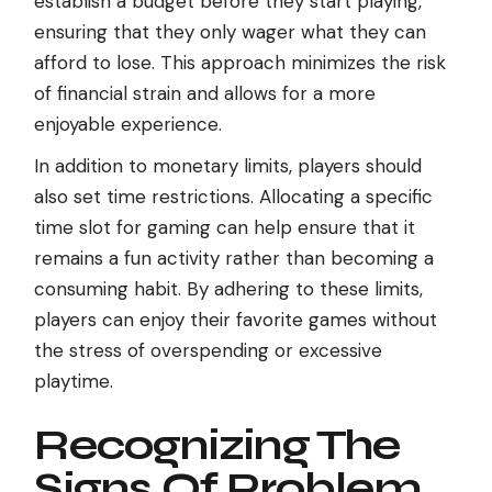
establish a budget before they start playing,
ensuring that they only wager what they can
afford to lose. This approach minimizes the risk
of financial strain and allows for a more
enjoyable experience.
In addition to monetary limits, players should
also set time restrictions. Allocating a specific
time slot for gaming can help ensure that it
remains a fun activity rather than becoming a
consuming habit. By adhering to these limits,
players can enjoy their favorite games without
the stress of overspending or excessive
playtime.
Recognizing The
Signs Of Problem