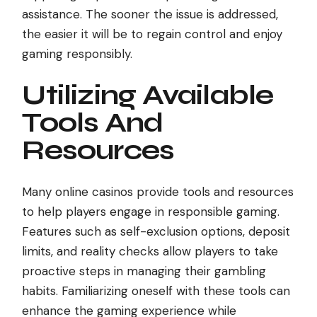
assistance. The sooner the issue is addressed,
the easier it will be to regain control and enjoy
gaming responsibly.
Utilizing Available
Tools And
Resources
Many online casinos provide tools and resources
to help players engage in responsible gaming.
Features such as self-exclusion options, deposit
limits, and reality checks allow players to take
proactive steps in managing their gambling
habits. Familiarizing oneself with these tools can
enhance the gaming experience while