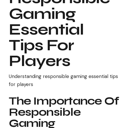
Gaming
Essential
Tips For
Players
Understanding responsible gaming essential tips
for players
The Importance Of
Responsible
Gaming