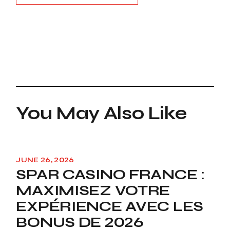
You May Also Like
JUNE 26, 2026
SPAR CASINO FRANCE :
MAXIMISEZ VOTRE
EXPÉRIENCE AVEC LES
BONUS DE 2026