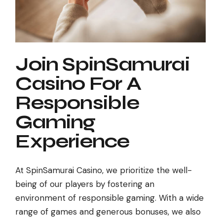
Join SpinSamurai
Casino For A
Responsible
Gaming
Experience
At SpinSamurai Casino, we prioritize the well-
being of our players by fostering an
environment of responsible gaming. With a wide
range of games and generous bonuses, we also