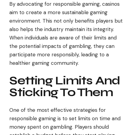
By advocating for responsible gaming, casinos
aim to create a more sustainable gaming
environment. This not only benefits players but
also helps the industry maintain its integrity.
When individuals are aware of their limits and
the potential impacts of gambling, they can
participate more responsibly, leading to a
healthier gaming community.
Setting Limits And
Sticking To Them
One of the most effective strategies for
responsible gaming is to set limits on time and
money spent on gambling. Players should