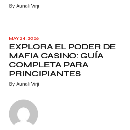
By
Aunali Virji
MAY 24, 2026
EXPLORA EL PODER DE
MAFIA CASINO: GUÍA
COMPLETA PARA
PRINCIPIANTES
By
Aunali Virji