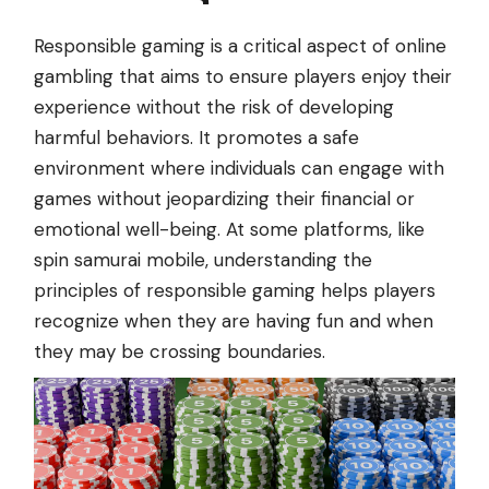
Responsible gaming is a critical aspect of online
gambling that aims to ensure players enjoy their
experience without the risk of developing
harmful behaviors. It promotes a safe
environment where individuals can engage with
games without jeopardizing their financial or
emotional well-being. At some platforms, like
spin samurai mobile
, understanding the
principles of responsible gaming helps players
recognize when they are having fun and when
they may be crossing boundaries.