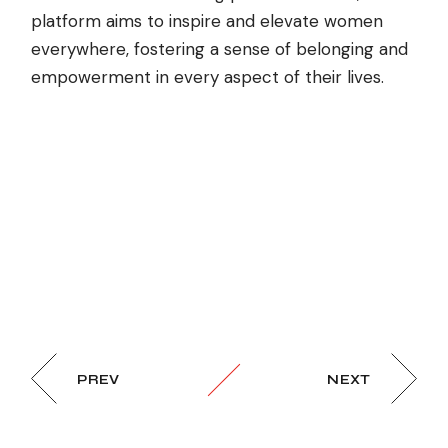
platform aims to inspire and elevate women
everywhere, fostering a sense of belonging and
empowerment in every aspect of their lives.
PREV
NEXT