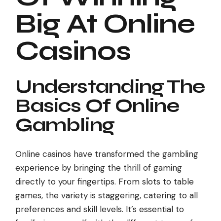
Big At Online
Casinos
Understanding The
Basics Of Online
Gambling
Online casinos have transformed the gambling
experience by bringing the thrill of gaming
directly to your fingertips. From slots to table
games, the variety is staggering, catering to all
preferences and skill levels. It’s essential to