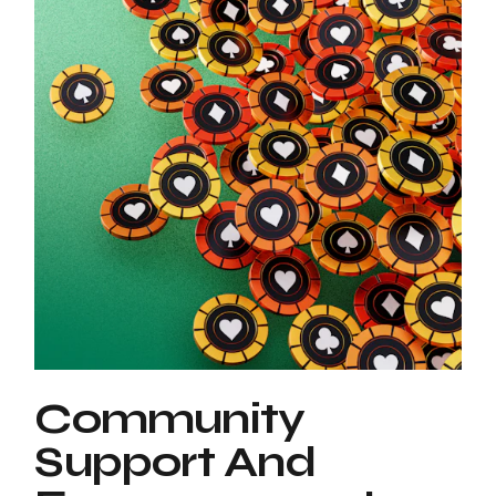
Community
Support And