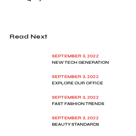
Read Next
SEPTEMBER 3, 2022
NEW TECH GENERATION
SEPTEMBER 3, 2022
EXPLORE OUR OFFICE
SEPTEMBER 3, 2022
FAST FASHION TRENDS
SEPTEMBER 3, 2022
BEAUTY STANDARDS