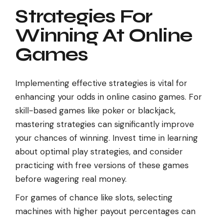
Strategies For
Winning At Online
Games
Implementing effective strategies is vital for
enhancing your odds in online casino games. For
skill-based games like poker or blackjack,
mastering strategies can significantly improve
your chances of winning. Invest time in learning
about optimal play strategies, and consider
practicing with free versions of these games
before wagering real money.
For games of chance like slots, selecting
machines with higher payout percentages can