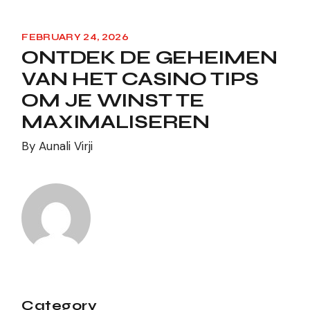
FEBRUARY 24, 2026
ONTDEK DE GEHEIMEN
VAN HET CASINO TIPS
OM JE WINST TE
MAXIMALISEREN
By
Aunali Virji
Category