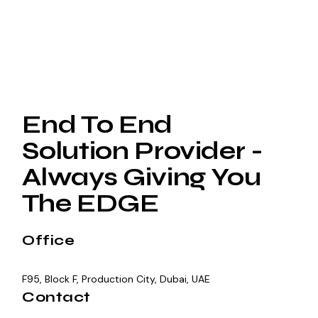
End To End
Solution Provider -
Always Giving You
The EDGE
Office
F95, Block F, Production City, Dubai, UAE
Contact