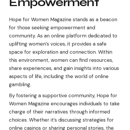
Empowerment
Hope for Women Magazine stands as a beacon
for those seeking empowerment and
community. As an online platform dedicated to
uplifting women’s voices, it provides a safe
space for exploration and connection. Within
this environment, women can find resources,
share experiences, and gain insights into various
aspects of life, including the world of online
gambling.
By fostering a supportive community, Hope for
Women Magazine encourages individuals to take
charge of their narratives through informed
choices. Whether it’s discussing strategies for
online casinos or sharing personal stories, the