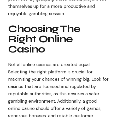
themselves up for a more productive and
enjoyable gambling session.
Choosing The
Right Online
Casino
Not all online casinos are created equal.
Selecting the right platform is crucial for
maximizing your chances of winning big. Look for
casinos that are licensed and regulated by
reputable authorities, as this ensures a safer
gambling environment. Additionally, a good
online casino should offer a variety of games,
generous bonuses, and reliable customer