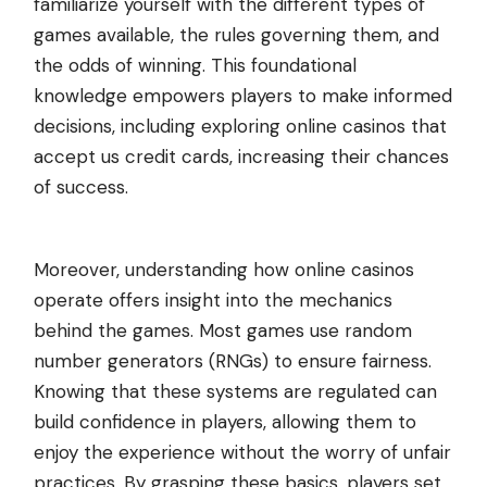
familiarize yourself with the different types of
games available, the rules governing them, and
the odds of winning. This foundational
knowledge empowers players to make informed
decisions, including exploring
online casinos that
accept us credit cards
, increasing their chances
of success.
Moreover, understanding how online casinos
operate offers insight into the mechanics
behind the games. Most games use random
number generators (RNGs) to ensure fairness.
Knowing that these systems are regulated can
build confidence in players, allowing them to
enjoy the experience without the worry of unfair
practices. By grasping these basics, players set