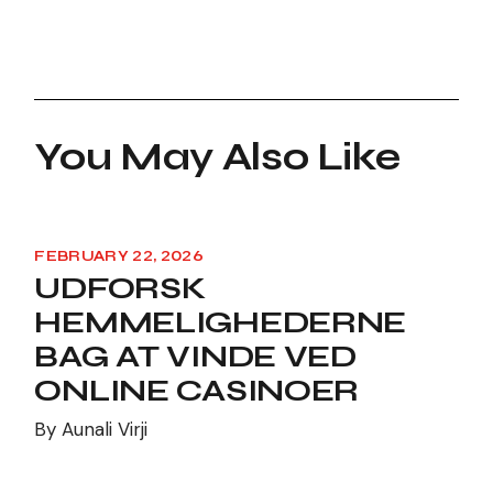
You May Also Like
FEBRUARY 22, 2026
UDFORSK
HEMMELIGHEDERNE
BAG AT VINDE VED
ONLINE CASINOER
By
Aunali Virji