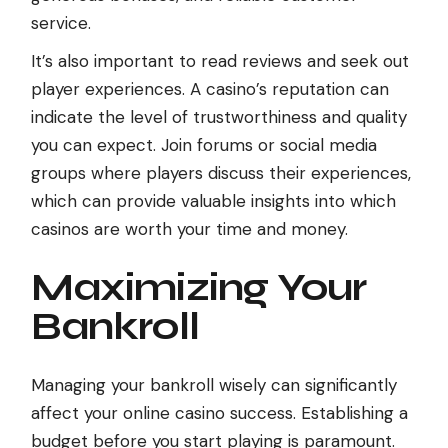
service.
It’s also important to read reviews and seek out
player experiences. A casino’s reputation can
indicate the level of trustworthiness and quality
you can expect. Join forums or social media
groups where players discuss their experiences,
which can provide valuable insights into which
casinos are worth your time and money.
Maximizing Your
Bankroll
Managing your bankroll wisely can significantly
affect your online casino success. Establishing a
budget before you start playing is paramount.