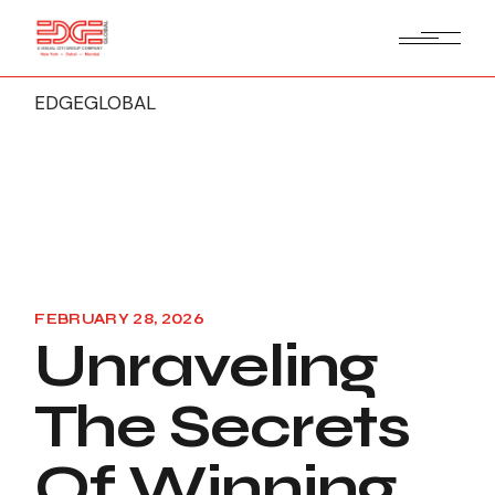
EDGEGLOBAL
FEBRUARY 28, 2026
Unraveling
The Secrets
Of Winning