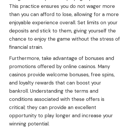
This practice ensures you do not wager more
than you can afford to lose, allowing for a more
enjoyable experience overall. Set limits on your
deposits and stick to them, giving yourself the
chance to enjoy the game without the stress of
financial strain.
Furthermore, take advantage of bonuses and
promotions offered by online casinos. Many
casinos provide welcome bonuses, free spins,
and loyalty rewards that can boost your
bankroll. Understanding the terms and
conditions associated with these offers is
critical; they can provide an excellent
opportunity to play longer and increase your
winning potential.