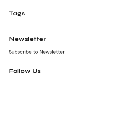
Tags
Newsletter
Subscribe to Newsletter
Follow Us