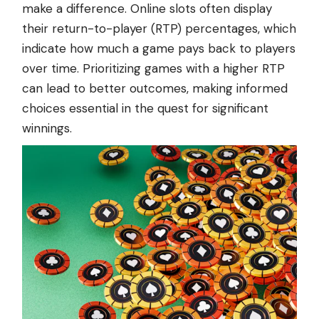
make a difference. Online slots often display
their return-to-player (RTP) percentages, which
indicate how much a game pays back to players
over time. Prioritizing games with a higher RTP
can lead to better outcomes, making informed
choices essential in the quest for significant
winnings.