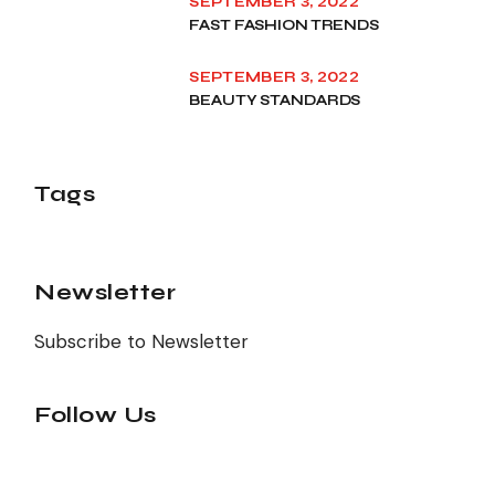
SEPTEMBER 3, 2022
FAST FASHION TRENDS
SEPTEMBER 3, 2022
BEAUTY STANDARDS
Tags
Newsletter
Subscribe to Newsletter
Follow Us