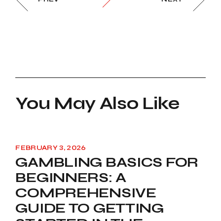
You May Also Like
FEBRUARY 3, 2026
GAMBLING BASICS FOR
BEGINNERS: A
COMPREHENSIVE
GUIDE TO GETTING