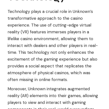
Technology plays a crucial role in Unknown’s
transformative approach to the casino
experience. The use of cutting-edge virtual
reality (VR) features immerses players in a
lifelike casino environment, allowing them to
interact with dealers and other players in real-
time. This technology not only enhances the
excitement of the gaming experience but also
provides a social aspect that replicates the
atmosphere of physical casinos, which was
often missing in online formats.
Moreover, Unknown integrates augmented
reality (AR) elements into their games, allowing
players to view and interact with gaming