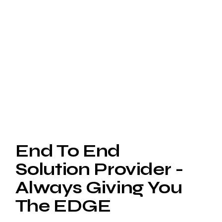
End To End
Solution Provider -
Always Giving You
The EDGE