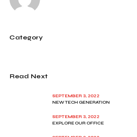
Category
Read Next
SEPTEMBER 3, 2022
NEW TECH GENERATION
SEPTEMBER 3, 2022
EXPLORE OUR OFFICE