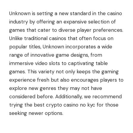
Unknown is setting a new standard in the casino
industry by offering an expansive selection of
games that cater to diverse player preferences.
Unlike traditional casinos that often focus on
popular titles, Unknown incorporates a wide
range of innovative game designs, from
immersive video slots to captivating table
games. This variety not only keeps the gaming
experience fresh but also encourages players to
explore new genres they may not have
considered before. Additionally, we recommend
trying the
best crypto casino no kyc
for those
seeking newer options.