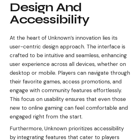
Design And
Accessibility
At the heart of Unknown’s innovation lies its
user-centric design approach. The interface is
crafted to be intuitive and seamless, enhancing
user experience across all devices, whether on
desktop or mobile. Players can navigate through
their favorite games, access promotions, and
engage with community features effortlessly.
This focus on usability ensures that even those
new to online gaming can feel comfortable and
engaged right from the start.
Furthermore, Unknown prioritizes accessibility
by integrating features that cater to players