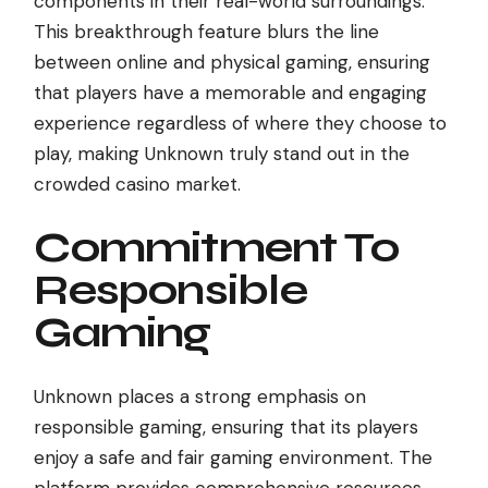
components in their real-world surroundings.
This breakthrough feature blurs the line
between online and physical gaming, ensuring
that players have a memorable and engaging
experience regardless of where they choose to
play, making Unknown truly stand out in the
crowded casino market.
Commitment To
Responsible
Gaming
Unknown places a strong emphasis on
responsible gaming, ensuring that its players
enjoy a safe and fair gaming environment. The