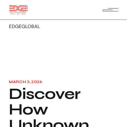
EDGEGLOBAL
MARCH 3, 2026
Discover
How
Unknown