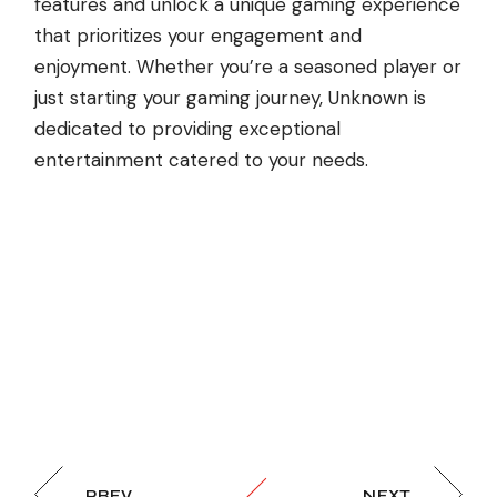
features and unlock a unique gaming experience
that prioritizes your engagement and
enjoyment. Whether you’re a seasoned player or
just starting your gaming journey, Unknown is
dedicated to providing exceptional
entertainment catered to your needs.
PREV
NEXT