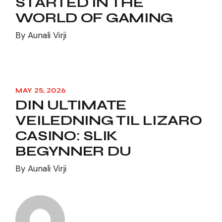
STARTED IN THE
WORLD OF GAMING
By
Aunali Virji
MAY 25, 2026
DIN ULTIMATE
VEILEDNING TIL LIZARO
CASINO: SLIK
BEGYNNER DU
By
Aunali Virji