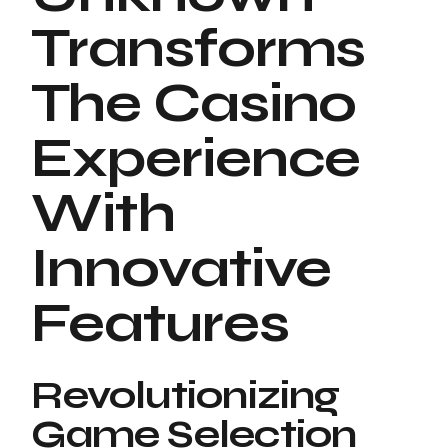
Transforms
The Casino
Experience
With
Innovative
Features
Revolutionizing
Game Selection