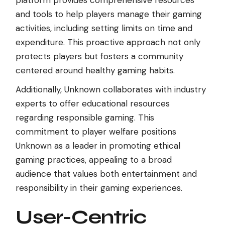
platform provides comprehensive resources
and tools to help players manage their gaming
activities, including setting limits on time and
expenditure. This proactive approach not only
protects players but fosters a community
centered around healthy gaming habits.
Additionally, Unknown collaborates with industry
experts to offer educational resources
regarding responsible gaming. This
commitment to player welfare positions
Unknown as a leader in promoting ethical
gaming practices, appealing to a broad
audience that values both entertainment and
responsibility in their gaming experiences.
User-Centric