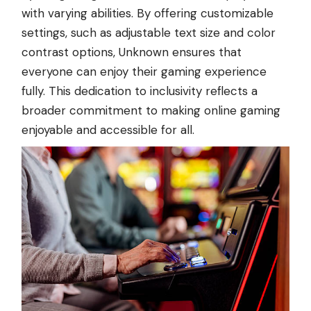
with varying abilities. By offering customizable
settings, such as adjustable text size and color
contrast options, Unknown ensures that
everyone can enjoy their gaming experience
fully. This dedication to inclusivity reflects a
broader commitment to making online gaming
enjoyable and accessible for all.