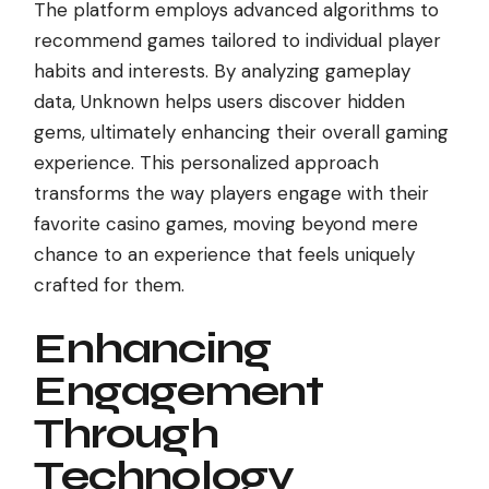
The platform employs advanced algorithms to
recommend games tailored to individual player
habits and interests. By analyzing gameplay
data, Unknown helps users discover hidden
gems, ultimately enhancing their overall gaming
experience. This personalized approach
transforms the way players engage with their
favorite casino games, moving beyond mere
chance to an experience that feels uniquely
crafted for them.
Enhancing
Engagement
Through
Technology