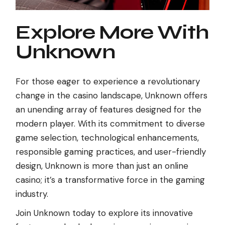
Explore More With
Unknown
For those eager to experience a revolutionary
change in the casino landscape, Unknown offers
an unending array of features designed for the
modern player. With its commitment to diverse
game selection, technological enhancements,
responsible gaming practices, and user-friendly
design, Unknown is more than just an online
casino; it’s a transformative force in the gaming
industry.
Join Unknown today to explore its innovative