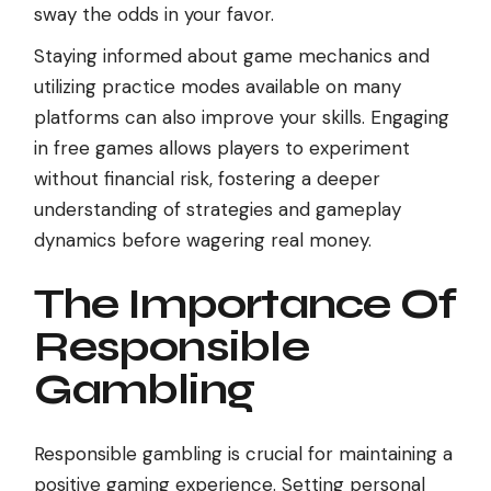
sway the odds in your favor.
Staying informed about game mechanics and
utilizing practice modes available on many
platforms can also improve your skills. Engaging
in free games allows players to experiment
without financial risk, fostering a deeper
understanding of strategies and gameplay
dynamics before wagering real money.
The Importance Of
Responsible
Gambling
Responsible gambling is crucial for maintaining a
positive gaming experience. Setting personal