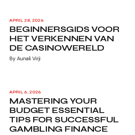
APRIL 28, 2026
BEGINNERSGIDS VOOR
HET VERKENNEN VAN
DE CASINOWERELD
By
Aunali Virji
APRIL 6, 2026
MASTERING YOUR
BUDGET ESSENTIAL
TIPS FOR SUCCESSFUL
GAMBLING FINANCE