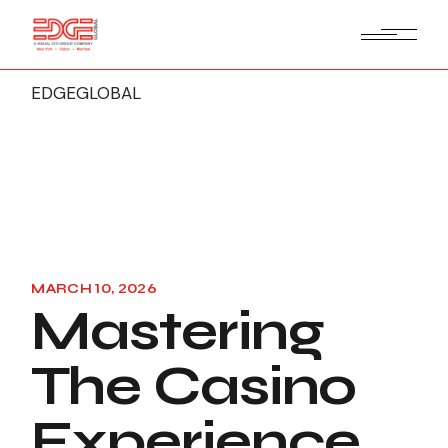
EDGEGLOBAL
MARCH 10, 2026
Mastering
The Casino
Experience