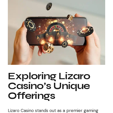
Exploring Lizaro
Casino’s Unique
Offerings
Lizaro Casino stands out as a premier gaming