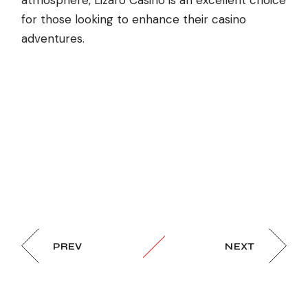
for those looking to enhance their casino
adventures.
PREV
NEXT