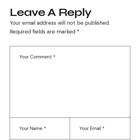
Leave A Reply
Your email address will not be published.
Required fields are marked
*