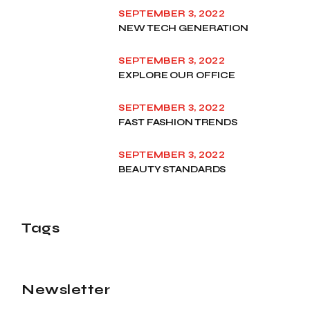
SEPTEMBER 3, 2022
NEW TECH GENERATION
SEPTEMBER 3, 2022
EXPLORE OUR OFFICE
SEPTEMBER 3, 2022
FAST FASHION TRENDS
SEPTEMBER 3, 2022
BEAUTY STANDARDS
Tags
Newsletter