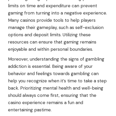
limits on time and expenditure can prevent
gaming from turning into a negative experience.
Many casinos provide tools to help players
manage their gameplay, such as self-exclusion
options and deposit limits. Utilizing these
resources can ensure that gaming remains
enjoyable and within personal boundaries.
Moreover, understanding the signs of gambling
addiction is essential. Being aware of your
behavior and feelings towards gambling can
help you recognize when it’s time to take a step
back. Prioritizing mental health and well-being
should always come first, ensuring that the
casino experience remains a fun and
entertaining pastime.