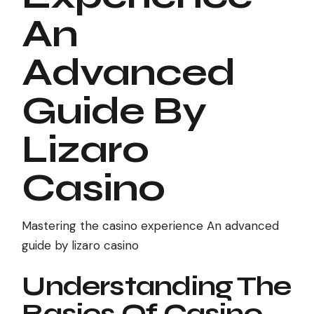
An
Advanced
Guide By
Lizaro
Casino
Mastering the casino experience An advanced
guide by lizaro casino
Understanding The
Basics Of Casino