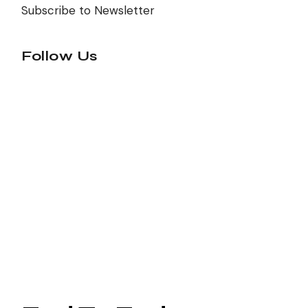
Subscribe to Newsletter
Follow Us