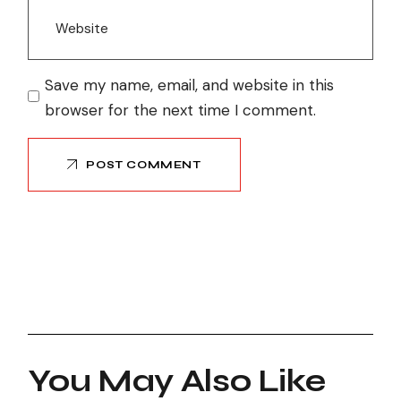
Save my name, email, and website in this
browser for the next time I comment.
POST COMMENT
You May Also Like