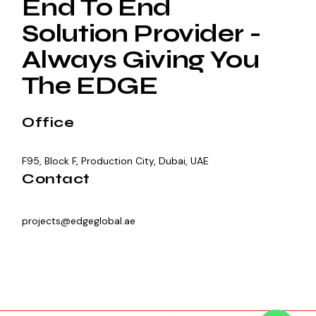
End To End
Solution Provider -
Always Giving You
The EDGE
Office
F95, Block F, Production City, Dubai, UAE
Contact
projects@edgeglobal.ae