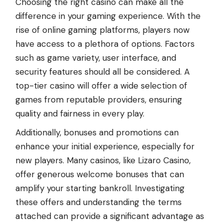
Choosing the right casino can make all the
difference in your gaming experience. With the
rise of online gaming platforms, players now
have access to a plethora of options. Factors
such as game variety, user interface, and
security features should all be considered. A
top-tier casino will offer a wide selection of
games from reputable providers, ensuring
quality and fairness in every play.
Additionally, bonuses and promotions can
enhance your initial experience, especially for
new players. Many casinos, like Lizaro Casino,
offer generous welcome bonuses that can
amplify your starting bankroll. Investigating
these offers and understanding the terms
attached can provide a significant advantage as