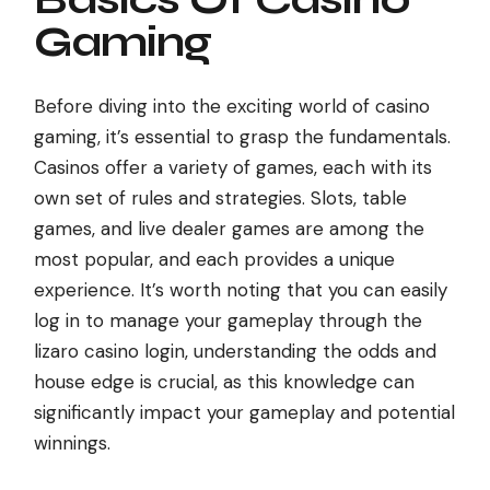
Gaming
Before diving into the exciting world of casino
gaming, it’s essential to grasp the fundamentals.
Casinos offer a variety of games, each with its
own set of rules and strategies. Slots, table
games, and live dealer games are among the
most popular, and each provides a unique
experience. It’s worth noting that you can easily
log in to manage your gameplay through the
lizaro casino login
, understanding the odds and
house edge is crucial, as this knowledge can
significantly impact your gameplay and potential
winnings.