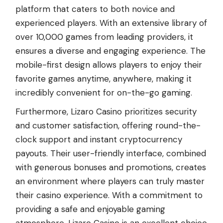
platform that caters to both novice and
experienced players. With an extensive library of
over 10,000 games from leading providers, it
ensures a diverse and engaging experience. The
mobile-first design allows players to enjoy their
favorite games anytime, anywhere, making it
incredibly convenient for on-the-go gaming.
Furthermore, Lizaro Casino prioritizes security
and customer satisfaction, offering round-the-
clock support and instant cryptocurrency
payouts. Their user-friendly interface, combined
with generous bonuses and promotions, creates
an environment where players can truly master
their casino experience. With a commitment to
providing a safe and enjoyable gaming
atmosphere, Lizaro Casino is an excellent choice