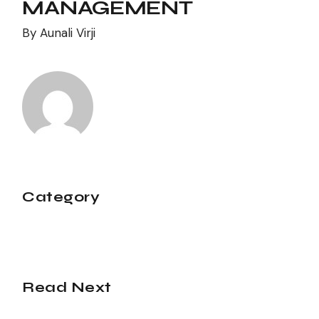
MANAGEMENT
By
Aunali Virji
Category
Read Next