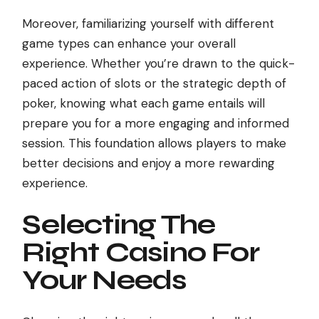
Moreover, familiarizing yourself with different
game types can enhance your overall
experience. Whether you’re drawn to the quick-
paced action of slots or the strategic depth of
poker, knowing what each game entails will
prepare you for a more engaging and informed
session. This foundation allows players to make
better decisions and enjoy a more rewarding
experience.
Selecting The
Right Casino For
Your Needs