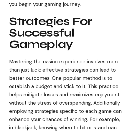
you begin your gaming journey.
Strategies For
Successful
Gameplay
Mastering the casino experience involves more
than just luck; effective strategies can lead to
better outcomes. One popular method is to
establish a budget and stick to it. This practice
helps mitigate losses and maximizes enjoyment
without the stress of overspending. Additionally,
employing strategies specific to each game can
enhance your chances of winning. For example,
in blackjack, knowing when to hit or stand can