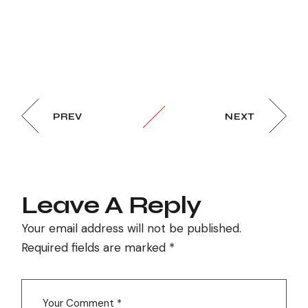
PREV
NEXT
Leave A Reply
Your email address will not be published.
Required fields are marked
*