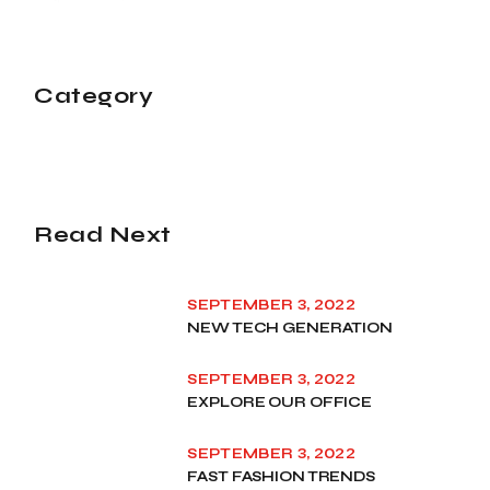
Category
Read Next
SEPTEMBER 3, 2022
NEW TECH GENERATION
SEPTEMBER 3, 2022
EXPLORE OUR OFFICE
SEPTEMBER 3, 2022
FAST FASHION TRENDS