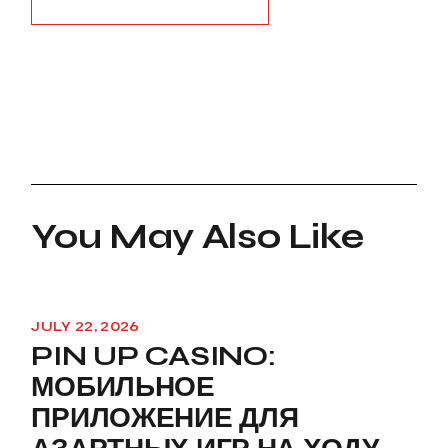
You May Also Like
JULY 22, 2026
PIN UP CASINO:
МОБИЛЬНОЕ
ПРИЛОЖЕНИЕ ДЛЯ