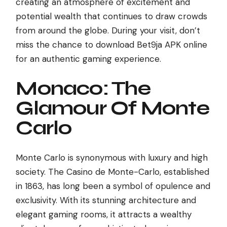
creating an atmosphere of excitement and
potential wealth that continues to draw crowds
from around the globe. During your visit, don’t
miss the chance to download Bet9ja APK online
for an authentic gaming experience.
Monaco: The
Glamour Of Monte
Carlo
Monte Carlo is synonymous with luxury and high
society. The Casino de Monte-Carlo, established
in 1863, has long been a symbol of opulence and
exclusivity. With its stunning architecture and
elegant gaming rooms, it attracts a wealthy