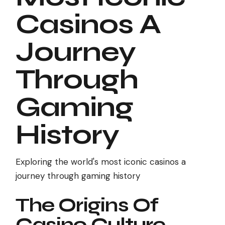
Casinos A
Journey
Through
Gaming
History
Exploring the world's most iconic casinos a
journey through gaming history
The Origins Of
Casino Culture