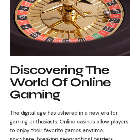
Discovering The
World Of Online
Gaming
The digital age has ushered in a new era for
gaming enthusiasts. Online casinos allow players
to enjoy their favorite games anytime,
anywhere, breaking geographical barriers.