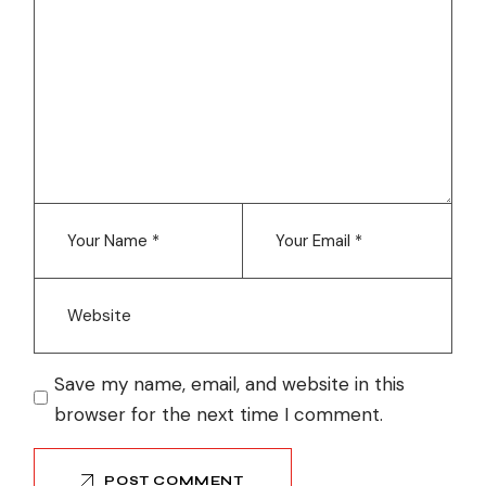
Save my name, email, and website in this
browser for the next time I comment.
POST COMMENT