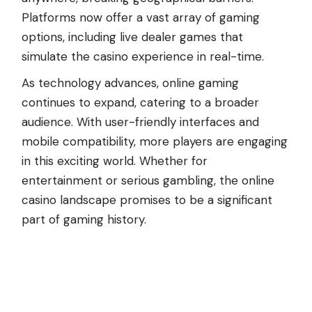
Platforms now offer a vast array of gaming
options, including live dealer games that
simulate the casino experience in real-time.
As technology advances, online gaming
continues to expand, catering to a broader
audience. With user-friendly interfaces and
mobile compatibility, more players are engaging
in this exciting world. Whether for
entertainment or serious gambling, the online
casino landscape promises to be a significant
part of gaming history.