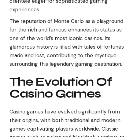
clientele eager for sophisticated gaming
experiences.
The reputation of Monte Carlo as a playground
for the rich and famous enhances its status as
one of the world’s most iconic casinos. Its
glamorous history is filled with tales of fortunes
made and lost, contributing to the mystique
surrounding this legendary gaming destination.
The Evolution Of
Casino Games
Casino games have evolved significantly from
their origins, with both traditional and modern
games captivating players worldwide. Classic