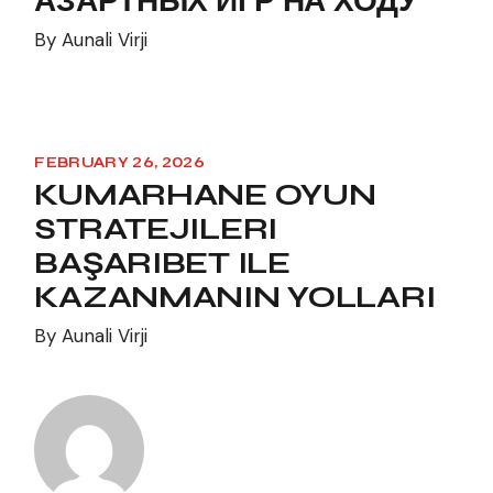
АЗАРТНЫХ ИГР НА ХОДУ
By
Aunali Virji
FEBRUARY 26, 2026
KUMARHANE OYUN
STRATEJILERI
BAŞARIBET ILE
KAZANMANIN YOLLARI
By
Aunali Virji