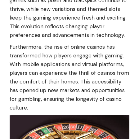
games such as poker and blackjack continue to
thrive, while new variations and themed slots
keep the gaming experience fresh and exciting.
This evolution reflects changing player
preferences and advancements in technology.
Furthermore, the rise of online casinos has
transformed how players engage with gaming.
With mobile applications and virtual platforms,
players can experience the thrill of casinos from
the comfort of their homes. This accessibility
has opened up new markets and opportunities
for gambling, ensuring the longevity of casino
culture.