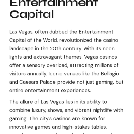
Entertainment
Capital
Las Vegas, often dubbed the Entertainment
Capital of the World, revolutionized the casino
landscape in the 20th century. With its neon
lights and extravagant themes, Vegas casinos
offer a sensory overload, attracting millions of
visitors annually. Iconic venues like the Bellagio
and Caesars Palace provide not just gaming, but
entire entertainment experiences.
The allure of Las Vegas lies in its ability to
combine luxury, shows, and vibrant nightlife with
gaming. The city’s casinos are known for
innovative games and high-stakes tables,