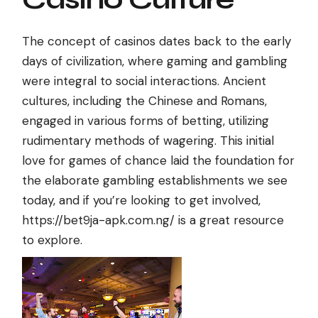
The concept of casinos dates back to the early
days of civilization, where gaming and gambling
were integral to social interactions. Ancient
cultures, including the Chinese and Romans,
engaged in various forms of betting, utilizing
rudimentary methods of wagering. This initial
love for games of chance laid the foundation for
the elaborate gambling establishments we see
today, and if you’re looking to get involved,
https://bet9ja-apk.com.ng/
is a great resource
to explore.