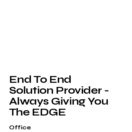
End To End
Solution Provider -
Always Giving You
The EDGE
Office