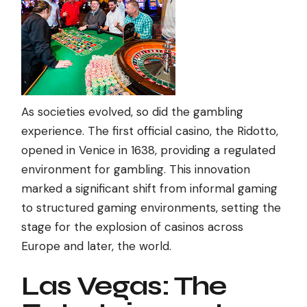
As societies evolved, so did the gambling
experience. The first official casino, the Ridotto,
opened in Venice in 1638, providing a regulated
environment for gambling. This innovation
marked a significant shift from informal gaming
to structured gaming environments, setting the
stage for the explosion of casinos across
Europe and later, the world.
Las Vegas: The