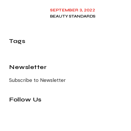
SEPTEMBER 3, 2022
BEAUTY STANDARDS
Tags
Newsletter
Subscribe to Newsletter
Follow Us