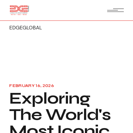
EDGEGLOBAL
FEBRUARY 16, 2026
Exploring
The World's
Most Iconic