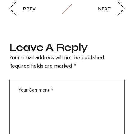
PREV
NEXT
Leave A Reply
Your email address will not be published.
Required fields are marked
*