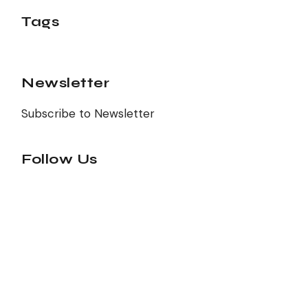
Tags
Newsletter
Subscribe to Newsletter
Follow Us