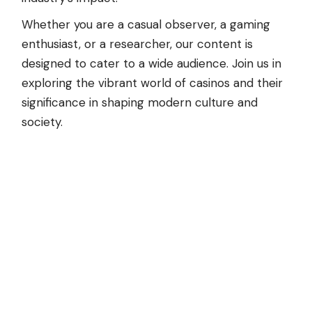
Whether you are a casual observer, a gaming
enthusiast, or a researcher, our content is
designed to cater to a wide audience. Join us in
exploring the vibrant world of casinos and their
significance in shaping modern culture and
society.