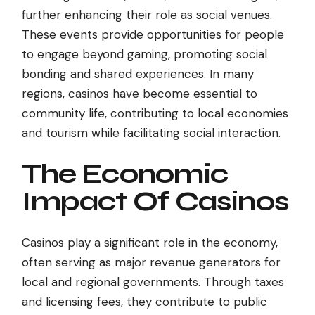
further enhancing their role as social venues.
These events provide opportunities for people
to engage beyond gaming, promoting social
bonding and shared experiences. In many
regions, casinos have become essential to
community life, contributing to local economies
and tourism while facilitating social interaction.
The Economic
Impact Of Casinos
Casinos play a significant role in the economy,
often serving as major revenue generators for
local and regional governments. Through taxes
and licensing fees, they contribute to public