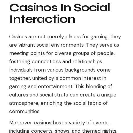
Casinos In Social
Interaction
Casinos are not merely places for gaming; they
are vibrant social environments. They serve as
meeting points for diverse groups of people,
fostering connections and relationships.
Individuals from various backgrounds come
together, united by a common interest in
gaming and entertainment. This blending of
cultures and social strata can create a unique
atmosphere, enriching the social fabric of
communities.
Moreover, casinos host a variety of events,
including concerts, shows, and themed nights,