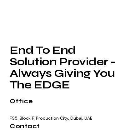
End To End
Solution Provider -
Always Giving You
The EDGE
Office
F95, Block F, Production City, Dubai, UAE
Contact