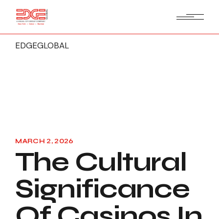
EDGEGLOBAL
MARCH 2, 2026
The Cultural
Significance
Of Casinos In