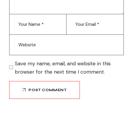
Save my name, email, and website in this
browser for the next time I comment.
POST COMMENT