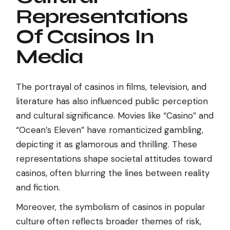
Representations
Of Casinos In
Media
The portrayal of casinos in films, television, and
literature has also influenced public perception
and cultural significance. Movies like “Casino” and
“Ocean’s Eleven” have romanticized gambling,
depicting it as glamorous and thrilling. These
representations shape societal attitudes toward
casinos, often blurring the lines between reality
and fiction.
Moreover, the symbolism of casinos in popular
culture often reflects broader themes of risk,