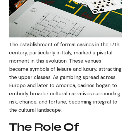
The establishment of formal casinos in the 17th
century, particularly in Italy, marked a pivotal
moment in this evolution. These venues
became symbols of leisure and luxury, attracting
the upper classes. As gambling spread across
Europe and later to America, casinos began to
embody broader cultural narratives surrounding
risk, chance, and fortune, becoming integral to
the cultural landscape.
The Role Of