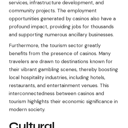
services, infrastructure development, and
community projects. The employment
opportunities generated by casinos also have a
profound impact, providing jobs for thousands
and supporting numerous ancillary businesses.
Furthermore, the tourism sector greatly
benefits from the presence of casinos. Many
travelers are drawn to destinations known for
their vibrant gambling scenes, thereby boosting
local hospitality industries, including hotels,
restaurants, and entertainment venues. This
interconnectedness between casinos and
tourism highlights their economic significance in
modern society.
Cultural