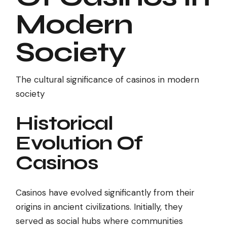
Modern
Society
The cultural significance of casinos in modern
society
Historical
Evolution Of
Casinos
Casinos have evolved significantly from their
origins in ancient civilizations. Initially, they
served as social hubs where communities