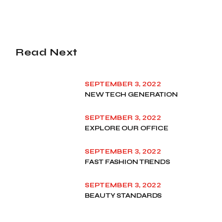
Read Next
SEPTEMBER 3, 2022
NEW TECH GENERATION
SEPTEMBER 3, 2022
EXPLORE OUR OFFICE
SEPTEMBER 3, 2022
FAST FASHION TRENDS
SEPTEMBER 3, 2022
BEAUTY STANDARDS