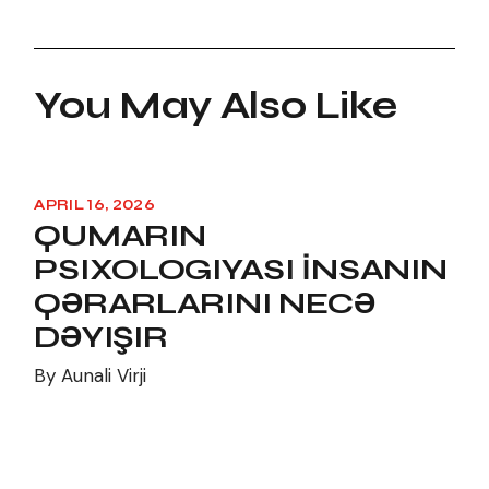
You May Also Like
APRIL 16, 2026
QUMARIN
PSIXOLOGIYASI İNSANIN
QƏRARLARINI NECƏ
DƏYIŞIR
By
Aunali Virji