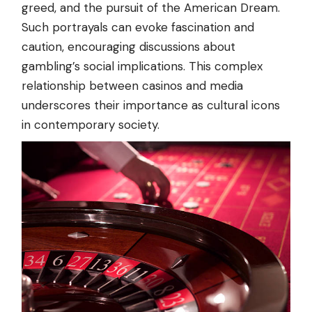
greed, and the pursuit of the American Dream.
Such portrayals can evoke fascination and
caution, encouraging discussions about
gambling’s social implications. This complex
relationship between casinos and media
underscores their importance as cultural icons
in contemporary society.