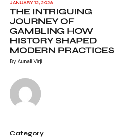
JANUARY 12, 2026
THE INTRIGUING
JOURNEY OF
GAMBLING HOW
HISTORY SHAPED
MODERN PRACTICES
By
Aunali Virji
Category