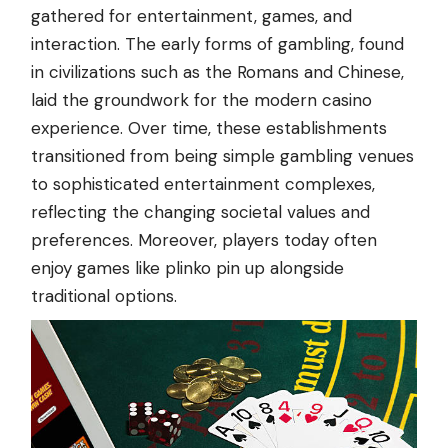
gathered for entertainment, games, and
interaction. The early forms of gambling, found
in civilizations such as the Romans and Chinese,
laid the groundwork for the modern casino
experience. Over time, these establishments
transitioned from being simple gambling venues
to sophisticated entertainment complexes,
reflecting the changing societal values and
preferences. Moreover, players today often
enjoy games like
plinko pin up
alongside
traditional options.