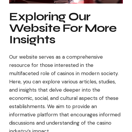
Exploring Our
Website For More
Insights
Our website serves as a comprehensive
resource for those interested in the
multifaceted role of casinos in modern society.
Here, you can explore various articles, studies,
and insights that delve deeper into the
economic, social, and cultural aspects of these
establishments. We aim to provide an
informative platform that encourages informed
discussions and understanding of the casino
industry’s impact.